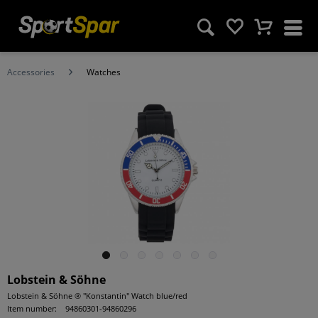
Accessories
Watches
Lobstein & Söhne
Lobstein & Söhne ® "Konstantin" Watch blue/red
Item number:
94860301-94860296