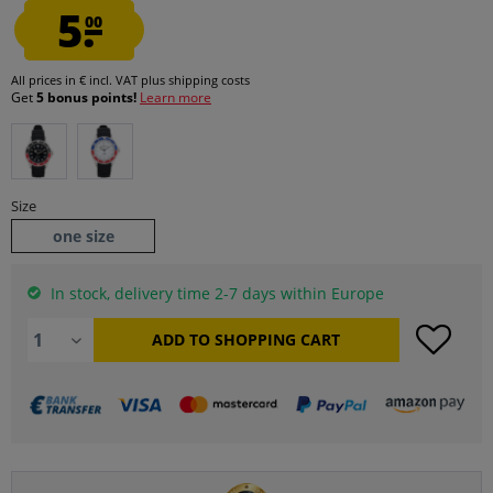
5.
00
All prices in € incl. VAT
plus shipping costs
Get
5 bonus points!
Learn more
Size
one size
In stock, delivery time 2-7 days within Europe
ADD TO
SHOPPING CART