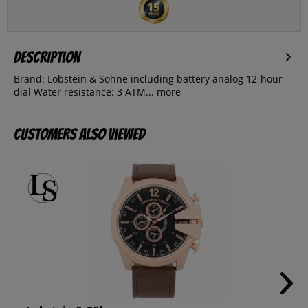
Description
Brand: Lobstein & Söhne including battery analog 12-hour
dial Water resistance: 3 ATM...
more
Customers also viewed