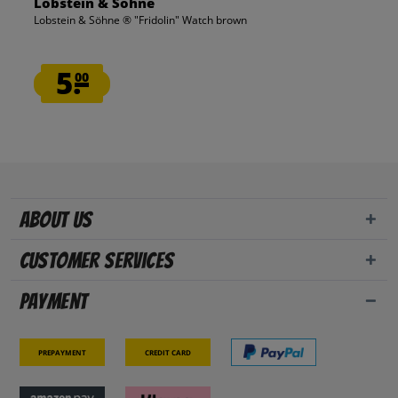
Lobstein & Söhne
Lobstein & Söhne ® "Fridolin" Watch brown
5.
00
About us
Customer Services
Payment
Prepayment
Credit card