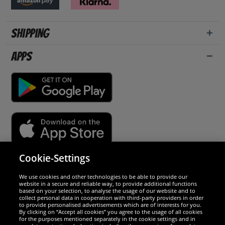
Shipping
Apps
Cookie-Settings
Security
We use cookies and other technologies to be able to provide our
website in a secure and reliable way, to provide additional functions
We are excellent
based on your selection, to analyse the usage of our website and to
collect personal data in cooperation with third-party providers in order
to provide personalised advertisements which are of interests for you.
By clicking on “Accept all cookies” you agree to the usage of all cookies
for the purposes mentioned separately in the cookie settings and in