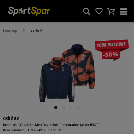
Fanshop
Serie A
Your discount
-58%
adidas
Juventus F.C. adidas Men Reversible Presentation Jacket IP8794
Item number:
159372491-159372398