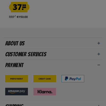
37.
99
1
RRP
€150.00
About us
Customer Services
Payment
Prepayment
Credit card