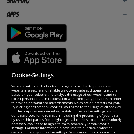
Shipping
Apps
Cookie-Settings
Security
We use cookies and other technologies to be able to provide our
website in a secure and reliable way, to provide additional functions
We are excellent
based on your selection, to analyse the usage of our website and to
collect personal data in cooperation with third-party providers in order
to provide personalised advertisements which are of interests for you.
By clicking on “Accept all cookies” you agree to the usage of all cookies
for the purposes mentioned separately in the cookie settings and in
our data protection declaration including the processing of your data
by us or third parties. You might reject all cookies except the absolutely
necessary cookies or to agree to them separately in your cookie
settings. For more information please refer to our data protection
declaration and your cookie settings. Your consent is voluntary, not