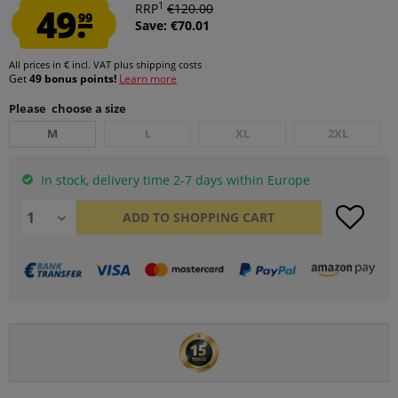
1
49.
RRP
€120.00
99
Save: €70.01
All prices in € incl. VAT
plus shipping costs
Get
49 bonus points!
Learn more
Please choose a size
M
L
XL
2XL
In stock, delivery time 2-7 days within Europe
ADD TO
SHOPPING CART