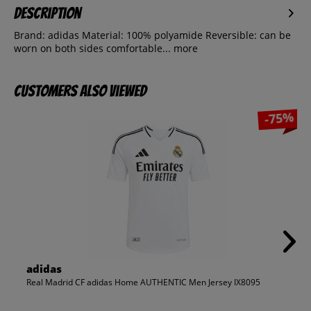
Description
Brand: adidas Material: 100% polyamide Reversible: can be
worn on both sides comfortable...
more
Customers also viewed
-75%
adidas
Real Madrid CF adidas Home AUTHENTIC Men Jersey IX8095