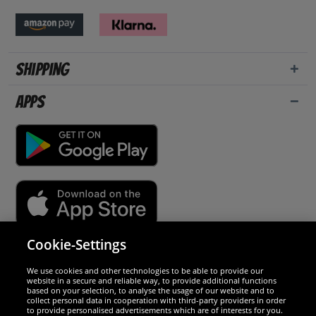
Shipping
Apps
Cookie-Settings
Security
We use cookies and other technologies to be able to provide our
website in a secure and reliable way, to provide additional functions
We are excellent
based on your selection, to analyse the usage of our website and to
collect personal data in cooperation with third-party providers in order
to provide personalised advertisements which are of interests for you.