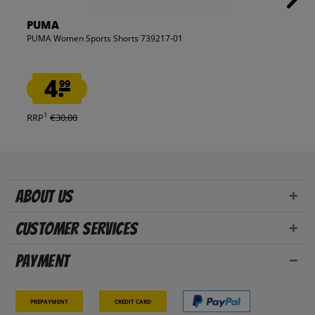
PUMA
PUMA Women Sports Shorts 739217-01
4.
99
1
RRP
€30.00
About us
Customer Services
Payment
Prepayment
Credit card