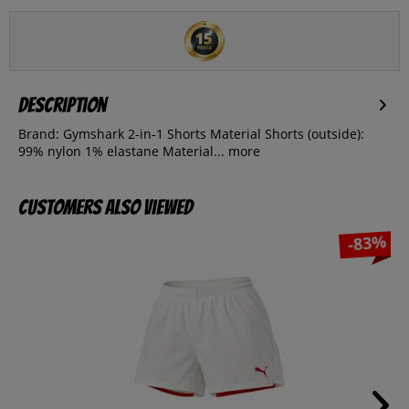
Description
Brand: Gymshark 2-in-1 Shorts Material Shorts (outside):
99% nylon 1% elastane Material...
more
Customers also viewed
-83%