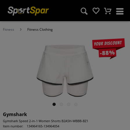
Fitness
Fitness Clothing
Your discount
-88%
Gymshark
Gymshark Speed 2-in-1 Women Shorts B2A5H-WBBB-BZ1
Item number:
134964165-134964054