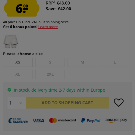
1
6.
RRP
€48.00
00
Save: €42.00
All prices in € incl. VAT
plus shipping costs
Get
6 bonus points!
Learn more
Please choose a size
XS
S
M
L
XL
2XL
In stock, delivery time 2-7 days within Europe
ADD TO
SHOPPING CART