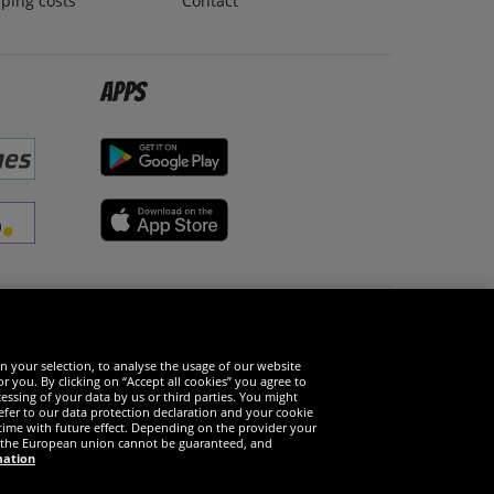
ping costs
Contact
Apps
Social Media
n your selection, to analyse the usage of our website
r you. By clicking on “Accept all cookies” you agree to
essing of your data by us or third parties. You might
refer to our data protection declaration and your cookie
time with future effect. Depending on the provider your
in the European union cannot be guaranteed, and
mation