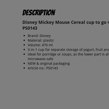
Description
Disney Mickey Mouse Cereal cup to go 
PS0143
Brand: Disney
Material: plastic
Volume: 470 ml
3-in-1 cup for separate storage of yogurt, fruit a
ideal for porridge or soups, as the lower part is a
microwave-safe
NEW & original packaging
Article no.: PS0143