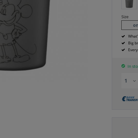
Size
on
What'
Big b
Every
In sto