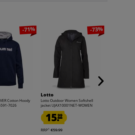
-71%
-73%
Lotto
adidas
ER Cotton Hoody
Lotto Outdoor Women Softshell
adidas Original
5591-7026
jacket UJAX10001NET-WOMEN
SCHNAIDER Wom
IW5665
15.
9.
99
99
1
1
RRP
€59.99
RRP
€100.00