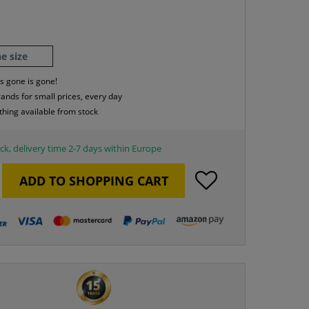
e size
s gone is gone!
rands for small prices, every day
thing available from stock
ck, delivery time 2-7 days within Europe
ADD TO
SHOPPING CART