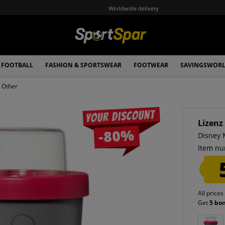
Worldwide delivery
FOOTBALL
FASHION & SPORTSWEAR
FOOTWEAR
SAVINGSWOR
Other
Your discount
Lizenz
-80%
Disney 
Item nu
All prices
Get
5 bo