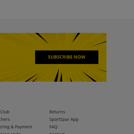
lClub
Returns
chers
SportSpar App
ering & Payment
FAQ