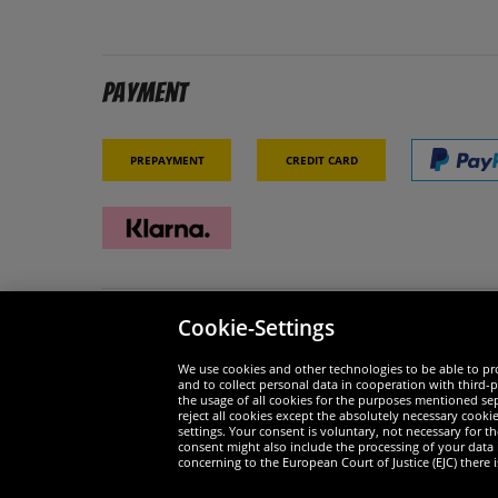
Payment
Prepayment
Credit card
Cookie-Settings
Security
We are
We use cookies and other technologies to be able to pro
and to collect personal data in cooperation with third-p
the usage of all cookies for the purposes mentioned sepa
reject all cookies except the absolutely necessary cooki
settings. Your consent is voluntary, not necessary for 
consent might also include the processing of your data
Widerruf
concerning to the European Court of Justice (EJC) there i