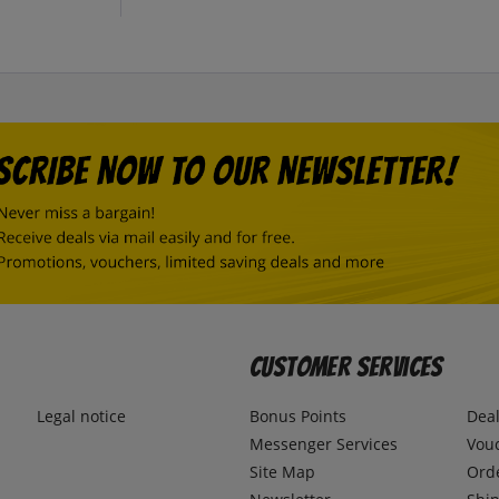
Customer Services
Legal notice
Bonus Points
Dea
Messenger Services
Vou
Site Map
Ord