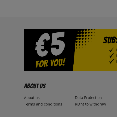
About us
About us
Data Protection
Terms and conditions
Right to withdraw