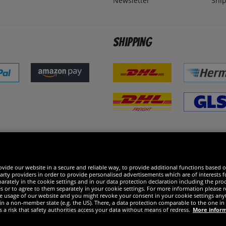
Newsletter
Ship
Shipping
 excellent
vide our website in a secure and reliable way, to provide additional functions based o
arty providers in order to provide personalised advertisements which are of interests fo
rately in the cookie settings and in our data protection declaration including the proc
es or to agree to them separately in your cookie settings. For more information please 
the usage of our website and you might revoke your consent in your cookie settings any
 in a non-member state (e.g. the US). There, a data protection comparable to the one 
s a risk that safety authorities access your data without means of redress.
More infor