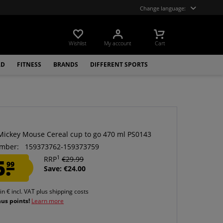
Change language:
Wishlist
My account
Cart
LD
FITNESS
BRANDS
DIFFERENT SPORTS
Mickey Mouse Cereal cup to go 470 ml PS0143
mber:
159373762-159373759
1
5.
RRP
€29.99
99
Save: €24.00
 in € incl. VAT
plus shipping costs
nus points!
Learn more