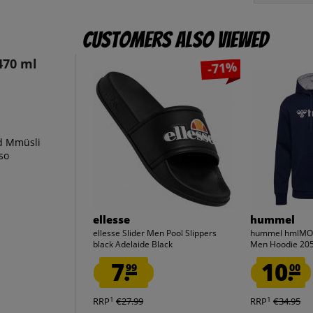
Customers also viewed
470 ml
-71%
nd Mmüsli
lso
ellesse
hummel
ellesse Slider Men Pool Slippers
hummel hmlMOV
black Adelaide Black
Men Hoodie 20
7.
10.
99
00
1
1
RRP
€27.99
RRP
€34.95