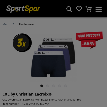
Men
Underwear
Your discount
3
-66%
x
CXL by Christian Lacroix®
CXL by Christian Lacroix® Men Boxer Shorts Pack of 3 97891860
Item number:
150862748-150862742