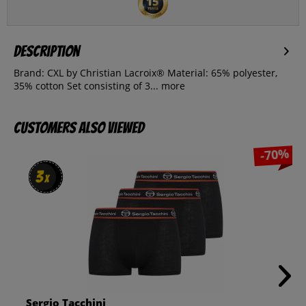
Description
Brand: CXL by Christian Lacroix® Material: 65% polyester,
35% cotton Set consisting of 3...
more
Customers also viewed
-70%
3
3
x
x
Sergio Tacchini