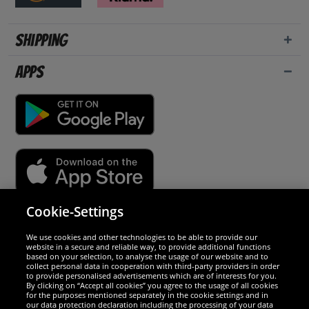
Shipping
Apps
Cookie-Settings
Security
We use cookies and other technologies to be able to provide our
website in a secure and reliable way, to provide additional functions
We are excellent
based on your selection, to analyse the usage of our website and to
collect personal data in cooperation with third-party providers in order
to provide personalised advertisements which are of interests for you.
By clicking on “Accept all cookies” you agree to the usage of all cookies
for the purposes mentioned separately in the cookie settings and in
our data protection declaration including the processing of your data