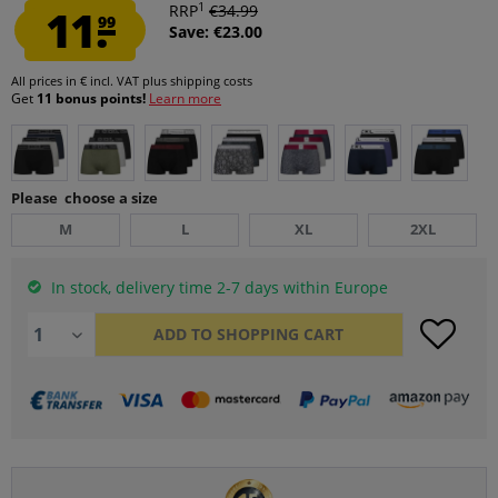
1
11.
RRP
€34.99
99
Save: €23.00
All prices in € incl. VAT
plus shipping costs
Get
11 bonus points!
Learn more
Please choose a size
M
L
XL
2XL
In stock, delivery time 2-7 days within Europe
ADD TO
SHOPPING CART