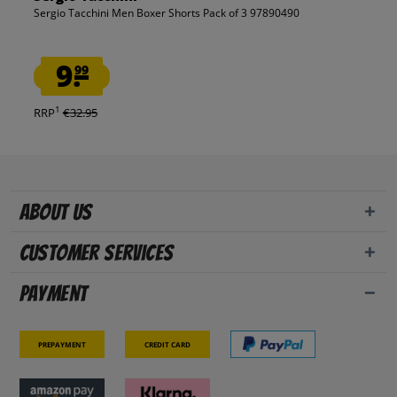
Sergio Tacchini Men Boxer Shorts Pack of 3 97890490
9.
99
1
RRP
€32.95
About us
Customer Services
Payment
Prepayment
Credit card