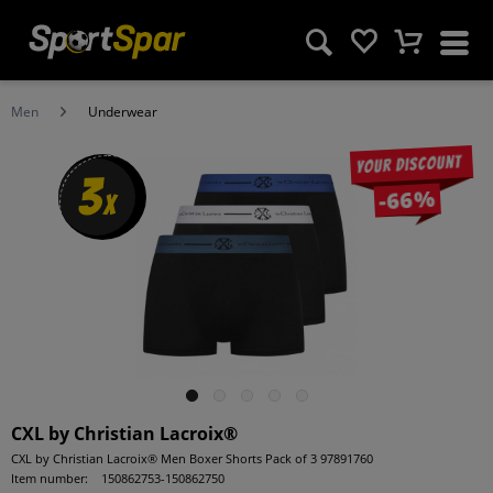
Men
Underwear
Your discount
3
-66%
x
CXL by Christian Lacroix®
CXL by Christian Lacroix® Men Boxer Shorts Pack of 3 97891760
Item number:
150862753-150862750