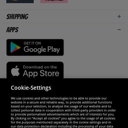
Shipping
Apps
Cookie-Settings
Security
We use cookies and other technologies to be able to provide our
website in a secure and reliable way, to provide additional functions
We are excellent
based on your selection, to analyse the usage of our website and to
collect personal data in cooperation with third-party providers in order
to provide personalised advertisements which are of interests for you.
By clicking on “Accept all cookies” you agree to the usage of all cookies
for the purposes mentioned separately in the cookie settings and in
our data protection declaration including the processing of your data