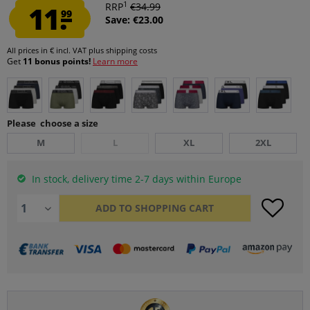
1
11.
RRP
€34.99
99
Save: €23.00
All prices in € incl. VAT
plus shipping costs
Get
11 bonus points!
Learn more
Please choose a size
M
L
XL
2XL
In stock, delivery time 2-7 days within Europe
ADD TO
SHOPPING CART