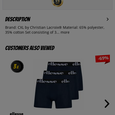
Description
Brand: CXL by Christian Lacroix® Material: 65% polyester,
35% cotton Set consisting of 3...
more
Customers also viewed
-69%
3
3
x
x
ellesse