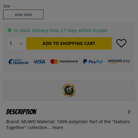
Size
one size
In stock, delivery time 2-7 days within Europe
ADD TO
SHOPPING CART
Description
Brand: MUWO Material: 100% polyester Part of the "Nations
Together" collection...
more