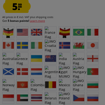
5.
99
All prices in € incl. VAT
plus shipping costs
Get
5 bonus points!
Learn more