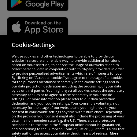
Cookie-Settings
Security
We use cookies and other technologies to be able to provide our
website in a secure and reliable way, to provide additional functions
We are excellent
based on your selection, to analyse the usage of our website and to
collect personal data in cooperation with third-party providers in order
to provide personalised advertisements which are of interests for you.
By clicking on “Accept all cookies” you agree to the usage of all cookies
for the purposes mentioned separately in the cookie settings and in
our data protection declaration including the processing of your data
by us or third parties. You might reject all cookies except the absolutely
necessary cookies or to agree to them separately in your cookie
settings. For more information please refer to our data protection
declaration and your cookie settings. Your consent is voluntary, not
necessary for the usage of our website and you might revoke your
consent in your cookie settings anytime with future effect. Depending
on the provider your consent might also include the processing of your
data in a non-member state (e.g. the US). There, a data protection
comparable to the one in the European union cannot be guaranteed,
and concerning to the European Court of Justice (EJC) there is a risk that
Social Media
safety authorities access your data without means of redress.
More