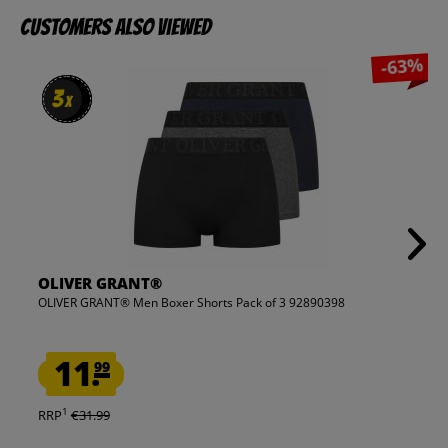
Customers also viewed
-63%
3
3
x
x
OLIVER GRANT®
OLIVER GRANT® Men Boxer Shorts Pack of 3 92890398
11.
99
1
RRP
€31.99