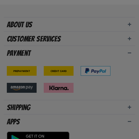
About us
Customer Services
Payment
Prepayment
Credit card
Shipping
Apps