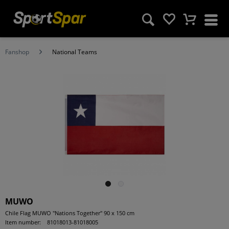
Fanshop
National Teams
MUWO
Chile Flag MUWO "Nations Together" 90 x 150 cm
Item number:
81018013-81018005