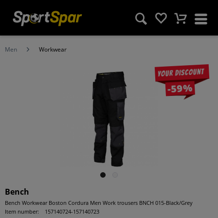
Men
Workwear
Your discount
-59%
Bench
Bench Workwear Boston Cordura Men Work trousers BNCH 015-Black/Grey
Item number:
157140724-157140723