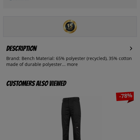
Description
Brand: Bench Material: 65% polyester (recycled), 35% cotton
made of durable polyester...
more
Customers also viewed
-78%