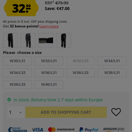
1
32.
RRP
€79.99
99
Save: €47.00
All prices in € incl. VAT
plus shipping costs
Get
32 bonus points!
Learn more
Please choose a size
W30/L31
W32/L31
W32/L33
W34/L31
W34/L33
W36/L31
W36/L33
W38/L31
W38/L33
W40/L31
In stock, delivery time 2-7 days within Europe
ADD TO
SHOPPING CART