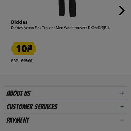
Dickies
Dickies Action Flex Trouser Men Work trousers DK0A4XSJBLK
10.
00
1
RRP
€45.00
About us
Customer Services
Payment