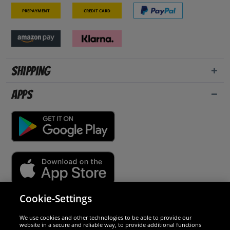
Prepayment
Credit card
Shipping
Apps
Cookie-Settings
Security
We use cookies and other technologies to be able to provide our
website in a secure and reliable way, to provide additional functions