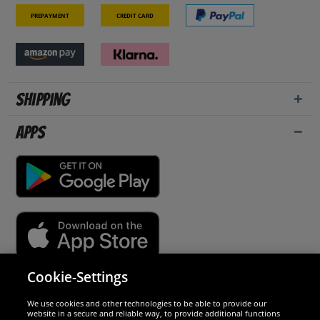
Prepayment
Credit card
Shipping
Apps
Cookie-Settings
Security
We use cookies and other technologies to be able to provide our
website in a secure and reliable way, to provide additional functions