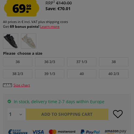
1
69.
RRP
€140.00
99
Save: €70.01
All prices in € incl. VAT
plus shipping costs
Get
69 bonus points!
Learn more
Please choose a size
36
36 2/3
37 1/3
38
38 2/3
39 1/3
40
40 2/3
Size chart
In stock, delivery time 2-7 days within Europe
ADD TO
SHOPPING CART