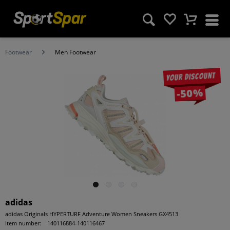
Footwear
Men Footwear
Your discount
-50%
adidas
adidas Originals HYPERTURF Adventure Women Sneakers GX4513
Item number:
140116884-140116467