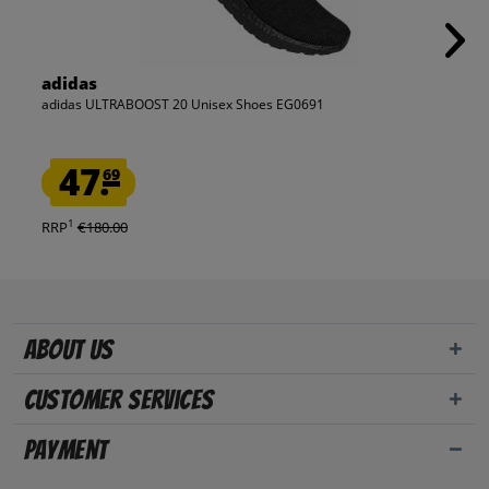
adidas
adidas ULTRABOOST 20 Unisex Shoes EG0691
47.
69
1
RRP
€180.00
About us
Customer Services
Payment