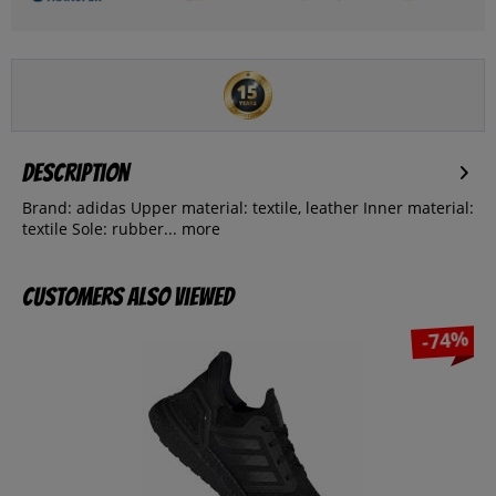
Description
Brand: adidas Upper material: textile, leather Inner material:
textile Sole: rubber...
more
Customers also viewed
-74%