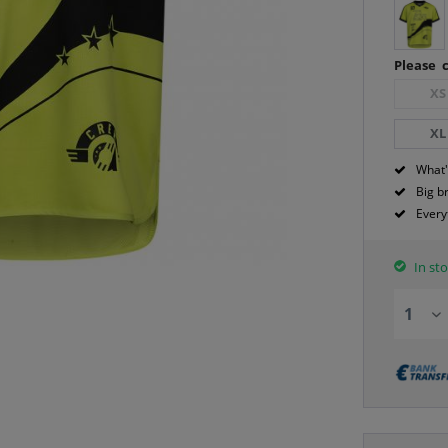
Please c
XS
XL
What'
Big b
Every
In sto