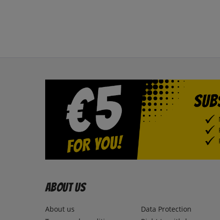
About us
About us
Data Protection