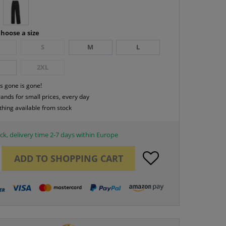
hoose a size
S
M
L
2XL
s gone is gone!
rands for small prices, every day
thing available from stock
ck, delivery time 2-7 days within Europe
ADD TO
SHOPPING CART