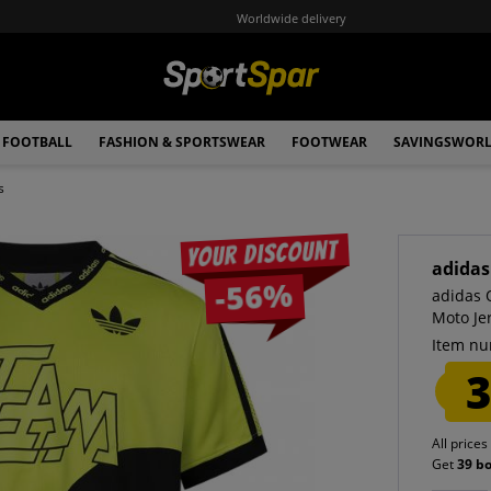
Worldwide delivery
FOOTBALL
FASHION & SPORTSWEAR
FOOTWEAR
SAVINGSWOR
s
Your discount
adidas
-56%
adidas 
Moto Je
Item nu
3
All prices
Get
39 b