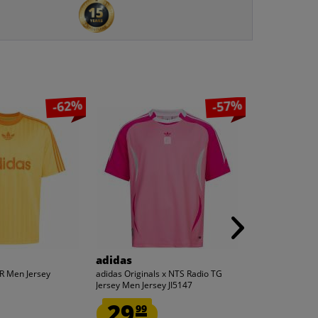
-62%
-57%
adidas
adidas
R Men Jersey
adidas Originals x NTS Radio TG
Real Madrid CF
Jersey Men Jersey JI5147
AUTHENTIC Men
29.
37.
99
99