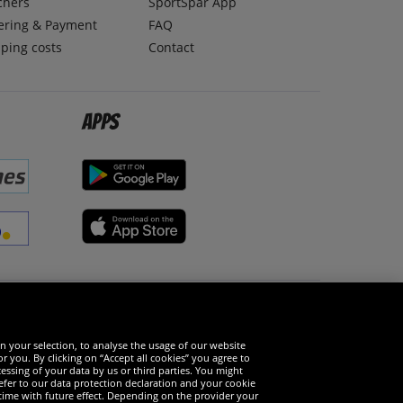
chers
SportSpar App
ering & Payment
FAQ
ping costs
Contact
Apps
Social Media
n your selection, to analyse the usage of our website
r you. By clicking on “Accept all cookies” you agree to
essing of your data by us or third parties. You might
refer to our data protection declaration and your cookie
time with future effect. Depending on the provider your