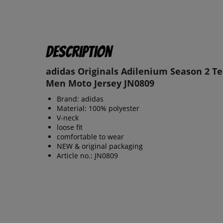
Description
adidas Originals Adilenium Season 2 T
Men Moto Jersey JN0809
Brand: adidas
Material: 100% polyester
V-neck
loose fit
comfortable to wear
NEW & original packaging
Article no.: JN0809