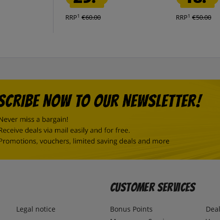
1
1
RRP
€60.00
RRP
€50.00
Customer Services
Legal notice
Bonus Points
Dea