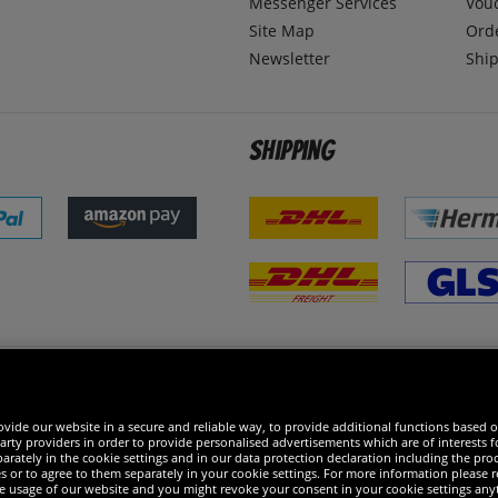
Messenger Services
Vou
Site Map
Ord
Newsletter
Ship
Shipping
 excellent
vide our website in a secure and reliable way, to provide additional functions based o
arty providers in order to provide personalised advertisements which are of interests fo
rately in the cookie settings and in our data protection declaration including the proc
es or to agree to them separately in your cookie settings. For more information please 
the usage of our website and you might revoke your consent in your cookie settings any