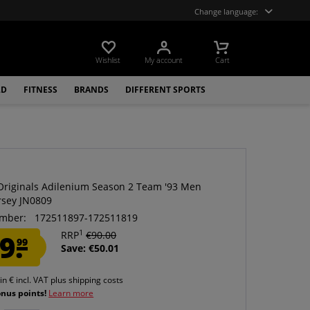
Change language:
Wishlist
My account
Cart
LD
FITNESS
BRANDS
DIFFERENT SPORTS
Originals Adilenium Season 2 Team '93 Men
rsey JN0809
mber:
172511897-172511819
1
9.
RRP
€90.00
99
Save: €50.01
 in € incl. VAT
plus shipping costs
onus points!
Learn more