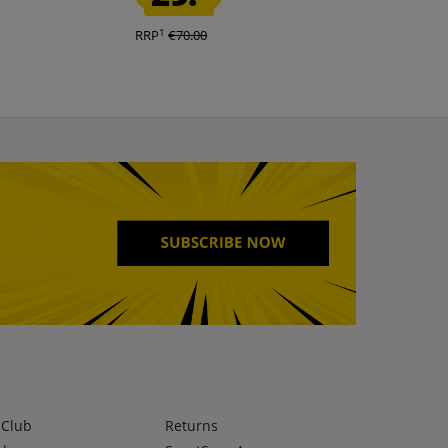
1
1
RRP
€70.00
RRP
€150.00
lClub
Returns