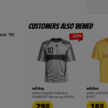
Customers also viewed
eam '93
-50%
adidas
adidas
adidas Originals Adilenium
adidas adiCOLO
TEAMGEIST Men Jersey KF8523
JP1027
29.
18.
99
99