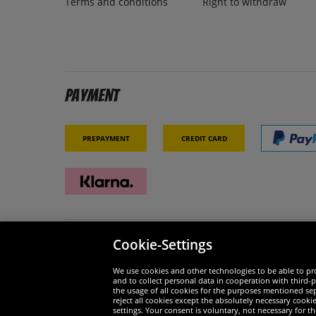
Terms and conditions
Right to withdraw
Payment
Prepayment
Credit card
Cookie-Settings
Security
We are
We use cookies and other technologies to be able to pro
and to collect personal data in cooperation with third-p
the usage of all cookies for the purposes mentioned sepa
reject all cookies except the absolutely necessary cooki
settings. Your consent is voluntary, not necessary for 