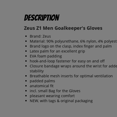
Description
Zeus Z1 Men Goalkeeper's Gloves
Brand: Zeus
Material: 90% polyurethane, 6% nylon, 4% polyest
Brand logo on the clasp, index finger and palm
Latex palm for an excellent grip
EVA foam padding
hook-and-loop fastener for easy on and off
Closure bandage wraps around the wrist for add
stability
Breathable mesh inserts for optimal ventilation
padded palms
anatomical fit
incl. small Bag for the Gloves
pleasant wearing comfort
NEW, with tags & original packaging