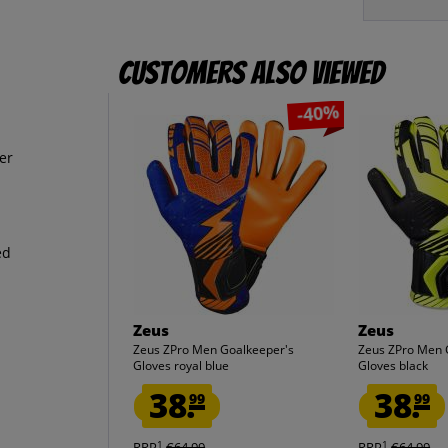
Customers also viewed
-40%
er
ed
Zeus
Zeus
Zeus ZPro Men Goalkeeper's
Zeus ZPro Men 
Gloves royal blue
Gloves black
38.
38.
99
99
1
1
RRP
€64.99
RRP
€64.99