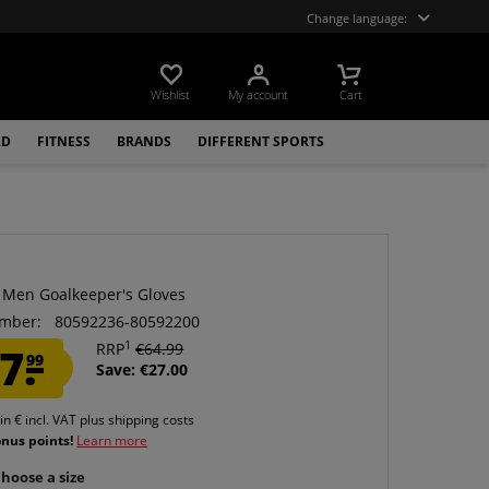
Change language:
Wishlist
My account
Cart
LD
FITNESS
BRANDS
DIFFERENT SPORTS
 Men Goalkeeper's Gloves
mber:
80592236-80592200
1
7.
RRP
€64.99
99
Save: €27.00
 in € incl. VAT
plus shipping costs
onus points!
Learn more
hoose a size