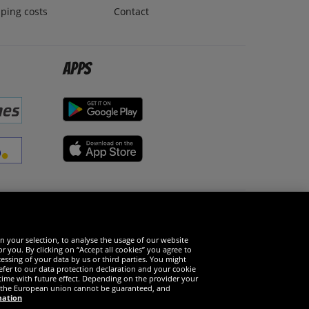
ping costs
Contact
Apps
Social Media
n your selection, to analyse the usage of our website
r you. By clicking on “Accept all cookies” you agree to
essing of your data by us or third parties. You might
refer to our data protection declaration and your cookie
time with future effect. Depending on the provider your
in the European union cannot be guaranteed, and
mation