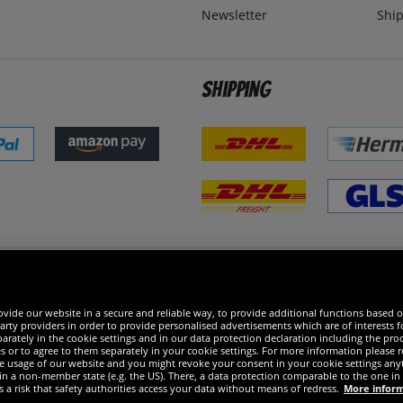
Newsletter
Ship
Shipping
 excellent
vide our website in a secure and reliable way, to provide additional functions based o
arty providers in order to provide personalised advertisements which are of interests fo
rately in the cookie settings and in our data protection declaration including the proc
es or to agree to them separately in your cookie settings. For more information please 
the usage of our website and you might revoke your consent in your cookie settings any
 in a non-member state (e.g. the US). There, a data protection comparable to the one 
s a risk that safety authorities access your data without means of redress.
More infor