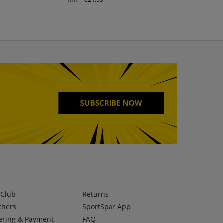
lClub
Returns
chers
SportSpar App
ering & Payment
FAQ