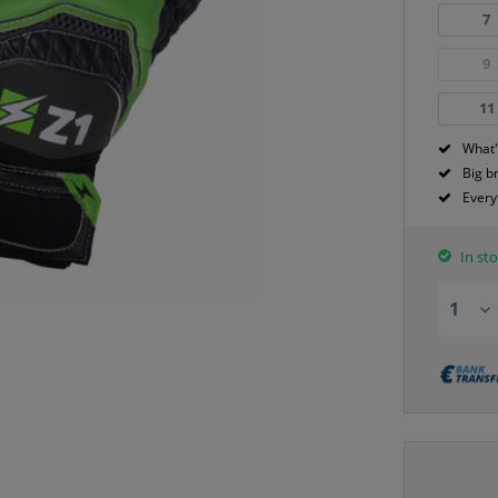
7
9
11
What'
Big b
Every
In sto