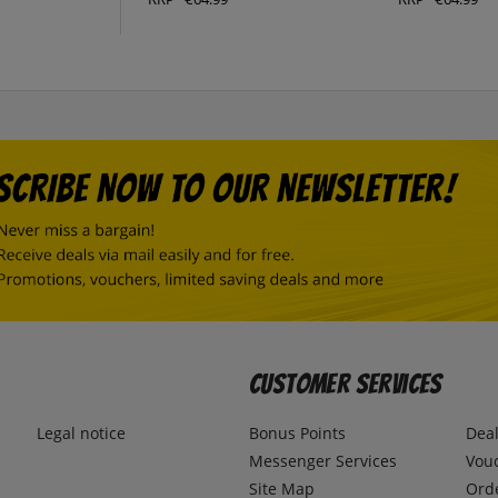
Customer Services
Legal notice
Bonus Points
Dea
Messenger Services
Vou
Site Map
Ord