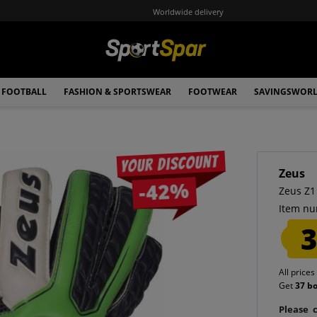
Worldwide delivery
FOOTBALL
FASHION & SPORTSWEAR
FOOTWEAR
SAVINGSWOR
Your discount
Zeus
-42%
Zeus Z1
Item nu
3
All prices
Get
37 b
Please c