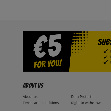
About us
About us
Data Protection
Terms and conditions
Right to withdraw