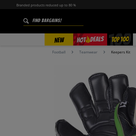
Branded products reduced up to 80 %
%
TOP 100
DEALS
HOT
NEW
Football
Teamwear
Keepers Kit