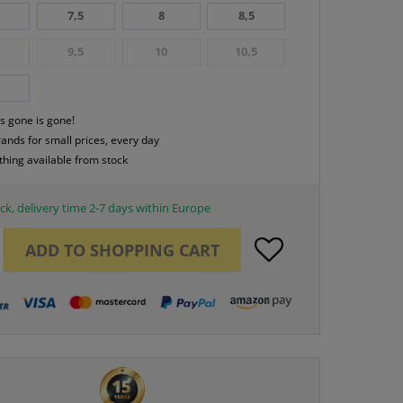
7,5
8
8,5
9,5
10
10,5
s gone is gone!
rands for small prices, every day
thing available from stock
ck, delivery time 2-7 days within Europe
ADD TO
SHOPPING CART