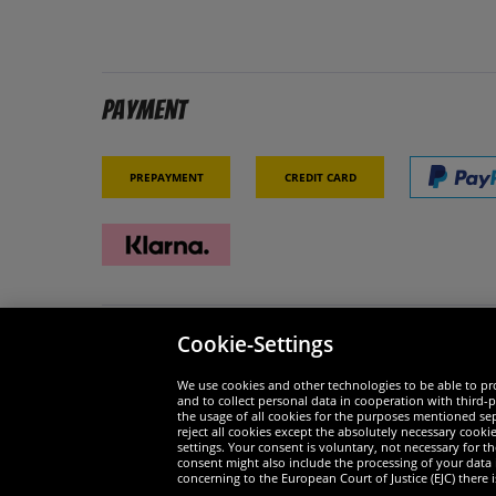
Payment
Prepayment
Credit card
Cookie-Settings
Security
We are
We use cookies and other technologies to be able to pro
and to collect personal data in cooperation with third-p
the usage of all cookies for the purposes mentioned sepa
reject all cookies except the absolutely necessary cooki
settings. Your consent is voluntary, not necessary for 
consent might also include the processing of your data
Widerruf
concerning to the European Court of Justice (EJC) there i