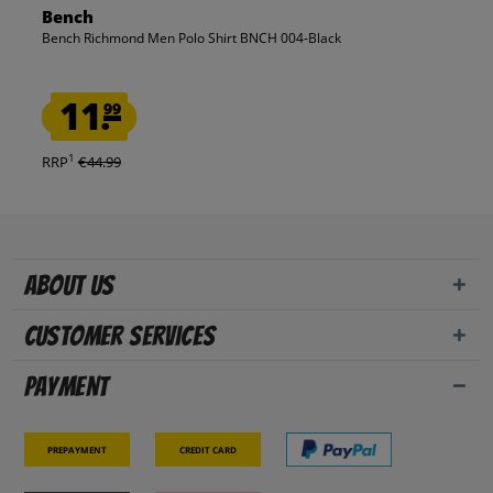
Bench
Bench Richmond Men Polo Shirt BNCH 004-Black
11.
99
1
RRP
€44.99
About us
Customer Services
Payment
Prepayment
Credit card