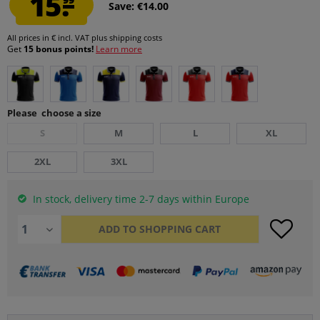
15.
Save: €14.00
All prices in € incl. VAT
plus shipping costs
Get
15 bonus points!
Learn more
Please choose a size
S
M
L
XL
2XL
3XL
In stock, delivery time 2-7 days within Europe
ADD TO
SHOPPING CART