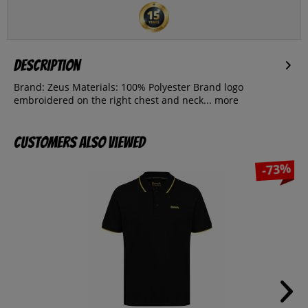
Description
Brand: Zeus Materials: 100% Polyester Brand logo
embroidered on the right chest and neck...
more
Customers also viewed
-73%