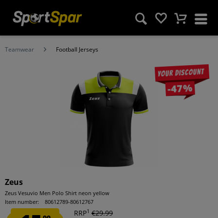
Teamwear
Football Jerseys
Your discount
-47%
Zeus
Zeus Vesuvio Men Polo Shirt neon yellow
Item number:
80612789-80612767
1
RRP
€29.99
99