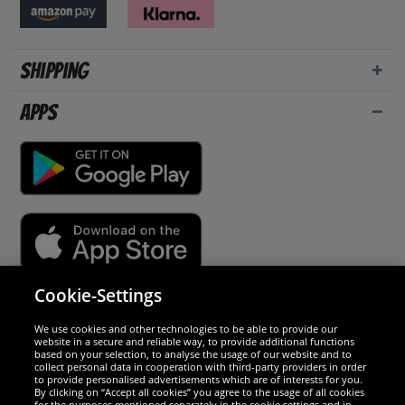
Shipping
Apps
Cookie-Settings
Security
We use cookies and other technologies to be able to provide our
website in a secure and reliable way, to provide additional functions
We are excellent
based on your selection, to analyse the usage of our website and to
collect personal data in cooperation with third-party providers in order
to provide personalised advertisements which are of interests for you.
By clicking on “Accept all cookies” you agree to the usage of all cookies
for the purposes mentioned separately in the cookie settings and in