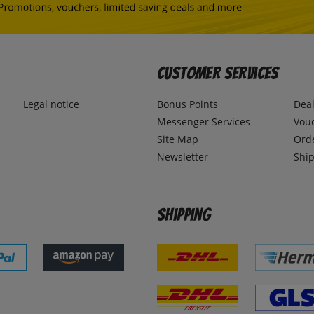
Customer Services
Legal notice
Bonus Points
Dea
Messenger Services
Vou
Site Map
Ord
Newsletter
Ship
Shipping