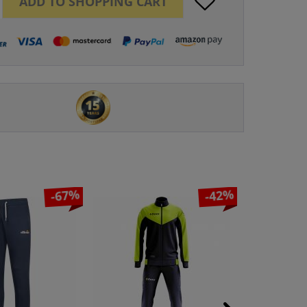
ADD TO
SHOPPING CART
-67%
-42%