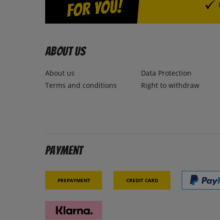
About us
About us
Data Protection
Terms and conditions
Right to withdraw
Payment
Prepayment
Credit card