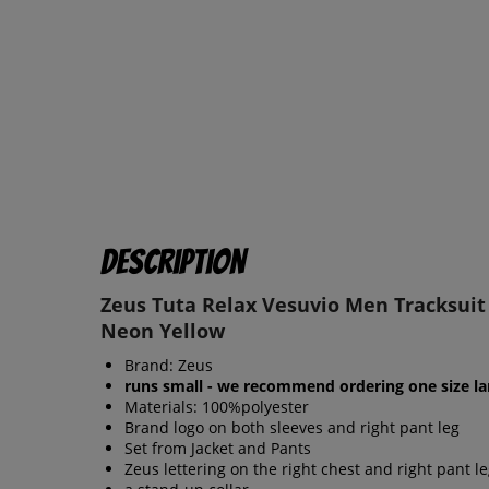
Description
Zeus Tuta Relax Vesuvio Men Tracksuit
Neon Yellow
Brand: Zeus
runs small - we recommend ordering one size la
Materials: 100%polyester
Brand logo on both sleeves and right pant leg
Set from Jacket and Pants
Zeus lettering on the right chest and right pant l