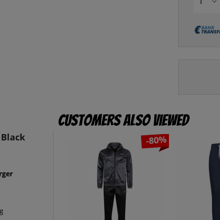
Customers also viewed
 Black
-80%
rger
eg