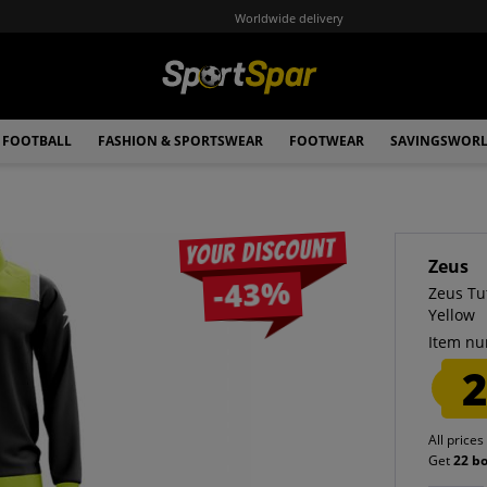
Worldwide delivery
FOOTBALL
FASHION & SPORTSWEAR
FOOTWEAR
SAVINGSWOR
Your discount
Zeus
-43%
Zeus Tu
Yellow
Item nu
2
All prices
Get
22 b