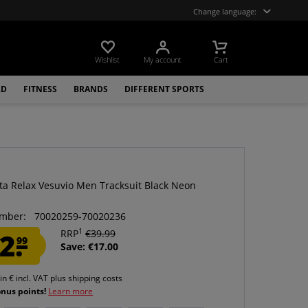
Change language:
Wishlist
My account
Cart
LD
FITNESS
BRANDS
DIFFERENT SPORTS
ta Relax Vesuvio Men Tracksuit Black Neon
mber:
70020259-70020236
1
2.
RRP
€39.99
99
Save: €17.00
 in € incl. VAT
plus shipping costs
onus points!
Learn more