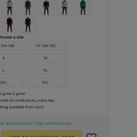
hoose a size
 134-140
XS 146-152
S
M
L
XL
2XL
3XL
s gone is gone!
rands for small prices, every day
thing available from stock
ck, delivery time 2-7 days within Europe