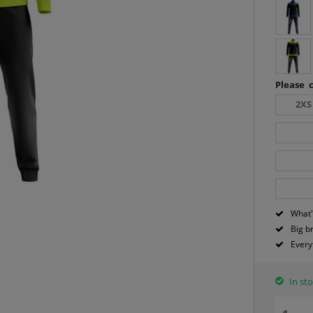
Please c
2XS
What'
Big b
Every
In sto