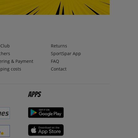
lClub
Returns
chers
SportSpar App
ering & Payment
FAQ
ping costs
Contact
Apps