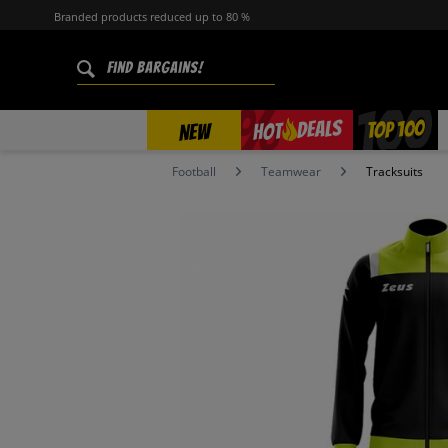
Branded products reduced up to 80 %
%
TOP 100
DEALS
HOT
NEW
Football
Teamwear
Tracksuits