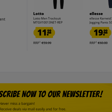
Lotto
ellesse
Lotto Men Tracksuit
ellesse Karneid
ent
MTGV10013NET-REP
Jogging Pants 
11.
19.
99
99
1
1
RRP
€59.99
RRP
€60.00