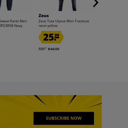
Zeus
ellesse
 Sweat Pants Men
Zeus Tuta Ulysse Men Tracksuit
ellesse Slider 
SOP23858-Navy
neon yellow
black Adelaide 
25.
7.
99
99
1
1
RRP
€44.99
RRP
€27.99