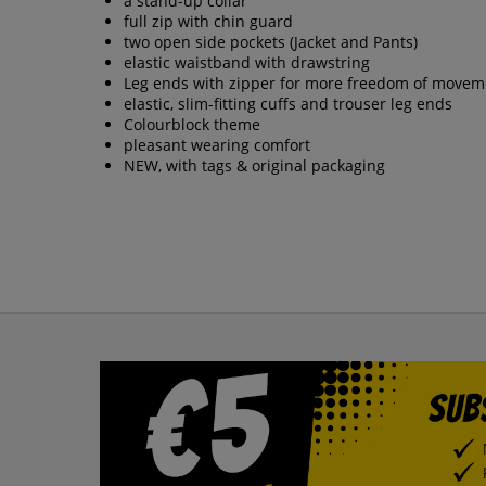
a stand-up collar
full zip with chin guard
two open side pockets (Jacket and Pants)
elastic waistband with drawstring
Leg ends with zipper for more freedom of movem
elastic, slim-fitting cuffs and trouser leg ends
Colourblock theme
pleasant wearing comfort
NEW, with tags & original packaging