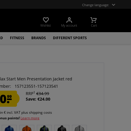
Change language:
Wishlist
My account
Cart
LD
FITNESS
BRANDS
DIFFERENT SPORTS
lax Start Men Presentation Jacket red
mber:
157123551-157123541
1
0.
RRP
€34.99
99
Save: €24.00
 in € incl. VAT
plus shipping costs
onus points!
Learn more