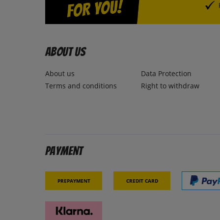
About us
About us
Data Protection
Terms and conditions
Right to withdraw
Payment
Prepayment
Credit card