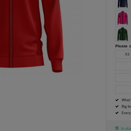
Please c
XS 
What'
Big b
Every
In sto