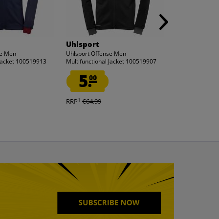
Uhlsport
Uhlsport
se Men
Uhlsport Offense Men
Uhlsport Offen
 Jacket 100519913
Multifunctional Jacket 100519907
Multifunctional
5.
5.
00
00
1
1
RRP
€64.99
RRP
€64.99