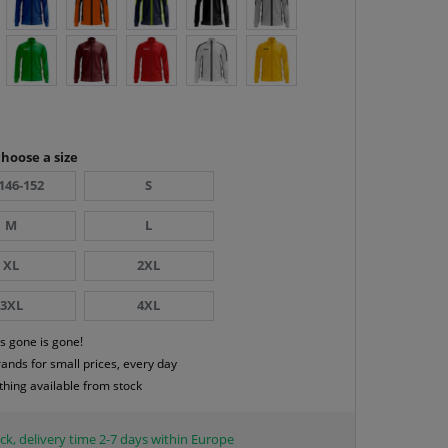
hoose a size
146-152
S
M
L
XL
2XL
3XL
4XL
s gone is gone!
rands for small prices, every day
thing available from stock
ck, delivery time 2-7 days within Europe