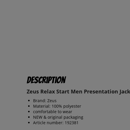
Description
Zeus Relax Start Men Presentation Jack
Brand: Zeus
Material: 100% polyester
comfortable to wear
NEW & original packaging
Article number: 192381