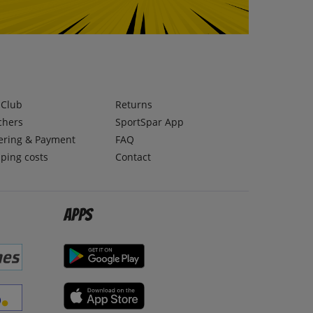
lClub
Returns
chers
SportSpar App
ering & Payment
FAQ
ping costs
Contact
Apps