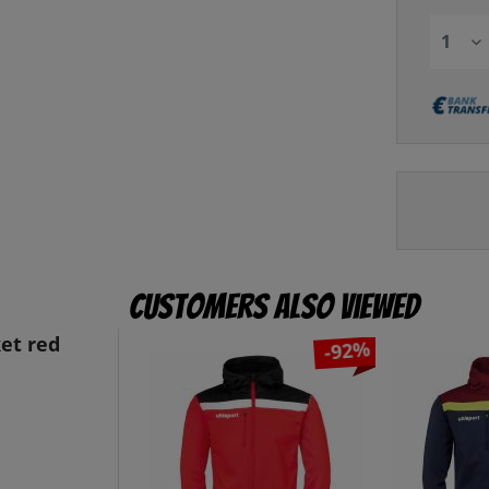
Customers also viewed
et red
-92%