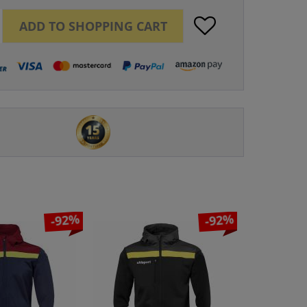
ADD TO
SHOPPING CART
-92%
-92%