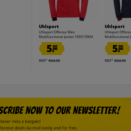
Uhlsport
Uhlsport
Uhlsport Offense Men
Uhlsport Offen
Multifunctional Jacket 100519904
Multifunctional
5.
5.
00
00
1
1
RRP
€64.99
RRP
€64.99