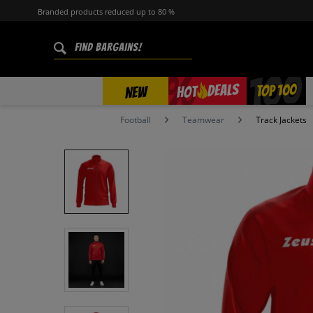
Branded products reduced up to 80 %
%
TOP 100
DEALS
HOT
NEW
Football
Teamwear
Track Jackets