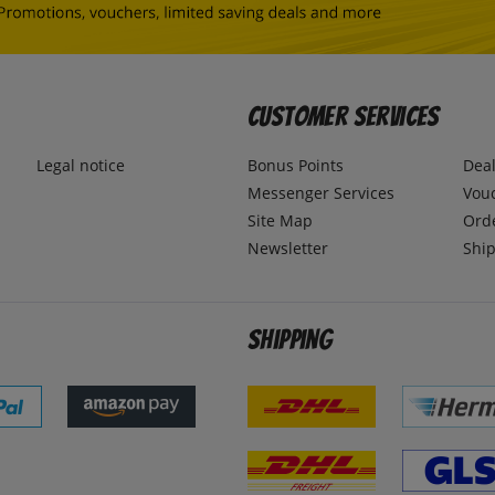
Customer Services
Legal notice
Bonus Points
Dea
Messenger Services
Vou
Site Map
Ord
Newsletter
Ship
Shipping