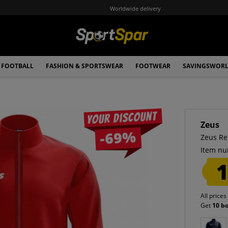
Worldwide delivery
FOOTBALL
FASHION & SPORTSWEAR
FOOTWEAR
SAVINGSWOR
Your discount
Zeus
-69%
Zeus Re
Item nu
1
All prices
Get
10 b