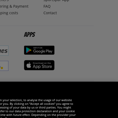
ering & Payment
FAQ
ping costs
Contact
Apps
Social Media
n your selection, to analyse the usage of our website
r you. By clicking on “Accept all cookies” you agree to
essing of your data by us or third parties. You might
refer to our data protection declaration and your cookie
time with future effect. Depending on the provider your