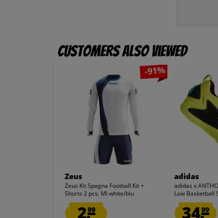
Customers also viewed
-91%
e
Zeus
adidas
Zeus Kit Spagna Football Kit +
adidas x ANTH
Shorts 2 pcs. Ml white/blu
Low Basketball 
2.
34.
99
99