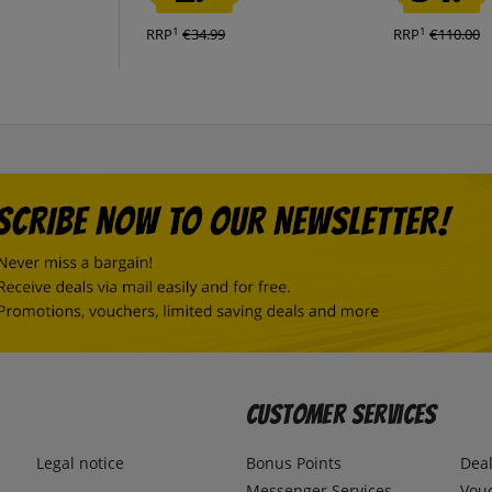
1
1
RRP
€34.99
RRP
€110.00
Customer Services
Legal notice
Bonus Points
Dea
Messenger Services
Vou