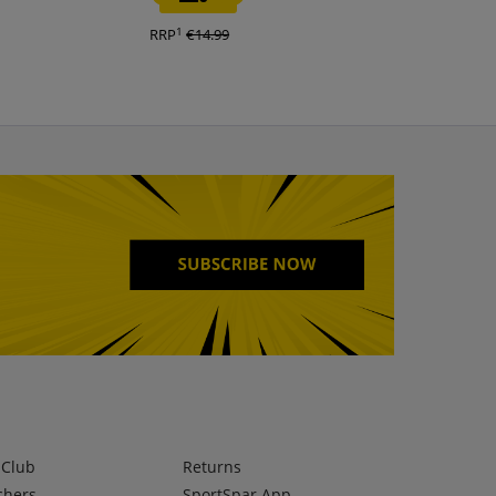
1
1
RRP
€14.99
RRP
€140.00
lClub
Returns
chers
SportSpar App