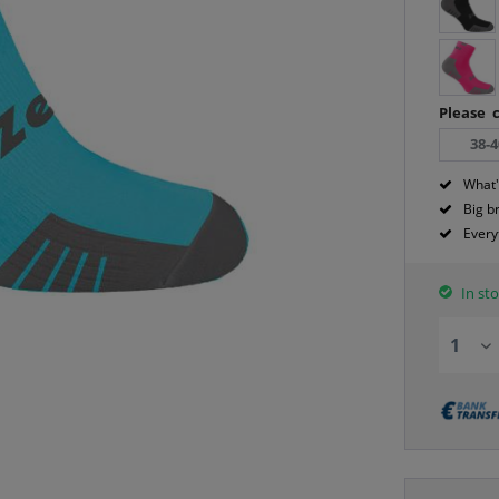
Please c
38-4
What'
Big b
Every
In sto