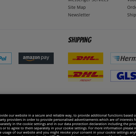
Site Map
Ord
Newsletter
Ship
Shipping
 excellent
vide our website in a secure and reliable way, to provide additional functions based o
arty providers in order to provide personalised advertisements which are of interests fo
rately in the cookie settings and in our data protection declaration including the proc
es or to agree to them separately in your cookie settings. For more information please 
the usage of our website and you might revoke your consent in your cookie settings any