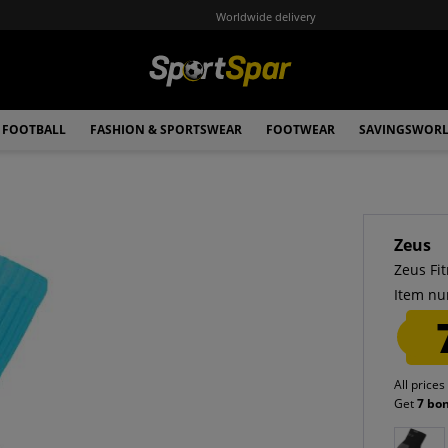
Worldwide delivery
FOOTBALL
FASHION & SPORTSWEAR
FOOTWEAR
SAVINGSWOR
Zeus
Zeus Fi
Item nu
All prices
Get
7 bo