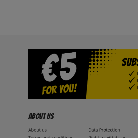
About us
About us
Data Protection
Terms and conditions
Right to withdraw