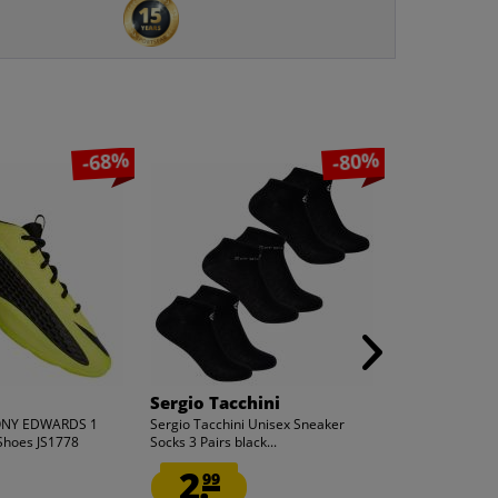
-68%
-80%
Sergio Tacchini
adidas
ONY EDWARDS 1
Sergio Tacchini Unisex Sneaker
adidas x ANT
Shoes JS1778
Socks 3 Pairs black...
Men Basketball
2.
59.
99
99