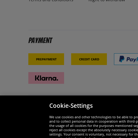
Payment
Prepayment
Credit card
Cookie-Settings
Security
We are
We use cookies and other technologies to be able to pro
and to collect personal data in cooperation with third-p
the usage of all cookies for the purposes mentioned sepa
reject all cookies except the absolutely necessary cooki
settings. Your consent is voluntary, not necessary for 