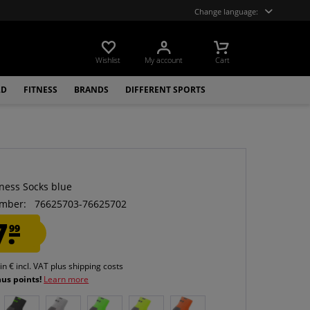
Change language:
Wishlist
My account
Cart
LD
FITNESS
BRANDS
DIFFERENT SPORTS
tness Socks blue
mber:
76625703-76625702
7.
99
 in € incl. VAT
plus shipping costs
nus points!
Learn more