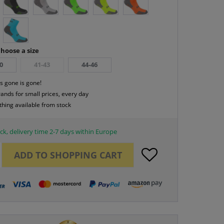
hoose a size
0
41-43
44-46
s gone is gone!
rands for small prices, every day
thing available from stock
ck, delivery time 2-7 days within Europe
ADD TO
SHOPPING CART