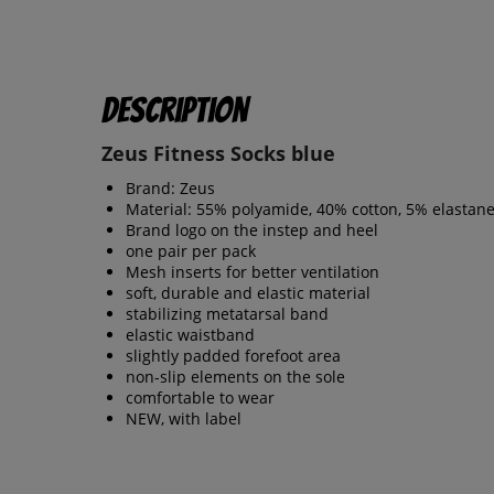
Description
Zeus Fitness Socks blue
Brand: Zeus
Material: 55% polyamide, 40% cotton, 5% elastan
Brand logo on the instep and heel
one pair per pack
Mesh inserts for better ventilation
soft, durable and elastic material
stabilizing metatarsal band
elastic waistband
slightly padded forefoot area
non-slip elements on the sole
comfortable to wear
NEW, with label