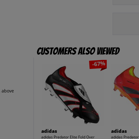
Customers also viewed
-67%
, above
adidas
adidas
adidas Predator Elite Fold Over
adidas Predator