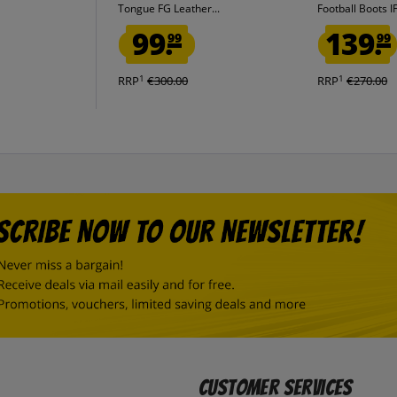
Tongue FG Leather...
Football Boots 
99.
139.
99
99
1
1
RRP
€300.00
RRP
€270.00
Customer Services