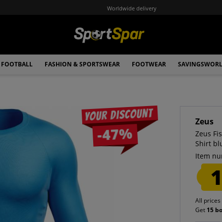
Worldwide delivery
FOOTBALL
FASHION & SPORTSWEAR
FOOTWEAR
SAVINGSWOR
Your discount
Zeus
-47%
Zeus Fi
Shirt bl
Item nu
1
All prices
Get
15 b