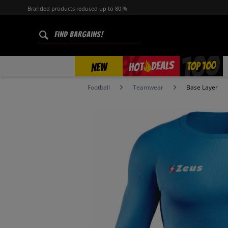
Branded products reduced up to 80 %
%
TOP 100
DEALS
HOT
NEW
Football
Teamwear
Base Layer