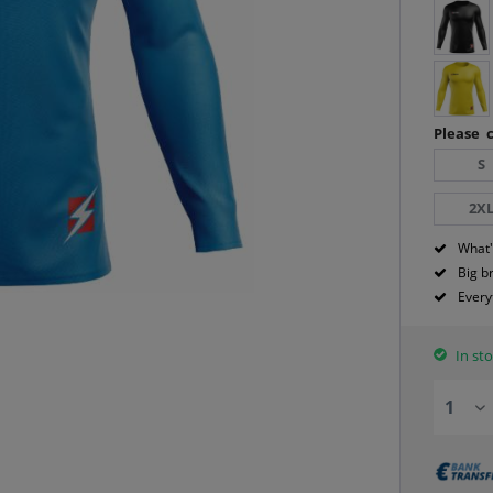
Please c
S
2X
What'
Big b
Every
In sto