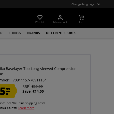
Change language:
Wishlist
My account
Cart
LD
FITNESS
BRANDS
DIFFERENT SPORTS
siko Baselayer Top Long-sleeved Compression
ue
mber:
70911157-70911154
1
5.
RRP
€29.99
99
Save: €14.00
 in € incl. VAT
plus shipping costs
onus points!
Learn more