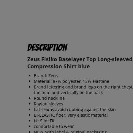
Description
Zeus Fisiko Baselayer Top Long-sleeved
Compression Shirt blue
Brand: Zeus
Material: 87% polyester, 13% elastane
Brand lettering and brand logo on the right chest
the hem and vertically on the back
Round neckline
Raglan sleeves
flat seams avoid rubbing against the skin
BI-ELASTIC fiber: very elastic material
fit: Slim Fit
comfortable to wear
NEW, with label & original packaging