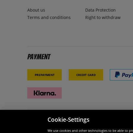
About us
Data Protection
Terms and conditions
Right to withdraw
Payment
Prepayment
Credit card
Cookie-Settings
Security
We are
We use cookies and other technologies to be able to pro