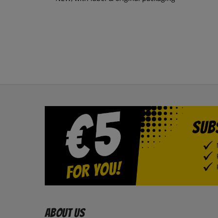
About us