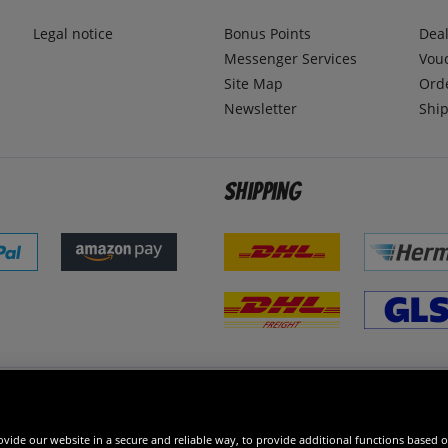
Legal notice
Bonus Points
Dea
Messenger Services
Vou
Site Map
Ord
Newsletter
Ship
Shipping
 excellent
vide our website in a secure and reliable way, to provide additional functions based o