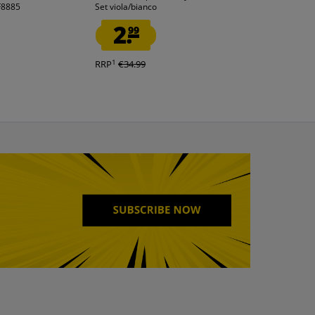
IF8885
Set viola/bianco
2-piece royal bl
2.
2.
99
99
1
1
RRP
€34.99
RRP
€34.99