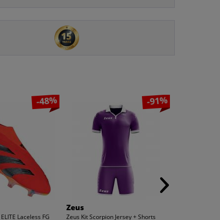
-48%
-91%
Zeus
Zeus
 ELITE Laceless FG
Zeus Kit Scorpion Jersey + Shorts
Zeus Kit Pippo F