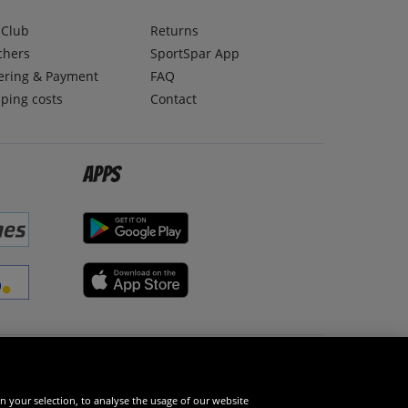
lClub
Returns
chers
SportSpar App
ering & Payment
FAQ
ping costs
Contact
Apps
Social Media
n your selection, to analyse the usage of our website