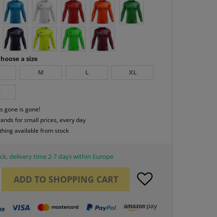
hoose a size
M
L
XL
L
s gone is gone!
rands for small prices, every day
thing available from stock
ck, delivery time 2-7 days within Europe
ADD TO
SHOPPING CART