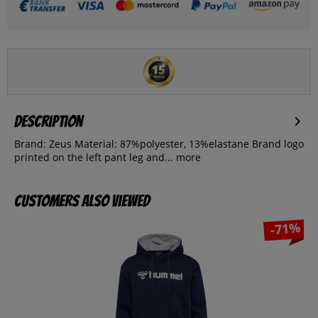
Description
Brand: Zeus Material: 87%polyester, 13%elastane Brand logo
printed on the left pant leg and...
more
Customers also viewed
-71%