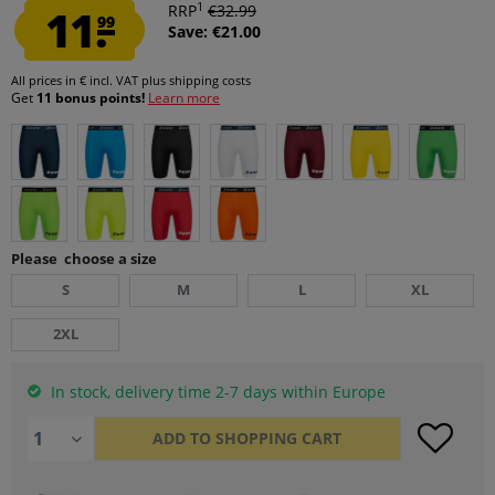
1
11.
RRP
€32.99
99
Save: €21.00
All prices in € incl. VAT
plus shipping costs
Get
11 bonus points!
Learn more
Please choose a size
S
M
L
XL
2XL
In stock, delivery time 2-7 days within Europe
ADD TO
SHOPPING CART