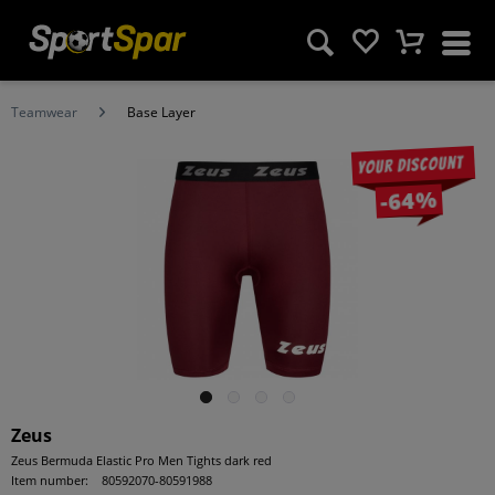
Teamwear
Base Layer
Your discount
-64%
Zeus
Zeus Bermuda Elastic Pro Men Tights dark red
Item number:
80592070-80591988