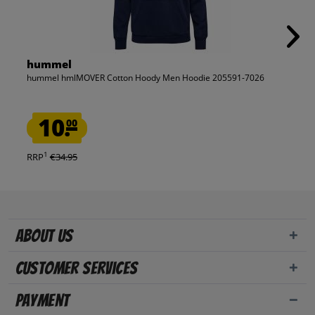
hummel
hummel hmlMOVER Cotton Hoody Men Hoodie 205591-7026
10.
00
1
RRP
€34.95
About us
Customer Services
Payment