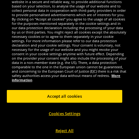
website in a secure and reliable way, to provide additional functions
We are excellent
based on your selection, to analyse the usage of our website and to
collect personal data in cooperation with third-party providers in order
to provide personalised advertisements which are of interests for you.
By clicking on “Accept all cookies” you agree to the usage of all cookies
for the purposes mentioned separately in the cookie settings and in
our data protection declaration including the processing of your data
by us or third parties. You might reject all cookies except the absolutely
necessary cookies or to agree to them separately in your cookie
settings. For more information please refer to our data protection
declaration and your cookie settings. Your consent is voluntary, not
necessary for the usage of our website and you might revoke your
consent in your cookie settings anytime with future effect. Depending
on the provider your consent might also include the processing of your
data in a non-member state (e.g. the US). There, a data protection
comparable to the one in the European union cannot be guaranteed,
and concerning to the European Court of Justice (EJC) there is a risk that
Social Media
safety authorities access your data without means of redress.
More
information
Accept all cookies
Copyright © 2024 Sportspar GmbH, Gustav-Adolf-Ring 7, 04838 Eilenburg GER -
Cookies Settings
All rights reserved
1
*All prices incl. value added tax excl.
shipping costs
.
current or former
2
recommended retail prices of manufacturer including value added tax
Price
only valid for customers with active DealClub membership.
Reject All