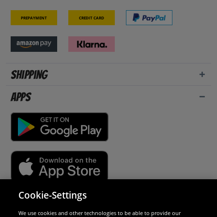
Prepayment
Credit card
Shipping
Apps
Cookie-Settings
Security
We use cookies and other technologies to be able to provide our