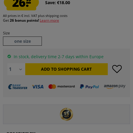
26.
Save: €18.00
All prices in € incl. VAT
plus shipping costs
Get
26 bonus points!
Learn more
Size
one size
In stock, delivery time 2-7 days within Europe
ADD TO
SHOPPING CART