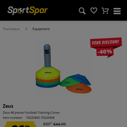
Teamwear
Equipment
Your discount
-40%
Zeus
Zeus 48 pieces Football Training Cones
Item number:
70220465-70220458
1
RRP
€44.99
99