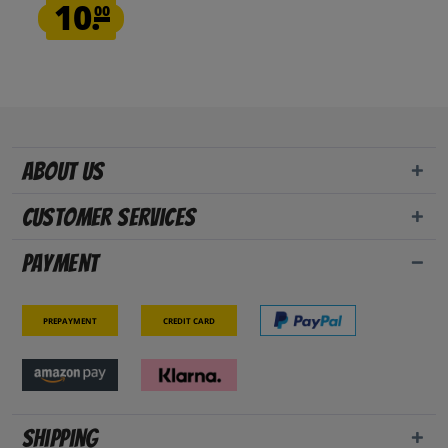
10.
00
About us
Customer Services
Payment
Prepayment
Credit card
Shipping