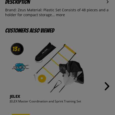
Description
Brand: Zeus Material: Plastic Set Consists of 48 pieces and a
holder for compact storage...
more
Customers also viewed
13
13
x
x
JELEX
JELEX Master Coordination and Sprint Training Set