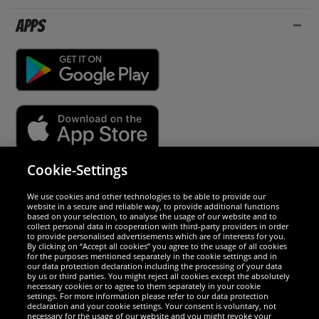
Apps
Cookie-Settings
Security
We use cookies and other technologies to be able to provide our
website in a secure and reliable way, to provide additional functions
We are excellent
based on your selection, to analyse the usage of our website and to
collect personal data in cooperation with third-party providers in order
to provide personalised advertisements which are of interests for you.
By clicking on “Accept all cookies” you agree to the usage of all cookies
for the purposes mentioned separately in the cookie settings and in
our data protection declaration including the processing of your data
by us or third parties. You might reject all cookies except the absolutely
necessary cookies or to agree to them separately in your cookie
settings. For more information please refer to our data protection
declaration and your cookie settings. Your consent is voluntary, not
necessary for the usage of our website and you might revoke your