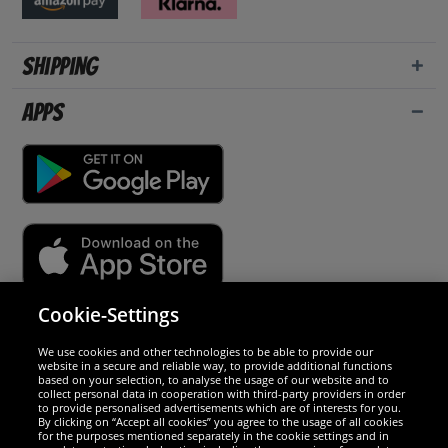
Shipping
Apps
Cookie-Settings
Security
We use cookies and other technologies to be able to provide our
website in a secure and reliable way, to provide additional functions
We are excellent
based on your selection, to analyse the usage of our website and to
collect personal data in cooperation with third-party providers in order
to provide personalised advertisements which are of interests for you.
By clicking on “Accept all cookies” you agree to the usage of all cookies
for the purposes mentioned separately in the cookie settings and in