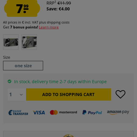
1
7.
RRP
€11.99
99
Save: €4.00
All prices in € incl. VAT
plus shipping costs
Get
7 bonus points!
Learn more
Size
one size
In stock, delivery time 2-7 days within Europe
ADD TO
SHOPPING CART