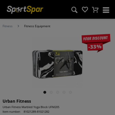
Fitness
Fitness Equipment
Your discount
-33%
Urban Fitness
Urban Fitness Marbled Yoga Block UFM205
Item number:
81021289-81021282