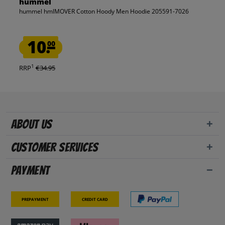
hummel
hummel hmlMOVER Cotton Hoody Men Hoodie 205591-7026
10.
00
1
RRP
€34.95
About us
Customer Services
Payment
Prepayment
Credit card