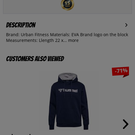
Description
Brand: Urban Fitness Materials: EVA Brand logo on the block
Measurements: Llength 22 x...
more
Customers also viewed
-71%