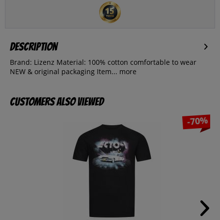
Description
Brand: Lizenz Material: 100% cotton comfortable to wear
NEW & original packaging Item...
more
Customers also viewed
-70%