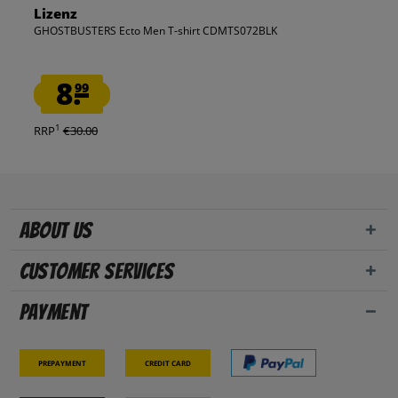
Lizenz
GHOSTBUSTERS Ecto Men T-shirt CDMTS072BLK
8.
99
1
RRP
€30.00
About us
Customer Services
Payment
Prepayment
Credit card