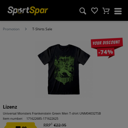
Promotion
T-Shirts Sale
Your discount
-74%
Lizenz
Universal Monsters Frankenstein Green Men T-shirt UNM04032TSB
Item number:
171622685-171622625
1
RRP
€22.95
99