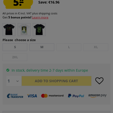
5.
Save: €16.96
All prices in € incl. VAT
plus shipping costs
Get
5 bonus points!
Learn more
Please choose a size
S
M
L
XL
2XL
In stock, delivery time 2-7 days within Europe
ADD TO
SHOPPING CART