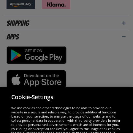
Shipping
Apps
Cookie-Settings
Security
We use cookies and other technologies to be able to provide our
website in a secure and reliable way, to provide additional functions
We are excellent
based on your selection, to analyse the usage of our website and to
collect personal data in cooperation with third-party providers in order
to provide personalised advertisements which are of interests for you.
By clicking on “Accept all cookies” you agree to the usage of all cookies
for the purposes mentioned separately in the cookie settings and in