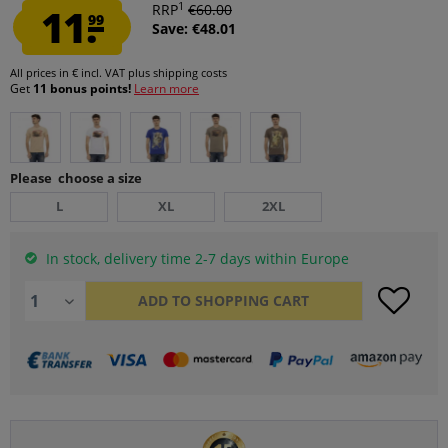
1
11.
RRP
€60.00
99
Save: €48.01
All prices in € incl. VAT
plus shipping costs
Get
11 bonus points!
Learn more
Please choose a size
L
XL
2XL
In stock, delivery time 2-7 days within Europe
ADD TO
SHOPPING CART