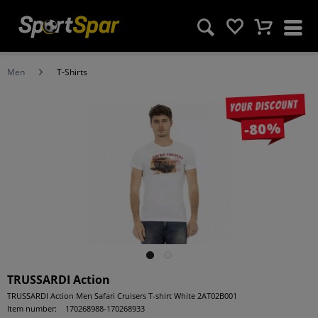
Men
T-Shirts
Your discount
-80%
TRUSSARDI Action
TRUSSARDI Action Men Safari Cruisers T-shirt White 2AT02B001
Item number:
170268988-170268933