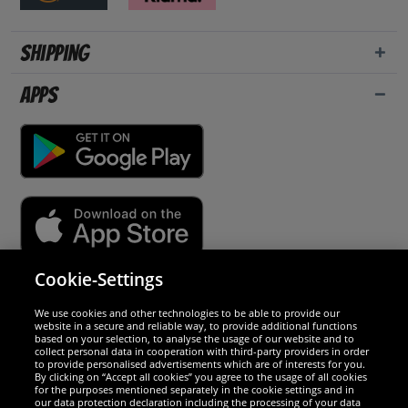
Shipping
Apps
Cookie-Settings
Security
We use cookies and other technologies to be able to provide our
website in a secure and reliable way, to provide additional functions
We are excellent
based on your selection, to analyse the usage of our website and to
collect personal data in cooperation with third-party providers in order
to provide personalised advertisements which are of interests for you.
By clicking on “Accept all cookies” you agree to the usage of all cookies
for the purposes mentioned separately in the cookie settings and in
our data protection declaration including the processing of your data