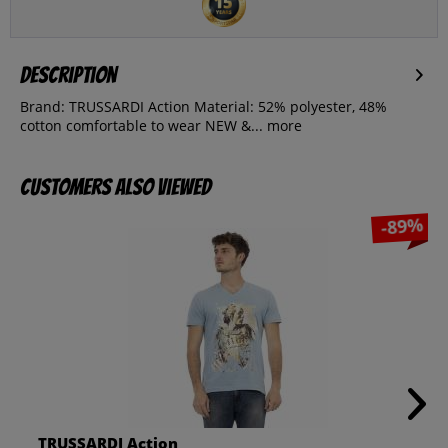
Description
Brand: TRUSSARDI Action Material: 52% polyester, 48%
cotton comfortable to wear NEW &...
more
Customers also viewed
-89%
TRUSSARDI Action