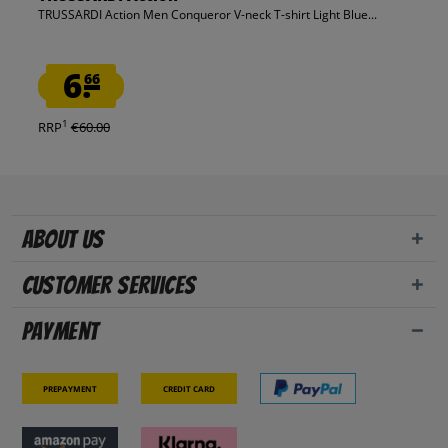
TRUSSARDI Action Men Conqueror V-neck T-shirt Light Blue...
6.
66
1
RRP
€60.00
About us
Customer Services
Payment
Prepayment
Credit card