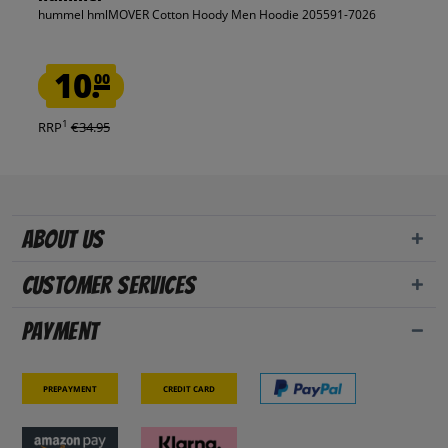
hummel hmlMOVER Cotton Hoody Men Hoodie 205591-7026
10.
00
1
RRP
€34.95
About us
Customer Services
Payment
Prepayment
Credit card