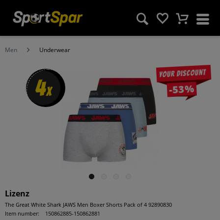
Men
Underwear
Your discount
4
-53%
x
Lizenz
The Great White Shark JAWS Men Boxer Shorts Pack of 4 92890830
Item number:
150862885-150862881