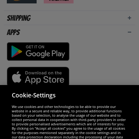
Shipping
Apps
Cookie-Settings
Security
We use cookies and other technologies to be able to provide our
website in a secure and reliable way, to provide additional functions
We are excellent
based on your selection, to analyse the usage of our website and to
collect personal data in cooperation with third-party providers in order
to provide personalised advertisements which are of interests for you.
By clicking on “Accept all cookies” you agree to the usage of all cookies
for the purposes mentioned separately in the cookie settings and in
our data protection declaration including the processing of your data