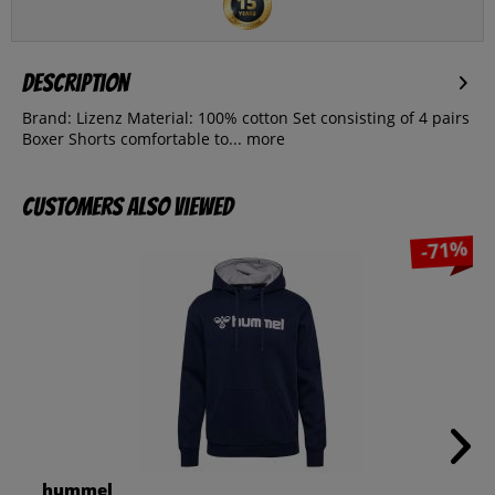
Description
Brand: Lizenz Material: 100% cotton Set consisting of 4 pairs
Boxer Shorts comfortable to...
more
Customers also viewed
-71%
hummel