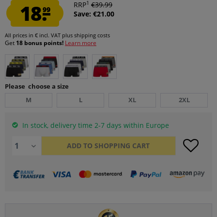
1
18.
RRP
€39.99
99
Save: €21.00
All prices in € incl. VAT
plus shipping costs
Get
18 bonus points!
Learn more
Please choose a size
M
L
XL
2XL
In stock, delivery time 2-7 days within Europe
ADD TO
SHOPPING CART