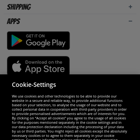
Shipping
Apps
Cookie-Settings
Security
We use cookies and other technologies to be able to provide our
website in a secure and reliable way, to provide additional functions
We are excellent
based on your selection, to analyse the usage of our website and to
collect personal data in cooperation with third-party providers in order
to provide personalised advertisements which are of interests for you.
By clicking on “Accept all cookies” you agree to the usage of all cookies
for the purposes mentioned separately in the cookie settings and in
our data protection declaration including the processing of your data
by us or third parties. You might reject all cookies except the absolutely
necessary cookies or to agree to them separately in your cookie
settings. For more information please refer to our data protection