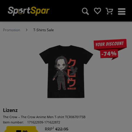
Promotion
T-Shirts Sale
Your discount
-74%
Lizenz
The Crow – The Crow Anime Men T-shirt TCR06701TSB
Item number:
171622939-171622872
1
RRP
€22.95
99