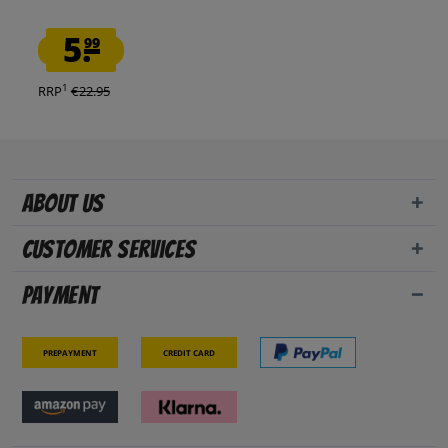
5.
99
1
RRP
€22.95
About us
Customer Services
Payment
Prepayment
Credit card