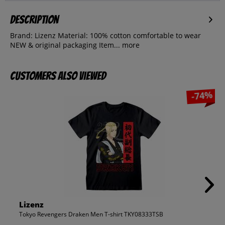
Description
Brand: Lizenz Material: 100% cotton comfortable to wear
NEW & original packaging Item...
more
Customers also viewed
-74%
Lizenz
Tokyo Revengers Draken Men T-shirt TKY08333TSB