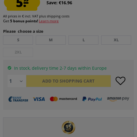
5.
Save: €16.96
All prices in € incl. VAT
plus shipping costs
Get
5 bonus points!
Learn more
Please choose a size
S
M
L
XL
2XL
In stock, delivery time 2-7 days within Europe
ADD TO
SHOPPING CART