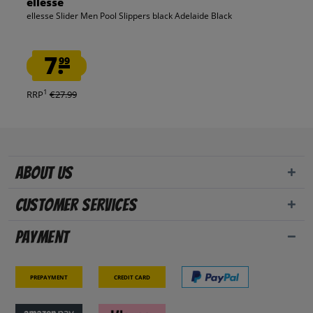
ellesse
ellesse Slider Men Pool Slippers black Adelaide Black
7.
99
1
RRP
€27.99
About us
Customer Services
Payment
Prepayment
Credit card