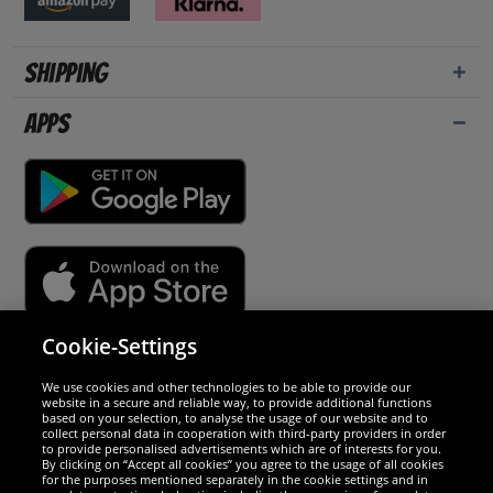
Shipping
Apps
Cookie-Settings
Security
We use cookies and other technologies to be able to provide our
website in a secure and reliable way, to provide additional functions
We are excellent
based on your selection, to analyse the usage of our website and to
collect personal data in cooperation with third-party providers in order
to provide personalised advertisements which are of interests for you.
By clicking on “Accept all cookies” you agree to the usage of all cookies
for the purposes mentioned separately in the cookie settings and in