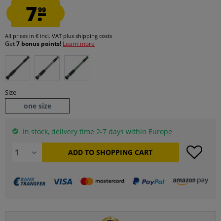
7.
99
All prices in € incl. VAT
plus shipping costs
Get
7 bonus points!
Learn more
Size
one size
In stock, delivery time 2-7 days within Europe
ADD TO
SHOPPING CART