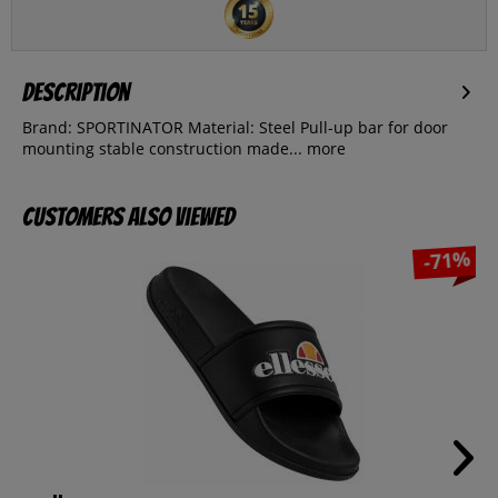
Description
Brand: SPORTINATOR Material: Steel Pull-up bar for door
mounting stable construction made...
more
Customers also viewed
-71%