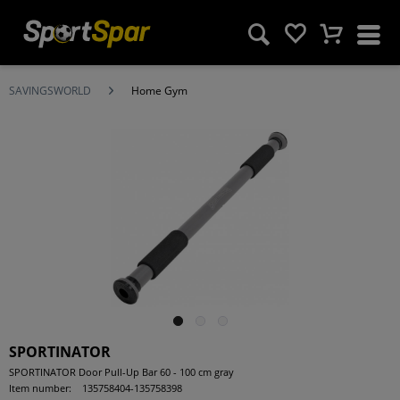
SAVINGSWORLD
Home Gym
SPORTINATOR
SPORTINATOR Door Pull-Up Bar 60 - 100 cm gray
Item number:
135758404-135758398