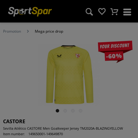
Promotion
Mega price drop
Your discount
-60%
CASTORE
Sevilla Atlético CASTORE Men Goalkeeper Jersey TM2020A-BLAZINGYELLOW
Item number:
149650001-149649870