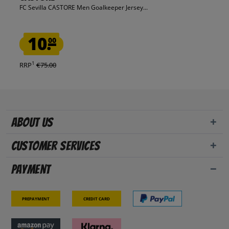
FC Sevilla CASTORE Men Goalkeeper Jersey...
10.
00
1
RRP
€75.00
About us
Customer Services
Payment
Prepayment
Credit card