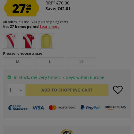
1
27.
RRP
€70.00
99
Save: €42.01
All prices in € incl. VAT
plus shipping costs
Get
27 bonus points!
Learn more
Please choose a size
M
L
XL
In stock, delivery time 2-7 days within Europe
ADD TO
SHOPPING CART