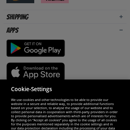
Shipping
Apps
Cookie-Settings
Security
We use cookies and other technologies to be able to provide our
website in a secure and reliable way, to provide additional functions
We are excellent
based on your selection, to analyse the usage of our website and to
collect personal data in cooperation with third-party providers in order
to provide personalised advertisements which are of interests for you.
By clicking on “Accept all cookies” you agree to the usage of all cookies
for the purposes mentioned separately in the cookie settings and in
our data protection declaration including the processing of your data