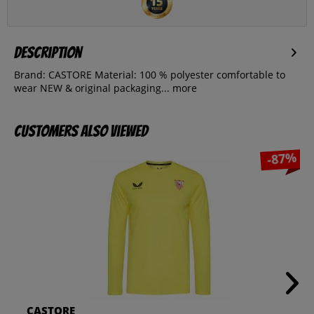
Description
Brand: CASTORE Material: 100 % polyester comfortable to
wear NEW & original packaging...
more
Customers also viewed
-87%
CASTORE