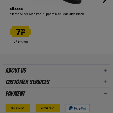
ellesse
ellesse Slider Men Pool Slippers black Adelaide Black
7.
99
1
RRP
€27.99
About us
Customer Services
Payment
Prepayment
Credit card