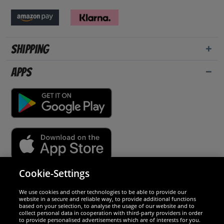
Shipping
Apps
Cookie-Settings
Security
We use cookies and other technologies to be able to provide our
website in a secure and reliable way, to provide additional functions
We are excellent
based on your selection, to analyse the usage of our website and to
collect personal data in cooperation with third-party providers in order
to provide personalised advertisements which are of interests for you.