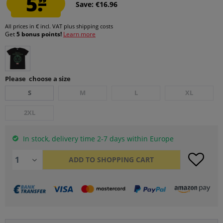
5.
Save: €16.96
All prices in € incl. VAT
plus shipping costs
Get
5 bonus points!
Learn more
Please choose a size
S
M
L
XL
2XL
In stock, delivery time 2-7 days within Europe
ADD TO
SHOPPING CART