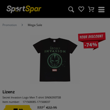
Promotion
Mega Sale
Your discount
-74%
Lizenz
Secret Invasion Logo Men T-shirt SIN06393TSB
Item number:
171568085-171568037
1
RRP
€22.95
99