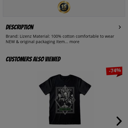
Description
Brand: Lizenz Material: 100% cotton comfortable to wear
NEW & original packaging Item...
more
Customers also viewed
-74%