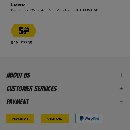
Lizenz
Beetlejuice BW Poster Plain Men T-shirt BTL08853TSB
5.
99
1
RRP
€22.95
About us
Customer Services
Payment
Prepayment
Credit card