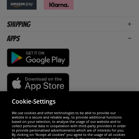
Shipping
Apps
Cookie-Settings
Security
We use cookies and other technologies to be able to provide our
website in a secure and reliable way, to provide additional functions
We are excellent
based on your selection, to analyse the usage of our website and to
collect personal data in cooperation with third-party providers in order
to provide personalised advertisements which are of interests for you.
By clicking on “Accept all cookies” you agree to the usage of all cookies
for the purposes mentioned separately in the cookie settings and in