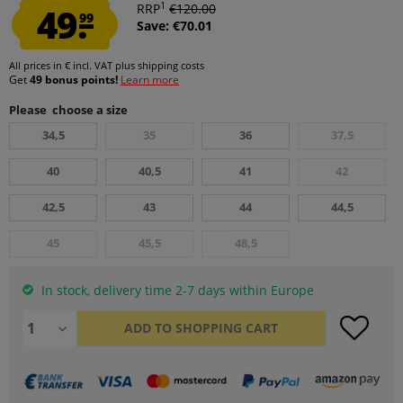
1
49.
RRP
€120.00
99
Save: €70.01
All prices in € incl. VAT
plus shipping costs
Get
49 bonus points!
Learn more
Please choose a size
34,5
35
36
37,5
40
40,5
41
42
42,5
43
44
44,5
45
45,5
48,5
In stock, delivery time 2-7 days within Europe
ADD TO
SHOPPING CART