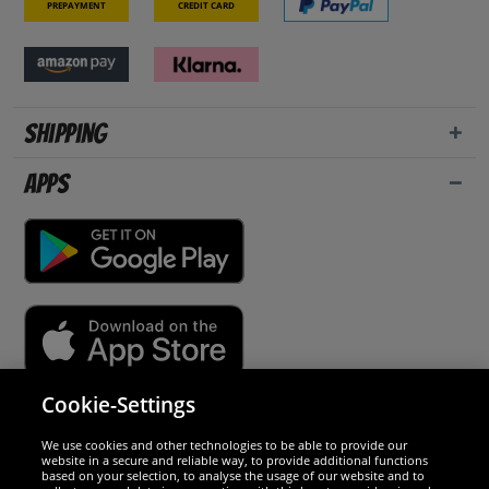
Prepayment
Credit card
Shipping
Apps
Cookie-Settings
Security
We use cookies and other technologies to be able to provide our
website in a secure and reliable way, to provide additional functions
We are excellent
based on your selection, to analyse the usage of our website and to