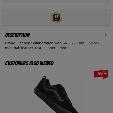
Description
Brand: Reebok Collaboration with SNEEZE Club C Upper
material: leather, textile Inner...
more
Customers also viewed
-58%