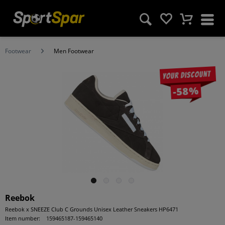
Footwear
Men Footwear
Your discount
-58%
Reebok
Reebok x SNEEZE Club C Grounds Unisex Leather Sneakers HP6471
Item number:
159465187-159465140