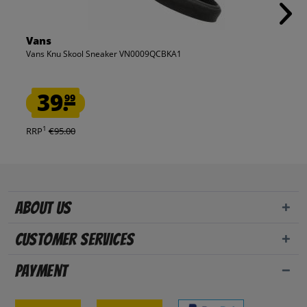
Vans
Vans Knu Skool Sneaker VN0009QCBKA1
39.
99
1
RRP
€95.00
About us
Customer Services
Payment