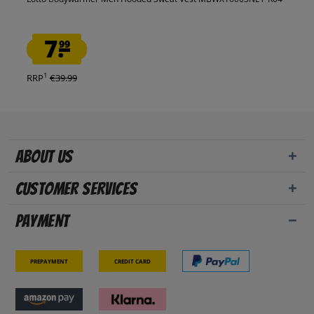
7.
99
1
RRP
€39.99
About us
Customer Services
Payment
Prepayment
Credit card