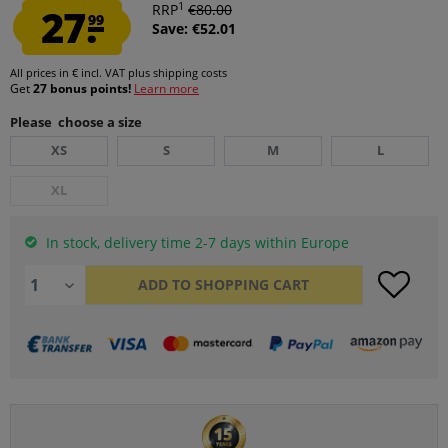
1
27.
RRP
€80.00
99
Save: €52.01
All prices in € incl. VAT
plus shipping costs
Get
27 bonus points!
Learn more
Please choose a size
XS
S
M
L
XL
In stock, delivery time 2-7 days within Europe
ADD TO
SHOPPING CART