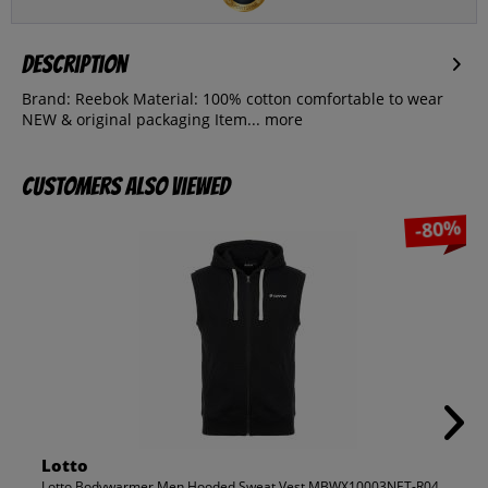
Description
Brand: Reebok Material: 100% cotton comfortable to wear
NEW & original packaging Item...
more
Customers also viewed
-80%
Lotto
Lotto Bodywarmer Men Hooded Sweat Vest MBWX10003NET-R04