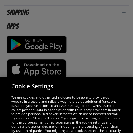
Shipping
Apps
Cookie-Settings
Security
We use cookies and other technologies to be able to provide our
website in a secure and reliable way, to provide additional functions
We are excellent
based on your selection, to analyse the usage of our website and to
collect personal data in cooperation with third-party providers in order
to provide personalised advertisements which are of interests for you.
By clicking on “Accept all cookies” you agree to the usage of all cookies
for the purposes mentioned separately in the cookie settings and in
our data protection declaration including the processing of your data
by us or third parties. You might reject all cookies except the absolutely