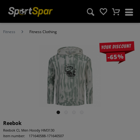
Fitness
Fitness Clothing
Your discount
-65%
Reebok
Reebok CL Men Hoody HM3130
Item number:
171640588-171640507