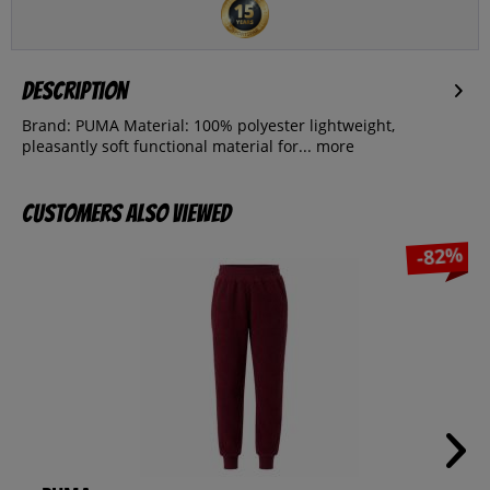
Description
Brand: PUMA Material: 100% polyester lightweight,
pleasantly soft functional material for...
more
Customers also viewed
-82%