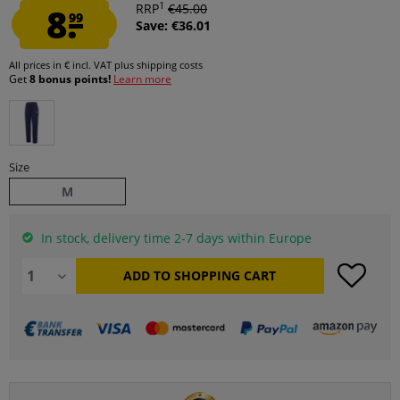
1
8.
RRP
€45.00
99
Save: €36.01
All prices in € incl. VAT
plus shipping costs
Get
8 bonus points!
Learn more
Size
M
In stock, delivery time 2-7 days within Europe
ADD TO
SHOPPING CART