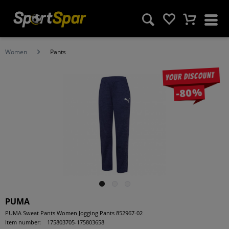
Women
Pants
Your discount
-80%
PUMA
PUMA Sweat Pants Women Jogging Pants 852967-02
Item number:
175803705-175803658