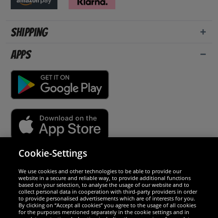
Shipping
Apps
Cookie-Settings
Security
We use cookies and other technologies to be able to provide our
website in a secure and reliable way, to provide additional functions
We are excellent
based on your selection, to analyse the usage of our website and to
collect personal data in cooperation with third-party providers in order
to provide personalised advertisements which are of interests for you.
By clicking on “Accept all cookies” you agree to the usage of all cookies
for the purposes mentioned separately in the cookie settings and in