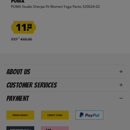
PUMA
PUMA Studio Sherpa Fit Women Yoga Pants 520024-02
11.
99
1
RRP
€65.00
About us
Customer Services
Payment
Prepayment
Credit card