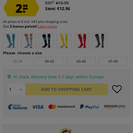
1
2.
RRP
€15.95
99
Save: €12.96
All prices in € incl. VAT
plus shipping costs
Get
2 bonus points!
Learn more
Please choose a size
35-38
39-42
43-46
47-49
In stock, delivery time 2-7 days within Europe
ADD TO
SHOPPING CART