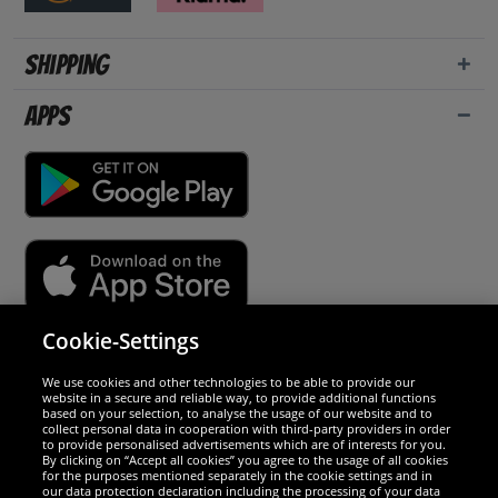
Shipping
Apps
Cookie-Settings
Security
We use cookies and other technologies to be able to provide our
website in a secure and reliable way, to provide additional functions
We are excellent
based on your selection, to analyse the usage of our website and to
collect personal data in cooperation with third-party providers in order
to provide personalised advertisements which are of interests for you.
By clicking on “Accept all cookies” you agree to the usage of all cookies
for the purposes mentioned separately in the cookie settings and in
our data protection declaration including the processing of your data