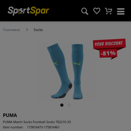
Teamwear
Socks
Your discount
-81%
PUMA
PUMA Match Socks Football Socks 702210-33
Item number:
175816473-175816461