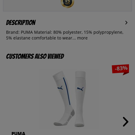
Description
Brand: PUMA Material: 80% polyester, 15% polypropylene,
5% elastane comfortable to wear...
more
Customers also viewed
-83%
PUMA