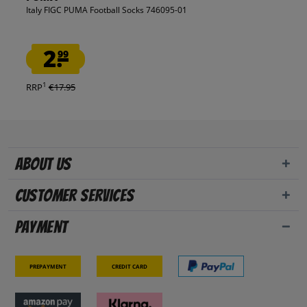
Italy FIGC PUMA Football Socks 746095-01
2.
99
1
RRP
€17.95
About us
Customer Services
Payment
Prepayment
Credit card