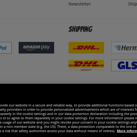
Newsletter
Ship
Shipping
 excellent
vide our website in a secure and reliable way, to provide additional functions based o
arty providers in order to provide personalised advertisements which are of interests fo
rately in the cookie settings and in our data protection declaration including the proc
es or to agree to them separately in your cookie settings. For more information please 
the usage of our website and you might revoke your consent in your cookie settings any
 in a non-member state (e.g. the US). There, a data protection comparable to the one 
s a risk that safety authorities access your data without means of redress.
More infor