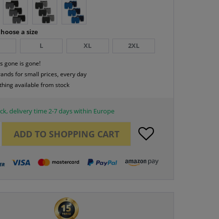
hoose a size
L
XL
2XL
s gone is gone!
rands for small prices, every day
thing available from stock
ck, delivery time 2-7 days within Europe
ADD TO
SHOPPING CART