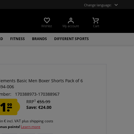
Change language:
Wishlist
My account
Cart
LD
FITNESS
BRANDS
DIFFERENT SPORTS
ements Basic Men Boxer Shorts Pack of 6
894-006
mber:
170388973-170388967
1
1.
RRP
€55.99
99
Save: €24.00
 in € incl. VAT
plus shipping costs
onus points!
Learn more