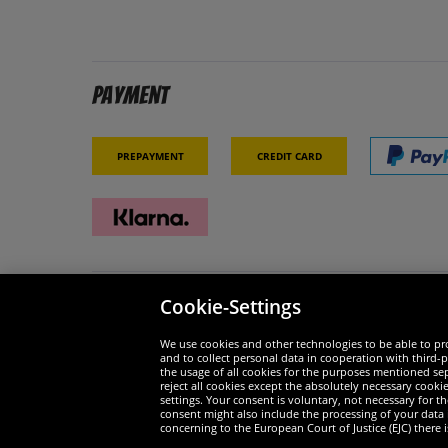
Payment
Prepayment
Credit card
Cookie-Settings
Security
We are
We use cookies and other technologies to be able to pro
and to collect personal data in cooperation with third-p
the usage of all cookies for the purposes mentioned sepa
reject all cookies except the absolutely necessary cooki
settings. Your consent is voluntary, not necessary for 
consent might also include the processing of your data
Widerruf
concerning to the European Court of Justice (EJC) there i