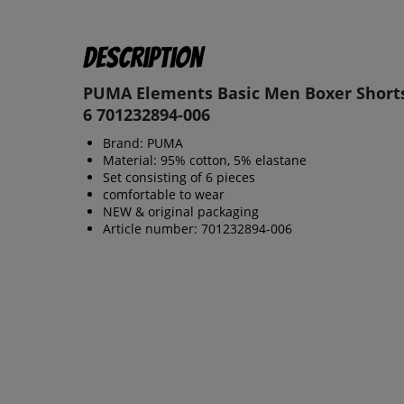
Description
PUMA Elements Basic Men Boxer Shorts
6 701232894-006
Brand: PUMA
Material: 95% cotton, 5% elastane
Set consisting of 6 pieces
comfortable to wear
NEW & original packaging
Article number: 701232894-006