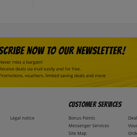
Customer Services
Legal notice
Bonus Points
Dea
Messenger Services
Vou
Site Map
Ord