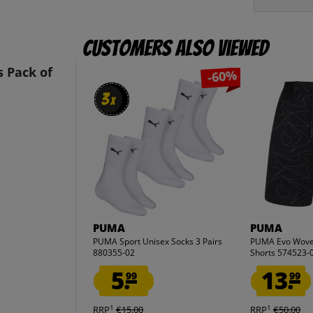
Customers also viewed
 Pack of
-60%
3
3
x
x
PUMA
PUMA
PUMA Sport Unisex Socks 3 Pairs
PUMA Evo Wov
880355-02
Shorts 574523-
5.
13.
99
99
1
1
RRP
€15.00
RRP
€50.00