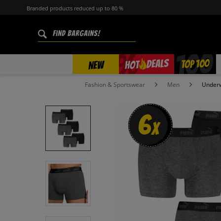
Branded products reduced up to 80 %
%
TOP 100
DEALS
HOT
NEW
Fashion & Sportswear
Men
Under
6
x