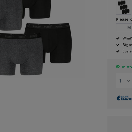
Please c
M
What'
Big b
Every
In sto