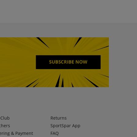
lClub
Returns
chers
SportSpar App
ering & Payment
FAQ