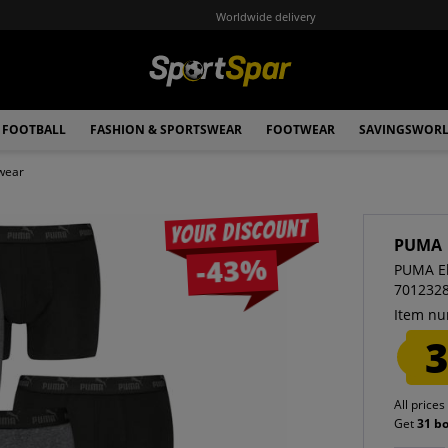
Worldwide delivery
FOOTBALL
FASHION & SPORTSWEAR
FOOTWEAR
SAVINGSWOR
wear
Your discount
PUMA
-43%
PUMA El
701232
Item nu
3
All prices
Get
31 b