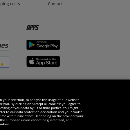
ping costs
Contact
Apps
Social Media
n your selection, to analyse the usage of our website
r you. By clicking on “Accept all cookies” you agree to
essing of your data by us or third parties. You might
refer to our data protection declaration and your cookie
time with future effect. Depending on the provider your
in the European union cannot be guaranteed, and
mation