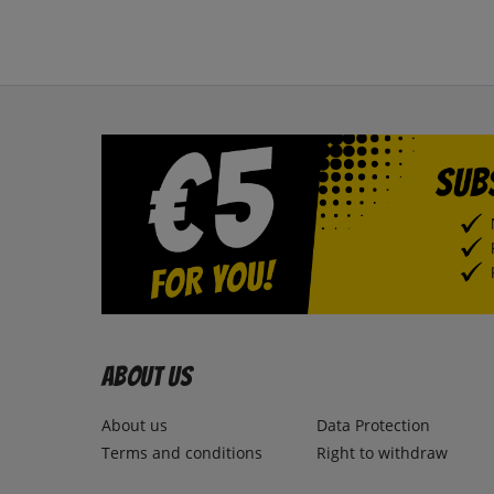
About us
About us
Data Protection
Terms and conditions
Right to withdraw