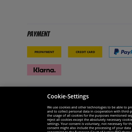
Payment
Prepayment
Credit card
Cookie-Settings
Security
We are
We use cookies and other technologies to be able to pro
and to collect personal data in cooperation with third-p
the usage of all cookies for the purposes mentioned sepa
reject all cookies except the absolutely necessary cooki
settings. Your consent is voluntary, not necessary for 
consent might also include the processing of your data
Widerruf
concerning to the European Court of Justice (EJC) there i