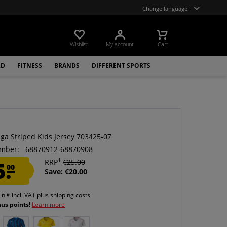
Change language:
Wishlist
My account
Cart
LD
FITNESS
BRANDS
DIFFERENT SPORTS
ga Striped Kids Jersey 703425-07
mber:
68870912-68870908
1
5.
RRP
€25.00
00
Save: €20.00
 in € incl. VAT
plus shipping costs
nus points!
Learn more