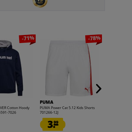
-71%
-78%
PUMA
PUMA
ER Cotton Hoody
PUMA Power Cat 5.12 Kids Shorts
PUMA FTBLnxt G
5591-7026
701266-12J
657019-04
3.
7.
99
99