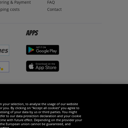
ering & Payment
FAQ
ping costs
Contact
Apps
Social Media
n your selection, to analyse the usage of our website
r you. By clicking on “Accept all cookies” you agree to
essing of your data by us or third parties. You might
refer to our data protection declaration and your cookie
time with future effect. Depending on the provider your
in the European union cannot be guaranteed, and
mation