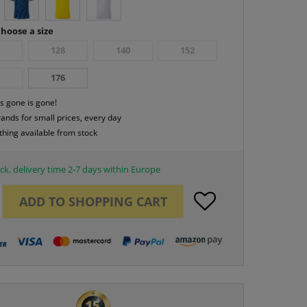
hoose a size
6
128
140
152
4
176
s gone is gone!
rands for small prices, every day
thing available from stock
ck, delivery time 2-7 days within Europe
ADD TO
SHOPPING CART