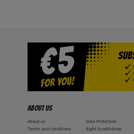
About us
About us
Data Protection
Terms and conditions
Right to withdraw