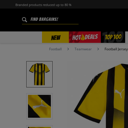
Branded products reduced up to 80 %
%
TOP 100
DEALS
HOT
NEW
Football
Teamwear
Football Jersey