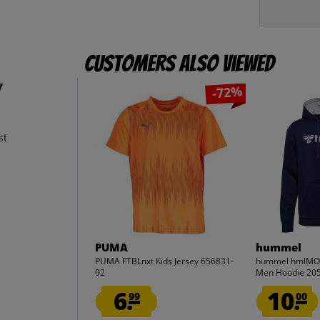
Customers also viewed
7
-72%
st
PUMA
hummel
PUMA FTBLnxt Kids Jersey 656831-
hummel hmlMOV
02
Men Hoodie 20
6.
10.
99
00