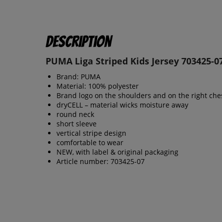
Description
PUMA Liga Striped Kids Jersey 703425-0
Brand: PUMA
Material: 100% polyester
Brand logo on the shoulders and on the right che
dryCELL – material wicks moisture away
round neck
short sleeve
vertical stripe design
comfortable to wear
NEW, with label & original packaging
Article number: 703425-07