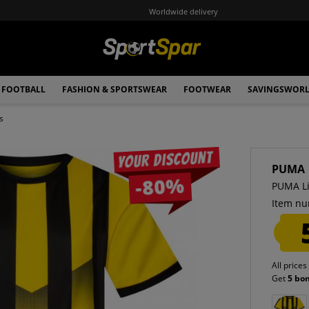
Worldwide delivery
FOOTBALL
FASHION & SPORTSWEAR
FOOTWEAR
SAVINGSWOR
s
Your discount
PUMA
-80%
PUMA Li
Item nu
All prices
Get
5 bo