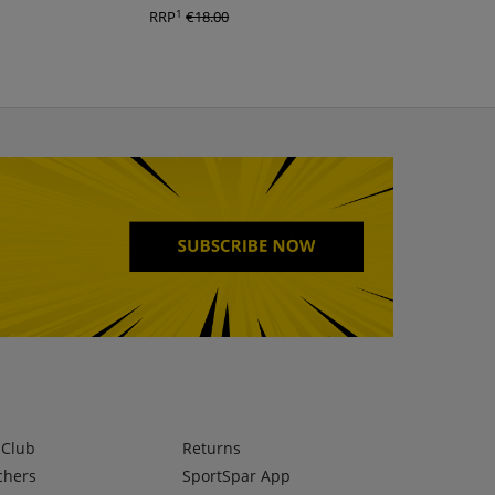
1
1
RRP
€18.00
RRP
€25.00
lClub
Returns
chers
SportSpar App