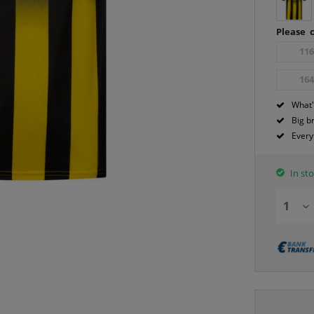
Please c
11
16
What'
Big b
Every
In sto