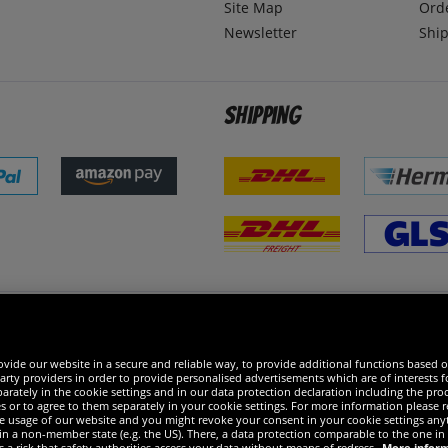
Site Map
Ord
Newsletter
Ship
Shipping
 excellent
vide our website in a secure and reliable way, to provide additional functions based o
arty providers in order to provide personalised advertisements which are of interests fo
rately in the cookie settings and in our data protection declaration including the proc
es or to agree to them separately in your cookie settings. For more information please 
the usage of our website and you might revoke your consent in your cookie settings any
 in a non-member state (e.g. the US). There, a data protection comparable to the one 
s a risk that safety authorities access your data without means of redress.
More infor