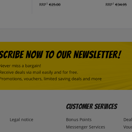
1
1
RRP
€25.00
RRP
€34.95
Customer Services
Legal notice
Bonus Points
Dea
Messenger Services
Vou