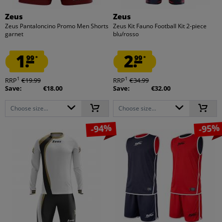
Zeus
Zeus
Zeus Pantaloncino Promo Men Shorts
Zeus Kit Fauno Football Kit 2-piece
garnet
blu/rosso
1.
2.
99
99
*
*
1
1
RRP
€19.99
RRP
€34.99
Save:
€18.00
Save:
€32.00
Choose size...
Choose size...
-94%
-95%