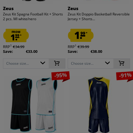
Zeus
Zeus
Zeus Kit Spagna Football Kit + Shorts
Zeus Kit Doppio Basketball Reversible
2 pcs. Ml white/nero
Jersey + Shorts...
1.
FROM
99
*
1.
99
*
1
1
RRP
€34.99
RRP
€39.99
Save:
€33.00
Save:
€38.00
Choose size...
Choose size...
-95%
-91%