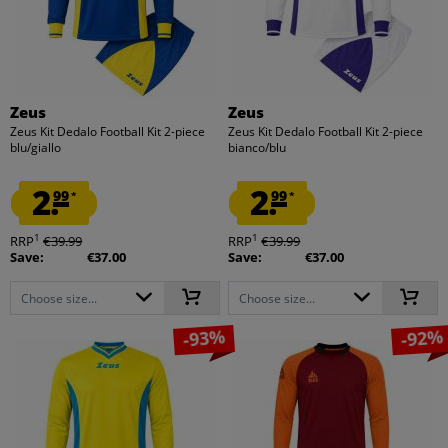
Zeus
Zeus
Zeus Kit Dedalo Football Kit 2-piece
Zeus Kit Dedalo Football Kit 2-piece
blu/giallo
bianco/blu
2.
2.
99
99
*
*
1
1
RRP
€39.99
RRP
€39.99
Save:
€37.00
Save:
€37.00
Choose size...
Choose size...
-93%
-92%