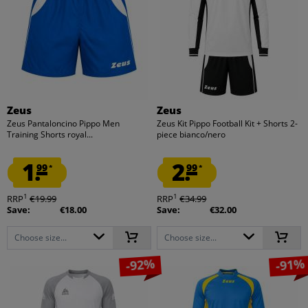
Zeus
Zeus
Zeus Pantaloncino Pippo Men
Zeus Kit Pippo Football Kit + Shorts 2-
Training Shorts royal...
piece bianco/nero
1.
2.
99
99
*
*
1
1
RRP
€19.99
RRP
€34.99
Save:
€18.00
Save:
€32.00
Choose size...
Choose size...
-92%
-91%