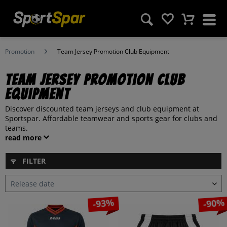
Promotion
Team Jersey Promotion Club Equipment
Team Jersey Promotion Club
Equipment
Discover discounted team jerseys and club equipment at
Sportspar. Affordable teamwear and sports gear for clubs and
teams.
read more
FILTER
-93%
-90%