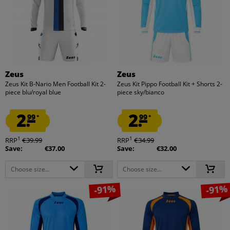
Zeus
Zeus
Zeus Kit B-Nario Men Football Kit 2-
Zeus Kit Pippo Football Kit + Shorts 2-
piece blu/royal blue
piece sky/bianco
2.
2.
99
99
*
*
1
1
RRP
€39.99
RRP
€34.99
Save:
€37.00
Save:
€32.00
Choose size...
Choose size...
-91%
-91%