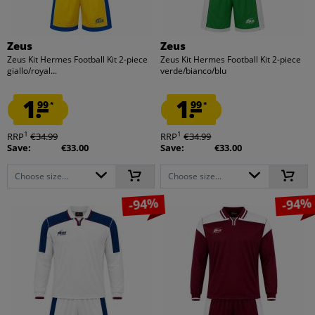
Zeus
Zeus
Zeus Kit Hermes Football Kit 2-piece
Zeus Kit Hermes Football Kit 2-piece
giallo/royal...
verde/bianco/blu
1.
1.
99
99
*
*
1
1
RRP
€34.99
RRP
€34.99
Save:
€33.00
Save:
€33.00
Choose size...
Choose size...
-94%
-94%