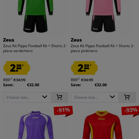
Zeus
Zeus
Zeus Kit Pippo Football Kit + Shorts 2-
Zeus Kit Pippo Football Kit + Shorts 2-
piece verde/nero
piece pink/nero
2.
2.
99
99
*
*
1
1
RRP
€34.99
RRP
€34.99
Save:
€32.00
Save:
€32.00
Choose size...
Choose size...
-91%
-93%