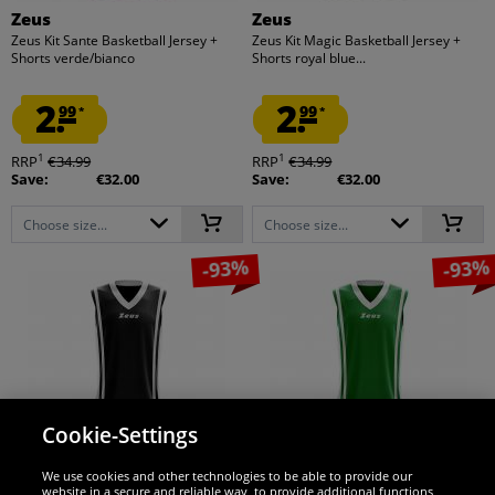
Zeus
Zeus
Zeus Kit Sante Basketball Jersey +
Zeus Kit Magic Basketball Jersey +
Shorts verde/bianco
Shorts royal blue...
2.
2.
99
99
*
*
1
1
RRP
€34.99
RRP
€34.99
Save:
€32.00
Save:
€32.00
Choose size...
Choose size...
-93%
-93%
Cookie-Settings
We use cookies and other technologies to be able to provide our
website in a secure and reliable way, to provide additional functions