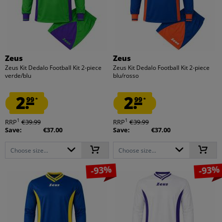
Zeus
Zeus
Zeus Kit Dedalo Football Kit 2-piece
Zeus Kit Dedalo Football Kit 2-piece
verde/blu
blu/rosso
2.
2.
99
99
*
*
1
1
RRP
€39.99
RRP
€39.99
Save:
€37.00
Save:
€37.00
Choose size...
Choose size...
-93%
-93%