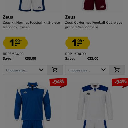
Zeus
Zeus
Zeus Kit Hermes Football Kit 2-piece
Zeus Kit Hermes Football Kit 2-piece
bianco/blu/rosso
granata/bianco/nero
1.
1.
99
99
*
*
1
1
RRP
€34.99
RRP
€34.99
Save:
€33.00
Save:
€33.00
Choose size...
Choose size...
-94%
-94%