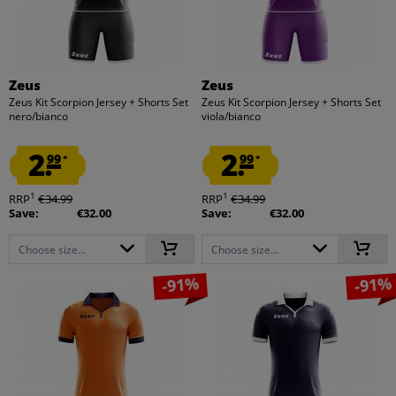
Zeus
Zeus
Zeus Kit Scorpion Jersey + Shorts Set
Zeus Kit Scorpion Jersey + Shorts Set
nero/bianco
viola/bianco
2.
2.
99
99
*
*
1
1
RRP
€34.99
RRP
€34.99
Save:
€32.00
Save:
€32.00
Choose size...
Choose size...
-91%
-91%