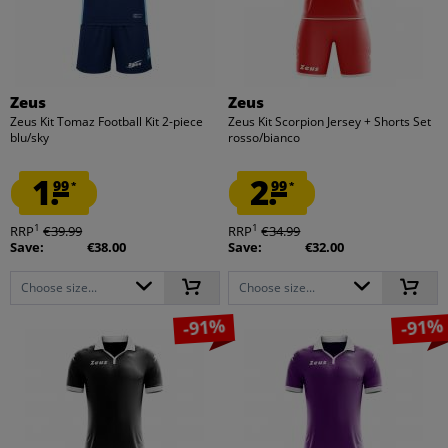
Zeus
Zeus
Zeus Kit Tomaz Football Kit 2-piece
Zeus Kit Scorpion Jersey + Shorts Set
blu/sky
rosso/bianco
1.
2.
99
99
*
*
1
1
RRP
€39.99
RRP
€34.99
Save:
€38.00
Save:
€32.00
Choose size...
Choose size...
-91%
-91%