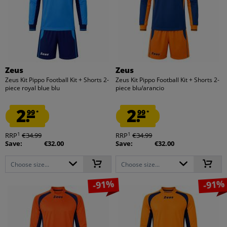
Zeus
Zeus
Zeus Kit Pippo Football Kit + Shorts 2-
Zeus Kit Pippo Football Kit + Shorts 2-
piece royal blue blu
piece blu/arancio
2.
2.
99
99
*
*
1
1
RRP
€34.99
RRP
€34.99
Save:
€32.00
Save:
€32.00
Choose size...
Choose size...
-91%
-91%