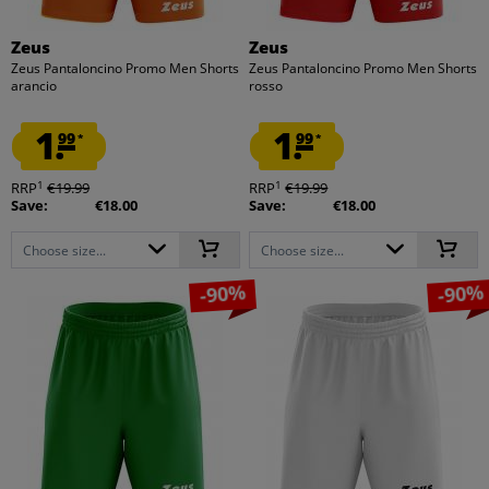
Zeus
Zeus
Zeus Pantaloncino Promo Men Shorts
Zeus Pantaloncino Promo Men Shorts
arancio
rosso
1.
1.
99
99
*
*
1
1
RRP
€19.99
RRP
€19.99
Save:
€18.00
Save:
€18.00
Choose size...
Choose size...
-90%
-90%