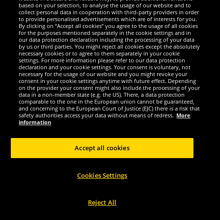
Zeus
Zeus
based on your selection, to analyse the usage of our website and to
collect personal data in cooperation with third-party providers in order
Zeus Kit Bozo Basketball Jersey +
Zeus Kit Bozo Basketball Jersey +
to provide personalised advertisements which are of interests for you.
Shorts 2 pcs. nero/bianco
Shorts 2 pcs. verde/bianco
By clicking on “Accept all cookies” you agree to the usage of all cookies
for the purposes mentioned separately in the cookie settings and in
our data protection declaration including the processing of your data
2.
2.
99
99
by us or third parties. You might reject all cookies except the absolutely
*
*
necessary cookies or to agree to them separately in your cookie
settings. For more information please refer to our data protection
declaration and your cookie settings. Your consent is voluntary, not
1
1
RRP
€39.99
RRP
€39.99
necessary for the usage of our website and you might revoke your
Save:
€37.00
Save:
€37.00
consent in your cookie settings anytime with future effect. Depending
on the provider your consent might also include the processing of your
data in a non-member state (e.g. the US). There, a data protection
Choose size...
Choose size...
comparable to the one in the European union cannot be guaranteed,
and concerning to the European Court of Justice (EJC) there is a risk that
-91%
-91%
safety authorities access your data without means of redress.
More
information
Accept all cookies
Cookies Settings
Reject All