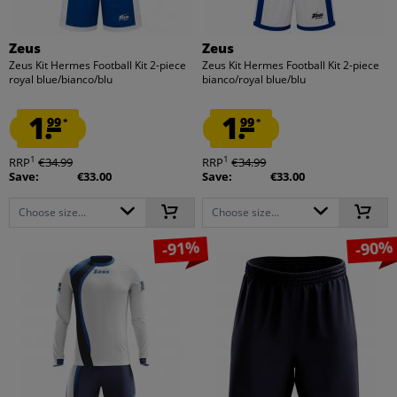
Zeus
Zeus
Zeus Kit Hermes Football Kit 2-piece
Zeus Kit Hermes Football Kit 2-piece
royal blue/bianco/blu
bianco/royal blue/blu
1.
1.
99
99
*
*
1
1
RRP
€34.99
RRP
€34.99
Save:
€33.00
Save:
€33.00
Choose size...
Choose size...
-91%
-90%