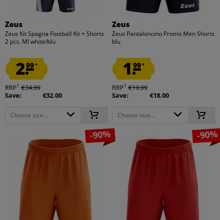
Zeus
Zeus
Zeus Kit Spagna Football Kit + Shorts
Zeus Pantaloncino Promo Men Shorts
2 pcs. Ml white/blu
blu
2.
1.
99
99
*
*
1
1
RRP
€34.99
RRP
€19.99
Save:
€32.00
Save:
€18.00
Choose size...
Choose size...
-90%
-90%