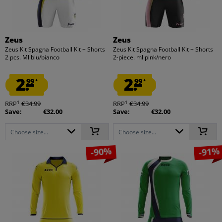
Zeus
Zeus
Zeus Kit Spagna Football Kit + Shorts
Zeus Kit Spagna Football Kit + Shorts
2 pcs. Ml blu/bianco
2-piece. ml pink/nero
2.
2.
99
99
*
*
1
1
RRP
€34.99
RRP
€34.99
Save:
€32.00
Save:
€32.00
Choose size...
Choose size...
-90%
-91%