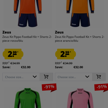
Zeus
Zeus
Zeus Kit Pippo Football Kit + Shorts 2-
Zeus Kit Pippo Football Kit + Shorts 2-
piece rosso/blu
piece arancio/blu
2.
2.
99
99
*
*
1
1
RRP
€34.99
RRP
€34.99
Save:
€32.00
Save:
€32.00
Choose size...
Choose size...
-91%
-91%