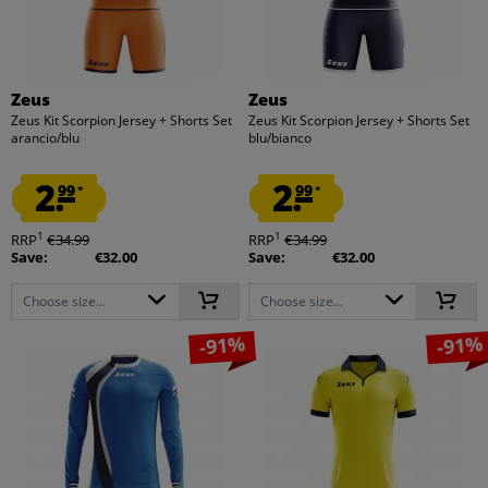
Zeus
Zeus
Zeus Kit Scorpion Jersey + Shorts Set
Zeus Kit Scorpion Jersey + Shorts Set
arancio/blu
blu/bianco
2.
2.
99
99
*
*
1
1
RRP
€34.99
RRP
€34.99
Save:
€32.00
Save:
€32.00
Choose size...
Choose size...
-91%
-91%