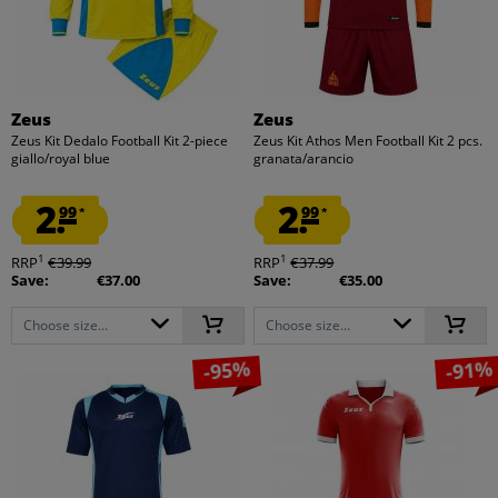
Zeus
Zeus
Zeus Kit Dedalo Football Kit 2-piece
Zeus Kit Athos Men Football Kit 2 pcs.
giallo/royal blue
granata/arancio
2.
2.
99
99
*
*
1
1
RRP
€39.99
RRP
€37.99
Save:
€37.00
Save:
€35.00
Choose size...
Choose size...
-95%
-91%