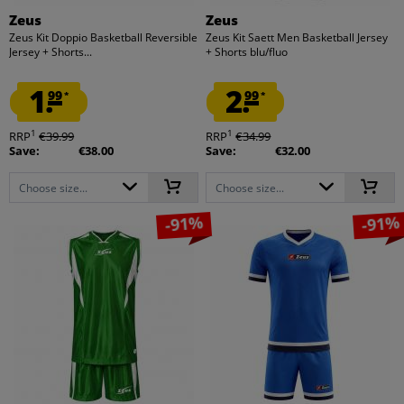
Zeus
Zeus
Zeus Kit Doppio Basketball Reversible
Zeus Kit Saett Men Basketball Jersey
Jersey + Shorts...
+ Shorts blu/fluo
1.
2.
99
99
*
*
1
1
RRP
€39.99
RRP
€34.99
Save:
€38.00
Save:
€32.00
Choose size...
Choose size...
-91%
-91%