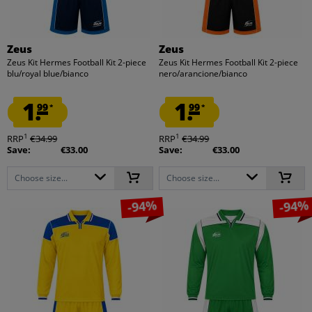
Zeus
Zeus
Zeus Kit Hermes Football Kit 2-piece
Zeus Kit Hermes Football Kit 2-piece
blu/royal blue/bianco
nero/arancione/bianco
1.
1.
99
99
*
*
1
1
RRP
€34.99
RRP
€34.99
Save:
€33.00
Save:
€33.00
Choose size...
Choose size...
-94%
-94%