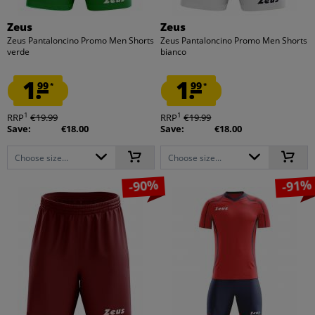
Zeus
Zeus
Zeus Pantaloncino Promo Men Shorts
Zeus Pantaloncino Promo Men Shorts
verde
bianco
1.
1.
99
99
*
*
1
1
RRP
€19.99
RRP
€19.99
Save:
€18.00
Save:
€18.00
Choose size...
Choose size...
-90%
-91%