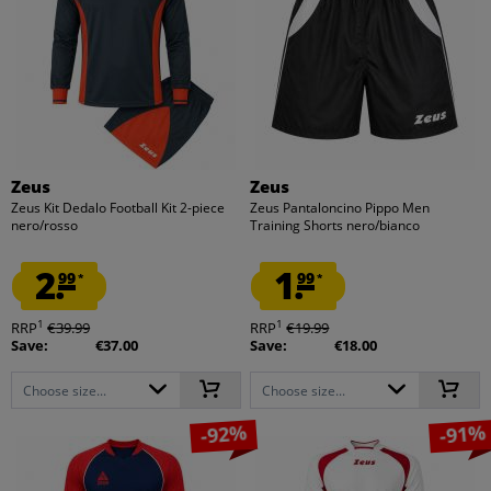
Zeus
Zeus
Zeus Kit Dedalo Football Kit 2-piece
Zeus Pantaloncino Pippo Men
nero/rosso
Training Shorts nero/bianco
2.
1.
99
99
*
*
1
1
RRP
€39.99
RRP
€19.99
Save:
€37.00
Save:
€18.00
Choose size...
Choose size...
-92%
-91%