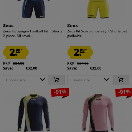
Zeus
Zeus
Zeus Kit Spagna Football Kit + Shorts
Zeus Kit Scorpion Jersey + Shorts Set
2-piece. Ml royal...
giallo/blu
2.
2.
99
99
*
*
1
1
RRP
€34.99
RRP
€34.99
Save:
€32.00
Save:
€32.00
Choose size...
Choose size...
-91%
-91%