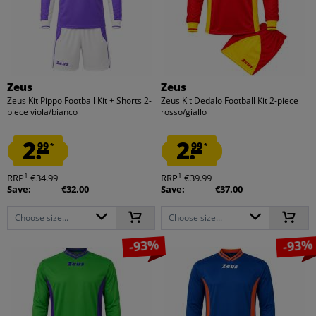
Zeus
Zeus
Zeus Kit Pippo Football Kit + Shorts 2-
Zeus Kit Dedalo Football Kit 2-piece
piece viola/bianco
rosso/giallo
2.
2.
99
99
*
*
1
1
RRP
€34.99
RRP
€39.99
Save:
€32.00
Save:
€37.00
Choose size...
Choose size...
-93%
-93%