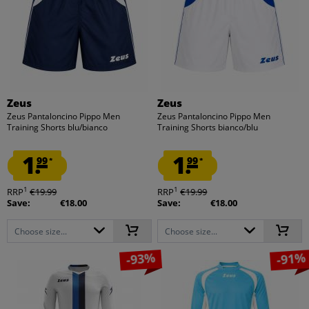
Zeus
Zeus
Zeus Pantaloncino Pippo Men
Zeus Pantaloncino Pippo Men
Training Shorts blu/bianco
Training Shorts bianco/blu
1.
1.
99
99
*
*
1
1
RRP
€19.99
RRP
€19.99
Save:
€18.00
Save:
€18.00
Choose size...
Choose size...
-93%
-91%