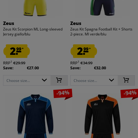
Zeus
Zeus
Zeus Kit Scorpion ML Long-sleeved
Zeus Kit Spagna Football Kit + Shorts
Jersey giallo/blu
2-piece. Ml verde/blu
2.
2.
99
99
*
*
1
1
RRP
€29.99
RRP
€34.99
Save:
€27.00
Save:
€32.00
Choose size...
Choose size...
-94%
-94%