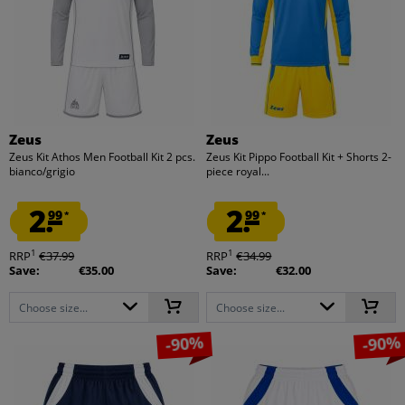
Zeus
Zeus
Zeus Kit Athos Men Football Kit 2 pcs.
Zeus Kit Pippo Football Kit + Shorts 2-
bianco/grigio
piece royal...
2.
2.
99
99
*
*
1
1
RRP
€37.99
RRP
€34.99
Save:
€35.00
Save:
€32.00
Choose size...
Choose size...
-90%
-90%