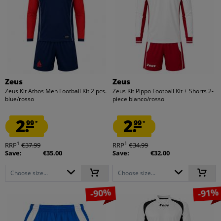
Zeus
Zeus
Zeus Kit Athos Men Football Kit 2 pcs.
Zeus Kit Pippo Football Kit + Shorts 2-
blue/rosso
piece bianco/rosso
2.
2.
99
99
*
*
1
1
RRP
€37.99
RRP
€34.99
Save:
€35.00
Save:
€32.00
Choose size...
Choose size...
-90%
-91%