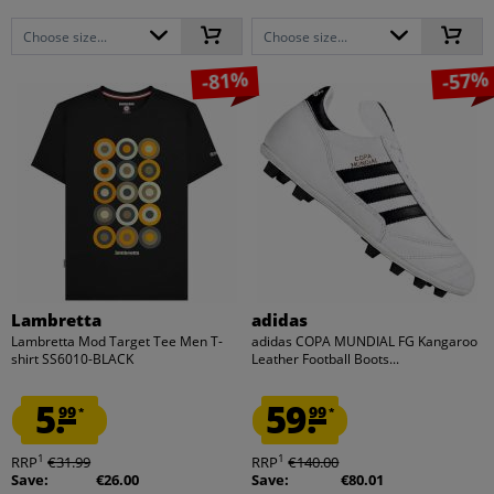
Choose size...
Choose size...
-81%
-57%
Lambretta
adidas
Lambretta Mod Target Tee Men T-
adidas COPA MUNDIAL FG Kangaroo
shirt SS6010-BLACK
Leather Football Boots...
5.
59.
99
99
*
*
1
1
RRP
€31.99
RRP
€140.00
Save:
€26.00
Save:
€80.01