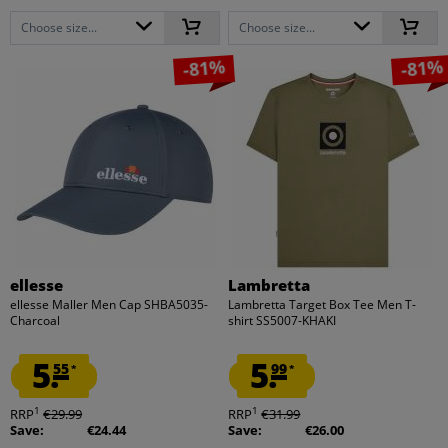
Choose size...
Choose size...
-81%
-81%
ellesse
Lambretta
ellesse Maller Men Cap SHBA5035-
Lambretta Target Box Tee Men T-
Charcoal
shirt SS5007-KHAKI
5.
5.
55
99
*
*
1
1
RRP
€29.99
RRP
€31.99
Save:
€24.44
Save:
€26.00