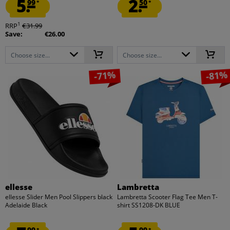
5.
2.
99
50
*
*
1
RRP
€31.99
Save:
€26.00
Choose size...
Choose size...
-71%
-81%
ellesse
Lambretta
ellesse Slider Men Pool Slippers black
Lambretta Scooter Flag Tee Men T-
Adelaide Black
shirt SS1208-DK BLUE
99
99
*
*