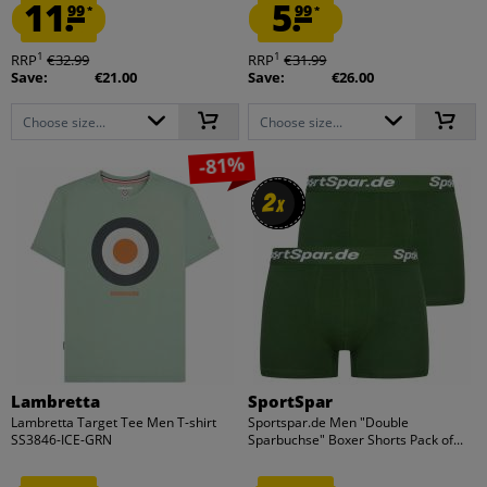
11.
5.
99
99
*
*
1
1
RRP
€32.99
RRP
€31.99
Save:
€21.00
Save:
€26.00
Choose size...
Choose size...
-81%
2
2
x
x
Lambretta
SportSpar
Lambretta Target Tee Men T-shirt
Sportspar.de Men "Double
SS3846-ICE-GRN
Sparbuchse" Boxer Shorts Pack of...