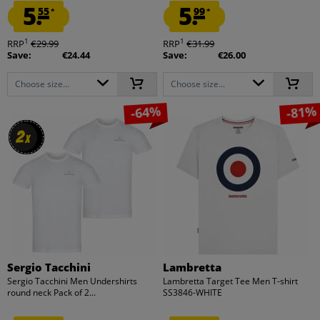
5.
5.
55
99
*
*
1
1
RRP
€29.99
RRP
€31.99
Save:
€24.44
Save:
€26.00
Choose size...
Choose size...
-64%
-81%
2
2
x
x
Sergio Tacchini
Lambretta
Sergio Tacchini Men Undershirts
Lambretta Target Tee Men T-shirt
round neck Pack of 2...
SS3846-WHITE