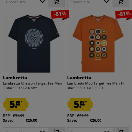
Choose size...
Choose size...
-81%
-81%
Lambretta
Lambretta
Lambretta Chevron Target Tee Men
Lambretta Mod Target Tee Men T-
T-shirt SS1512-NAVY
shirt SS6010-APRICOT
5.
5.
99
99
*
*
1
1
RRP
€31.99
RRP
€31.99
Save:
€26.00
Save:
€26.00