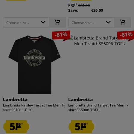
1
RRP
€31.99
Save:
€26.00
Choose size...
Choose size...
-81%
-81%
Lambretta
Lambretta
Lambretta Paisley Target Tee Men T-
Lambretta Brand Target Tee Men T-
shirt SS1011-BLK
shirt SS6006-TOFU
5.
5.
99
99
*
*