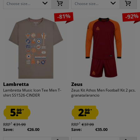
Choose size...
Choose size...
-81%
-92%
Lambretta
Zeus
Lambretta Music Icon Tee Men T-
Zeus Kit Athos Men Football Kit 2 pcs.
shirt SS1526-CINDER
granata/arancio
5.
2.
99
99
*
*
1
1
RRP
€31.99
RRP
€37.99
Save:
€26.00
Save:
€35.00