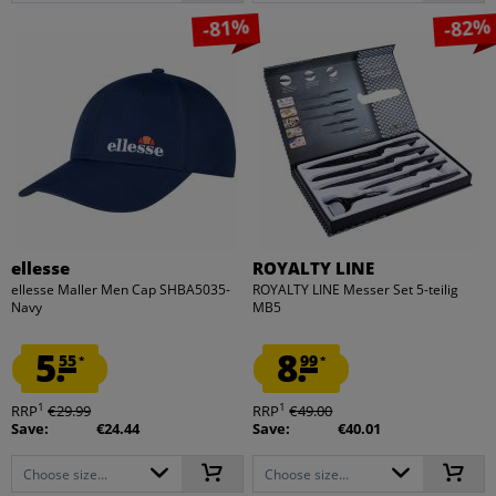
-81%
-82%
ellesse
ROYALTY LINE
ellesse Maller Men Cap SHBA5035-
ROYALTY LINE Messer Set 5-teilig
Navy
MB5
5.
8.
55
99
*
*
1
1
RRP
€29.99
RRP
€49.00
Save:
€24.44
Save:
€40.01
Choose size...
Choose size...