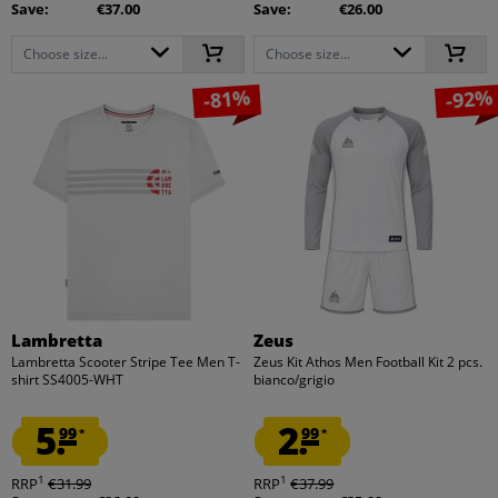
Save:
€37.00
Save:
€26.00
Choose size...
Choose size...
-81%
-92%
Lambretta
Zeus
Lambretta Scooter Stripe Tee Men T-
Zeus Kit Athos Men Football Kit 2 pcs.
shirt SS4005-WHT
bianco/grigio
5.
2.
99
99
*
*
1
1
RRP
€31.99
RRP
€37.99