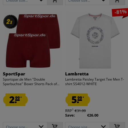
Choose size...
Choose size...
-81%
2
2
x
x
SportSpar
Lambretta
Sportspar.de Men "Double
Lambretta Paisley Target Tee Men T-
Sparbuchse" Boxer Shorts Pack of...
shirt SS4012-WHITE
2.
5.
99
99
*
*
1
RRP
€31.99
Save:
€26.00
Choose size...
Choose size...