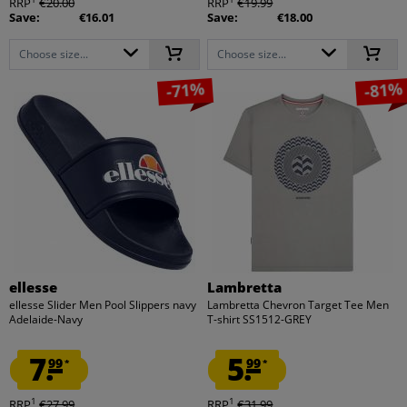
RRP
€20.00
RRP
€19.99
Save:
€16.01
Save:
€18.00
Choose size...
Choose size...
-71%
-81%
ellesse
Lambretta
ellesse Slider Men Pool Slippers navy
Lambretta Chevron Target Tee Men
Adelaide-Navy
T-shirt SS1512-GREY
7.
5.
99
99
*
*
1
1
RRP
€27.99
RRP
€31.99