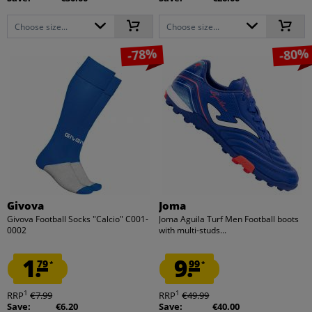
Choose size...
Choose size...
-78%
-80%
Givova
Joma
Givova Football Socks "Calcio" C001-
Joma Aguila Turf Men Football boots
0002
with multi-studs...
1.
9.
79
99
*
*
1
1
RRP
€7.99
RRP
€49.99
Save:
€6.20
Save:
€40.00