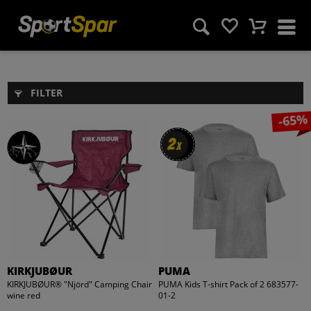
FILTER
-65%
2
2
x
x
KIRKJUBØUR
PUMA
KIRKJUBØUR® "Njörd" Camping Chair
PUMA Kids T-shirt Pack of 2 683577-
wine red
01-2