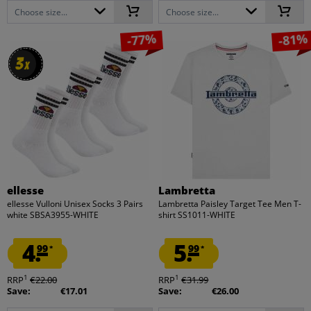
Choose size...
Choose size...
-77%
-81%
3
3
x
x
ellesse
Lambretta
ellesse Vulloni Unisex Socks 3 Pairs
Lambretta Paisley Target Tee Men T-
white SBSA3955-WHITE
shirt SS1011-WHITE
4.
5.
99
99
*
*
1
1
RRP
€22.00
RRP
€31.99
Save:
€17.01
Save:
€26.00