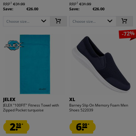
1
1
RRP
€31.99
RRP
€31.99
Save:
€26.00
Save:
€26.00
Choose size...
Choose size...
-72%
JELEX
XL
JELEX "100FIT" Fitness Towel with
Barney Slip On Memory Foam Men
Zipped Pocket turquoise
Shoes 522039
2.
6.
50
99
*
*