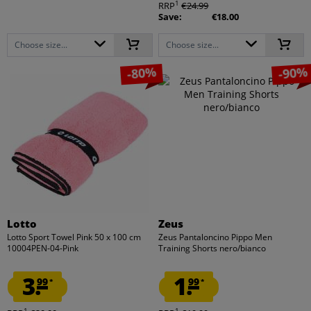
1
RRP
€24.99
Save:
€18.00
Choose size...
Choose size...
-80%
-90%
Lotto
Zeus
Lotto Sport Towel Pink 50 x 100 cm
Zeus Pantaloncino Pippo Men
10004PEN-04-Pink
Training Shorts nero/bianco
3.
1.
99
99
*
*
1
1