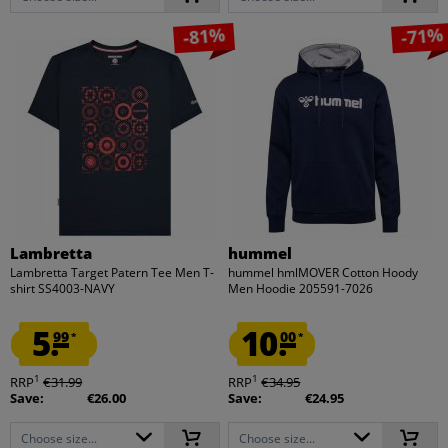
-81%
-71%
Lambretta
hummel
Lambretta Target Patern Tee Men T-
hummel hmlMOVER Cotton Hoody
shirt SS4003-NAVY
Men Hoodie 205591-7026
5.
10.
99
00
*
*
1
1
RRP
€31.99
RRP
€34.95
Save:
€26.00
Save:
€24.95
Choose size...
Choose size...