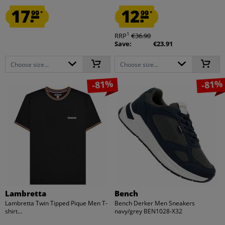
17.
12.
99
99
*
*
1
RRP
€36.90
Save:
€23.91
Choose size...
Choose size...
-81%
-81%
Lambretta
Bench
Lambretta Twin Tipped Pique Men T-
Bench Derker Men Sneakers
shirt...
navy/grey BEN1028-X32