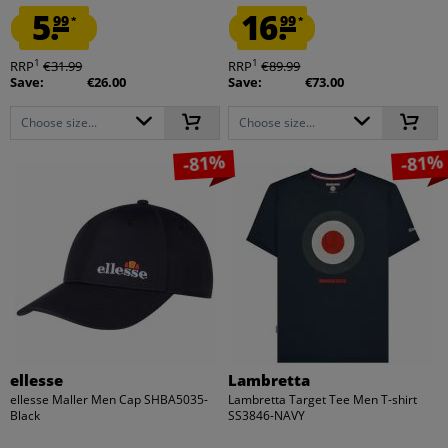
5.
16.
99
99
*
*
1
1
RRP
€31.99
RRP
€89.99
Save:
€26.00
Save:
€73.00
Choose size...
Choose size...
-81%
-81%
ellesse
Lambretta
ellesse Maller Men Cap SHBA5035-
Lambretta Target Tee Men T-shirt
Black
SS3846-NAVY