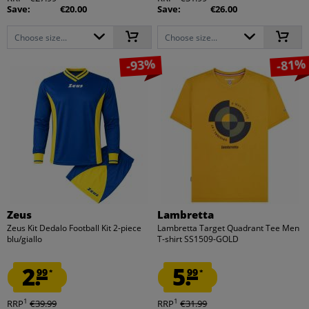
Save:
€20.00
Save:
€26.00
Choose size...
Choose size...
-93%
-81%
Zeus
Lambretta
Zeus Kit Dedalo Football Kit 2-piece
Lambretta Target Quadrant Tee Men
blu/giallo
T-shirt SS1509-GOLD
2.
5.
99
99
*
*
1
1
RRP
€39.99
RRP
€31.99