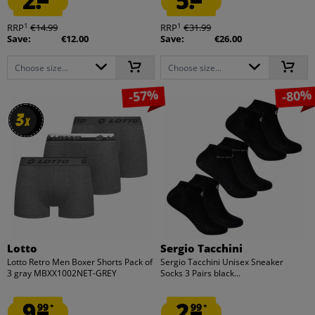
2.
5.
1
1
RRP
€14.99
RRP
€31.99
Save:
€12.00
Save:
€26.00
Choose size...
Choose size...
-57%
-80%
3
3
x
x
Lotto
Sergio Tacchini
Lotto Retro Men Boxer Shorts Pack of
Sergio Tacchini Unisex Sneaker
3 gray MBXX1002NET-GREY
Socks 3 Pairs black...
9.
2.
99
99
*
*