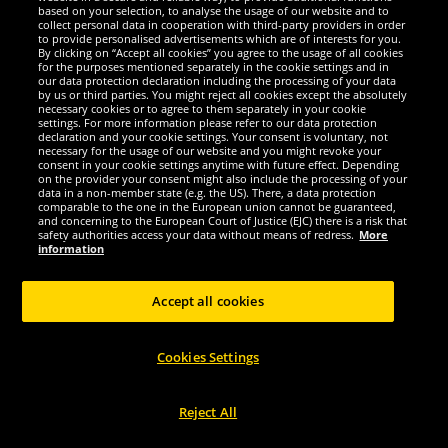
-81%
-81%
based on your selection, to analyse the usage of our website and to
collect personal data in cooperation with third-party providers in order
to provide personalised advertisements which are of interests for you.
By clicking on “Accept all cookies” you agree to the usage of all cookies
for the purposes mentioned separately in the cookie settings and in
our data protection declaration including the processing of your data
by us or third parties. You might reject all cookies except the absolutely
necessary cookies or to agree to them separately in your cookie
settings. For more information please refer to our data protection
declaration and your cookie settings. Your consent is voluntary, not
necessary for the usage of our website and you might revoke your
consent in your cookie settings anytime with future effect. Depending
on the provider your consent might also include the processing of your
data in a non-member state (e.g. the US). There, a data protection
comparable to the one in the European union cannot be guaranteed,
and concerning to the European Court of Justice (EJC) there is a risk that
Lambretta
Lambretta
safety authorities access your data without means of redress.
More
Lambretta Target Render Tee Men T-
Lambretta Target Quadrant Tee Men
information
shirt SS6000-PINK
T-shirt SS1509-KHAKI
Accept all cookies
5.
5.
99
99
*
*
1
1
RRP
€31.99
RRP
€31.99
Cookies Settings
Save:
€26.00
Save:
€26.00
Reject All
Choose size...
Choose size...