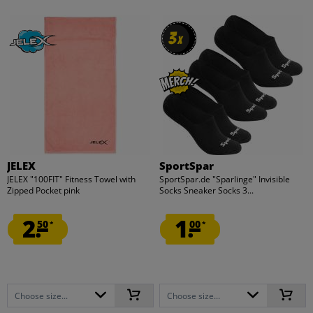
3
3
x
x
JELEX
SportSpar
JELEX "100FIT" Fitness Towel with
SportSpar.de "Sparlinge" Invisible
Zipped Pocket pink
Socks Sneaker Socks 3...
2.
1.
50
00
*
*
Choose size...
Choose size...