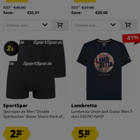
1
1
RRP
€45.00
RRP
€27.99
Save:
€32.01
Save:
€20.00
Choose size...
Choose size...
-81%
2
2
x
x
SportSpar
Lambretta
Sportspar.de Men "Double
Lambretta Union Jack Guitar Men T-
Sparbuchse" Boxer Shorts Pack of...
shirt SS6741-NAVY
2.
5.
99
99
*
*