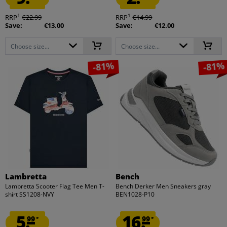
1
1
RRP
€22.99
RRP
€14.99
Save:
€13.00
Save:
€12.00
Choose size...
Choose size...
-81%
-81%
Lambretta
Bench
Lambretta Scooter Flag Tee Men T-
Bench Derker Men Sneakers gray
shirt SS1208-NVY
BEN1028-P10
5.
16.
99
99
*
*