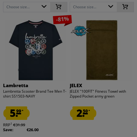
Choose size...
Choose size...
-81%
Lambretta
JELEX
Lambretta Scooter Brand Tee Men T-
JELEX "100FIT" Fitness Towel with
shirt SS1503-NAVY
Zipped Pocket army green
5.
2.
99
50
*
*
1
RRP
€31.99
Save:
€26.00