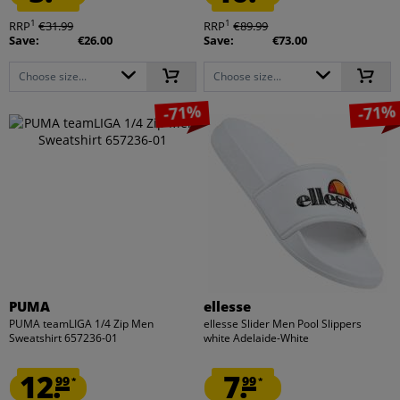
1
1
RRP
€31.99
RRP
€89.99
Save:
€26.00
Save:
€73.00
Choose size...
Choose size...
-71%
-71%
PUMA
ellesse
PUMA teamLIGA 1/4 Zip Men
ellesse Slider Men Pool Slippers
Sweatshirt 657236-01
white Adelaide-White
12.
7.
99
99
*
*