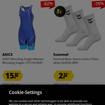
-82%
-75%
3
3
x
x
ASICS
hummel
ASICS Wrestling Singlet Women
hummel Basic Sports Socks 3 Pairs
Wrestling Singlet 157518-0043
white 022030-9001
15.
2.
99
50
*
*
1
1
RRP
€90.00
RRP
€9.95
Save:
€74.01
Save:
€7.45
Cookie-Settings
Choose size...
Choose size...
We use cookies and other technologies to be able to provide our
website in a secure and reliable way, to provide additional functions