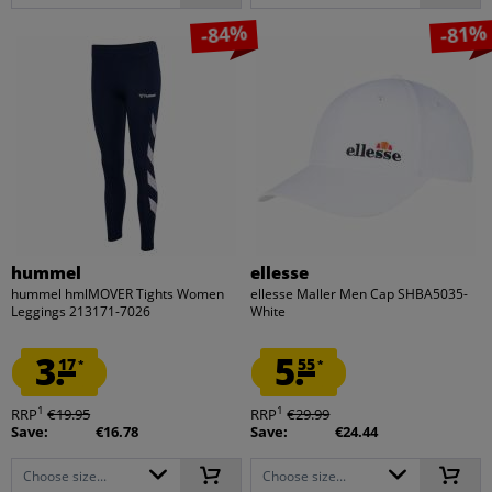
-84%
-81%
hummel
ellesse
hummel hmlMOVER Tights Women
ellesse Maller Men Cap SHBA5035-
Leggings 213171-7026
White
3.
5.
17
55
*
*
1
1
RRP
€19.95
RRP
€29.99
Save:
€16.78
Save:
€24.44
Choose size...
Choose size...