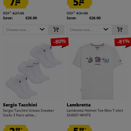
7.
5.
1
1
RRP
€27.99
RRP
€31.99
Save:
€20.00
Save:
€26.00
Choose size...
Choose size...
-80%
-81%
Sergio Tacchini
Lambretta
Sergio Tacchini Unisex Sneaker
Lambretta Helmet Tee Men T-shirt
Socks 3 Pairs white...
SS4007-WHITE
99
99
*
*