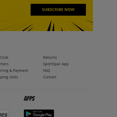
lClub
Returns
chers
SportSpar App
ering & Payment
FAQ
ping costs
Contact
Apps