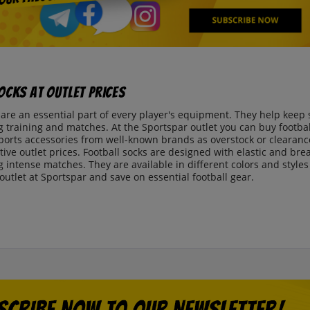
ocks at Outlet Prices
 are an essential part of every player's equipment. They help keep 
 training and matches. At the Sportspar outlet you can buy football
sports accessories from well-known brands as overstock or clearance
ctive outlet prices. Football socks are designed with elastic and bre
 intense matches. They are available in different colors and style
 outlet at Sportspar and save on essential football gear.