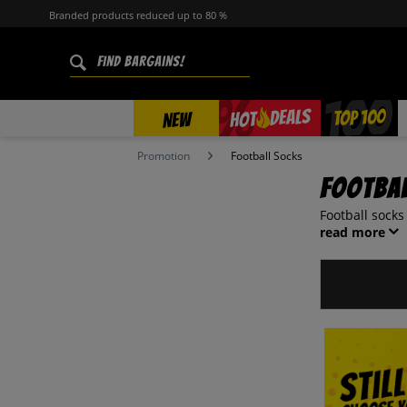
Branded products reduced up to 80 %
%
TOP 100
DEALS
HOT
NEW
Promotion
Football Socks
Footba
Football socks
read more