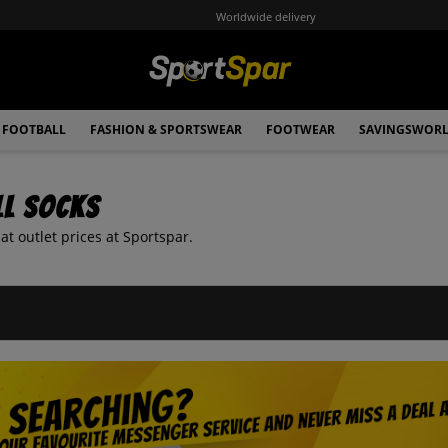
Worldwide delivery
FOOTBALL
FASHION & SPORTSWEAR
FOOTWEAR
SAVINGSWOR
ll Socks
 at outlet prices at Sportspar.