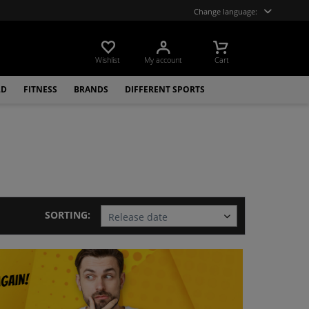
Change language:
Wishlist
My account
Cart
LD
FITNESS
BRANDS
DIFFERENT SPORTS
SORTING: