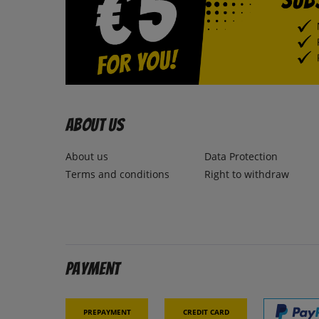
About us
About us
Data Protection
Terms and conditions
Right to withdraw
Payment
Prepayment
Credit card