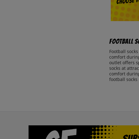
Football S
Football socks
comfort during
outlet offers 
socks at attra
comfort during
football socks