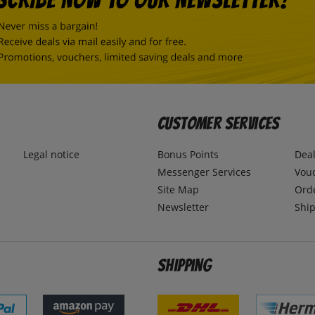
Customer Services
Legal notice
Bonus Points
Dea
Messenger Services
Vou
Site Map
Ord
Newsletter
Ship
Shipping