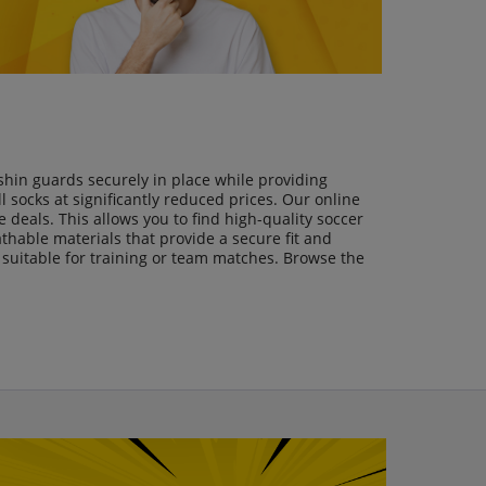
shin guards securely in place while providing
 socks at significantly reduced prices. Our online
 deals. This allows you to find high-quality soccer
athable materials that provide a secure fit and
s suitable for training or team matches. Browse the