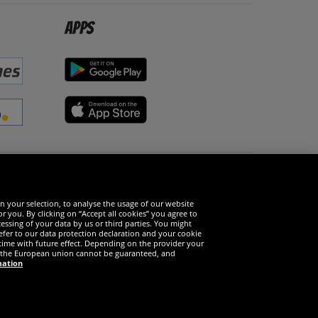
Apps
Social Media
n your selection, to analyse the usage of our website
r you. By clicking on “Accept all cookies” you agree to
essing of your data by us or third parties. You might
refer to our data protection declaration and your cookie
time with future effect. Depending on the provider your
in the European union cannot be guaranteed, and
mation