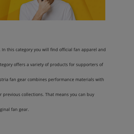
n this category you will find official fan apparel and
ategory offers a variety of products for supporters of
stria fan gear combines performance materials with
r previous collections. That means you can buy
inal fan gear.