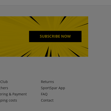
lClub
Returns
chers
SportSpar App
ering & Payment
FAQ
ping costs
Contact