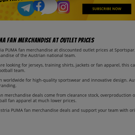
MA Fan Merchandise at Outlet Prices
ia PUMA fan merchandise at discounted outlet prices at Sportspar. I
andise of the Austrian national team.
e looking for jerseys, training shirts, jackets or fan apparel, this c
ootball team.
 worldwide for high-quality sportswear and innovative design. Au
branding.
an merchandise deals come from clearance stock, overproduction o
ball fan apparel at much lower prices.
stria PUMA fan merchandise deals and support your team with orig