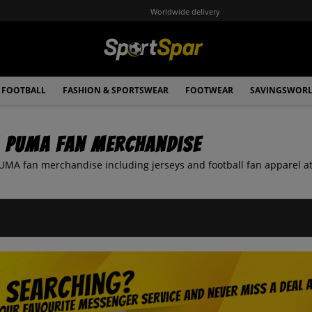
Worldwide delivery
FOOTBALL
FASHION & SPORTSWEAR
FOOTWEAR
SAVINGSWOR
a PUMA Fan Merchandise
UMA fan merchandise including jerseys and football fan apparel at 