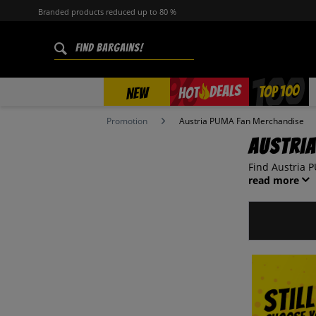
Branded products reduced up to 80 %
%
TOP 100
DEALS
HOT
NEW
Promotion
Austria PUMA Fan Merchandise
Austri
Find Austria P
read more