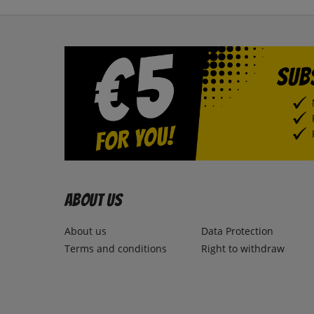
About us
About us
Data Protection
Terms and conditions
Right to withdraw