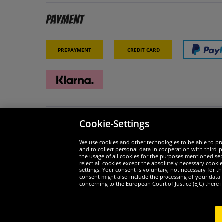
Payment
Prepayment
Credit card
Cookie-Settings
Security
We are
We use cookies and other technologies to be able to pro
and to collect personal data in cooperation with third-p
the usage of all cookies for the purposes mentioned sepa
reject all cookies except the absolutely necessary cooki
settings. Your consent is voluntary, not necessary for 
consent might also include the processing of your data
Widerruf
concerning to the European Court of Justice (EJC) there i
Widerruf