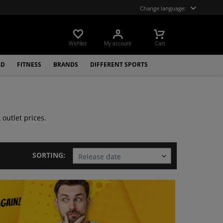
Change language:
Wishlist
My account
Cart
LD
FITNESS
BRANDS
DIFFERENT SPORTS
outlet prices.
SORTING: