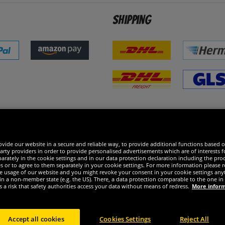
Shipping
 excellent
vide our website in a secure and reliable way, to provide additional functions based o
arty providers in order to provide personalised advertisements which are of interests fo
rately in the cookie settings and in our data protection declaration including the proc
es or to agree to them separately in your cookie settings. For more information please 
the usage of our website and you might revoke your consent in your cookie settings any
 in a non-member state (e.g. the US). There, a data protection comparable to the one 
s a risk that safety authorities access your data without means of redress.
More infor
Accept all cookies
Cookies Settings
Reject All