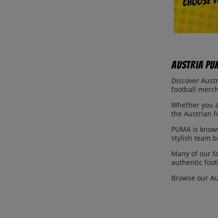
Austria PU
Discover Austr
football merch
Whether you ar
the Austrian f
PUMA is known
stylish team 
Many of our f
authentic foot
Browse our Au