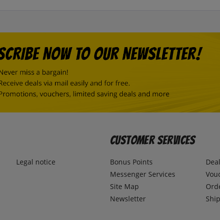
Customer Services
Legal notice
Bonus Points
Dea
Messenger Services
Vou
Site Map
Ord
Newsletter
Ship