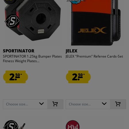
SPORTINATOR
JELEX
SPORTINATOR 1.25kg Bumper Plates
JELEX "Premium" Referee Cards-Set
Fitness Weight Plates...
2.
2.
50
50
*
*
Choose size...
Choose size...