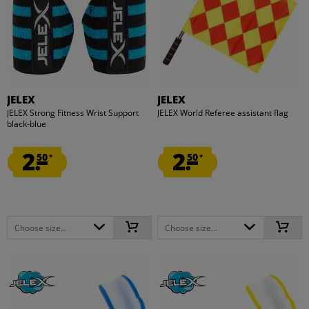
JELEX
JELEX
JELEX Strong Fitness Wrist Support
JELEX World Referee assistant flag
black-blue
2.
2.
50
50
*
*
Choose size...
Choose size...