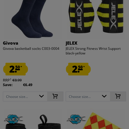
Givova
JELEX
Givova basketball socks C003-0004
JELEX Strong Fitness Wrist Support
black-yellow
2.
2.
50
50
*
*
1
RRP
€8.99
Save:
€6.49
Choose size...
Choose size...