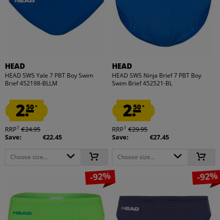
HEAD
HEAD
HEAD SWS Yale 7 PBT Boy Swim
HEAD SWS Ninja Brief 7 PBT Boy
Brief 452198-BLLM
Swim Brief 452521-BL
2.
2.
50
50
*
*
1
1
RRP
€24.95
RRP
€29.95
Save:
€22.45
Save:
€27.45
Choose size...
Choose size...
-92%
-92%