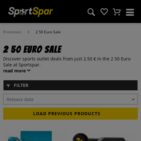
Promotion
2 50 Euro Sale
2 50 Euro Sale
Discover sports outlet deals from just 2.50 € in the 2 50 Euro
Sale at Sportspar.
read more
FILTER
LOAD PREVIOUS PRODUCTS
2
2