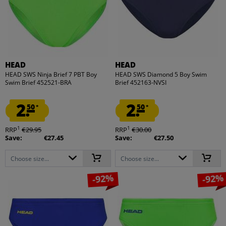
HEAD
HEAD
HEAD SWS Ninja Brief 7 PBT Boy
HEAD SWS Diamond 5 Boy Swim
Swim Brief 452521-BRA
Brief 452163-NVSI
2.
2.
50
50
*
*
1
1
RRP
€29.95
RRP
€30.00
Save:
€27.45
Save:
€27.50
Choose size...
Choose size...
-92%
-92%