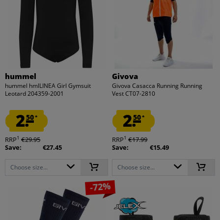
hummel
Givova
hummel hmlLINEA Girl Gymsuit
Givova Casacca Running Running
Leotard 204359-2001
Vest CT07-2810
2.
2.
50
50
*
*
1
1
RRP
€29.95
RRP
€17.99
Save:
€27.45
Save:
€15.49
Choose size...
Choose size...
-72%