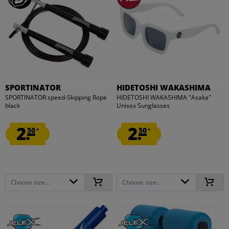
SPORTINATOR
HIDETOSHI WAKASHIMA
SPORTINATOR speed-Skipping Rope
HIDETOSHI WAKASHIMA "Asaka"
black
Unisex Sunglasses
2.
2.
50
50
*
*
Choose size...
Choose size...