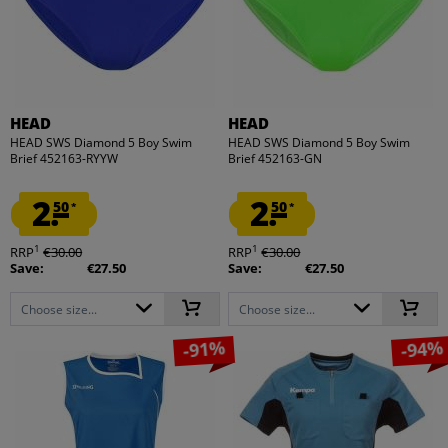
HEAD
HEAD
HEAD SWS Diamond 5 Boy Swim
HEAD SWS Diamond 5 Boy Swim
Brief 452163-RYYW
Brief 452163-GN
2.
2.
50
50
*
*
1
1
RRP
€30.00
RRP
€30.00
Save:
€27.50
Save:
€27.50
Choose size...
Choose size...
-91%
-94%