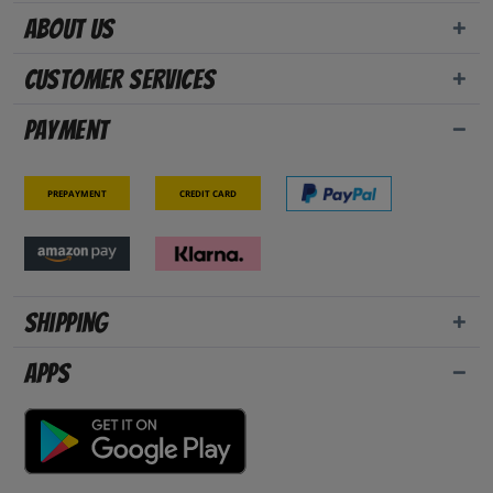
About us
Customer Services
Payment
Prepayment
Credit card
Shipping
Apps