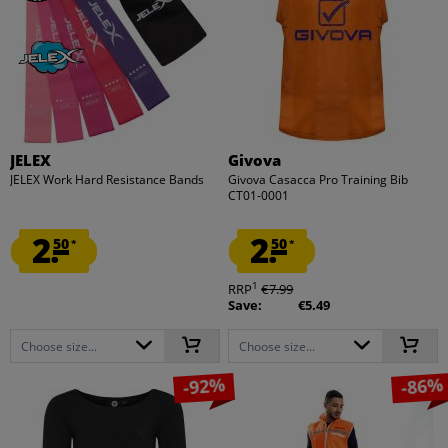
JELEX
Givova
JELEX Work Hard Resistance Bands
Givova Casacca Pro Training Bib
CT01-0001
2.
2.
50
50
*
*
1
RRP
€7.99
Save:
€5.49
Choose size...
Choose size...
-92%
-86%