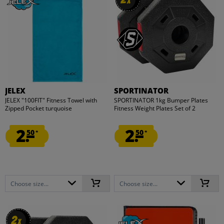
x
x
JELEX
SPORTINATOR
JELEX "100FIT" Fitness Towel with
SPORTINATOR 1kg Bumper Plates
Zipped Pocket turquoise
Fitness Weight Plates Set of 2
2.
2.
50
50
*
*
Choose size...
Choose size...
2
2
x
x