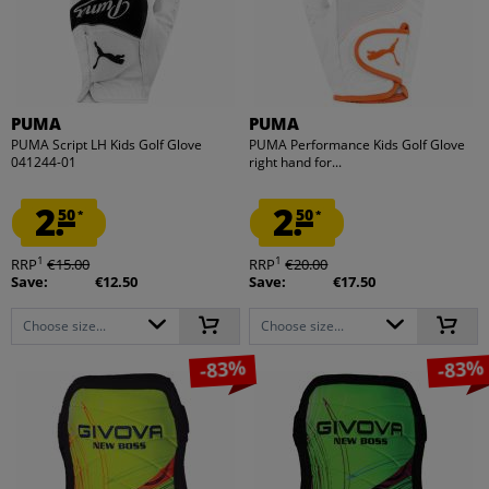
PUMA
PUMA
PUMA Script LH Kids Golf Glove
PUMA Performance Kids Golf Glove
041244-01
right hand for...
2.
2.
50
50
*
*
1
1
RRP
€15.00
RRP
€20.00
Save:
€12.50
Save:
€17.50
Choose size...
Choose size...
-83%
-83%