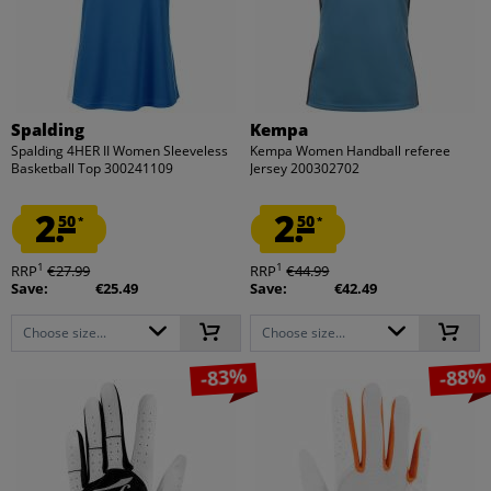
Spalding
Kempa
Spalding 4HER II Women Sleeveless
Kempa Women Handball referee
Basketball Top 300241109
Jersey 200302702
2.
2.
50
50
*
*
1
1
RRP
€27.99
RRP
€44.99
Save:
€25.49
Save:
€42.49
Choose size...
Choose size...
-83%
-88%