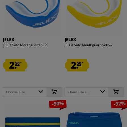
JELEX
JELEX
JELEX Safe Mouthguard blue
JELEX Safe Mouthguard yellow
2.
2.
50
50
*
*
Choose size...
Choose size...
-90%
-92%