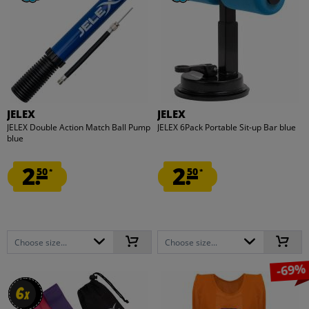
JELEX
JELEX
JELEX Double Action Match Ball Pump
JELEX 6Pack Portable Sit-up Bar blue
blue
2.
2.
50
50
*
*
Choose size...
Choose size...
-69%
6
6
x
x