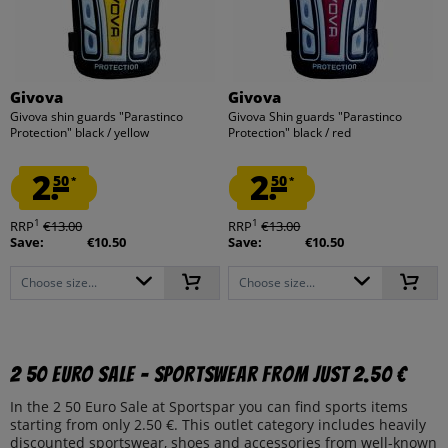
Givova
Givova
Givova shin guards "Parastinco
Givova Shin guards "Parastinco
Protection" black / yellow
Protection" black / red
2.
2.
50
50
*
*
1
1
RRP
€13.00
RRP
€13.00
Save:
€10.50
Save:
€10.50
Choose size...
Choose size...
2 50 Euro Sale – Sportswear from just 2.50 €
In the 2 50 Euro Sale at Sportspar you can find sports items
starting from only 2.50 €. This outlet category includes heavily
discounted sportswear, shoes and accessories from well-known