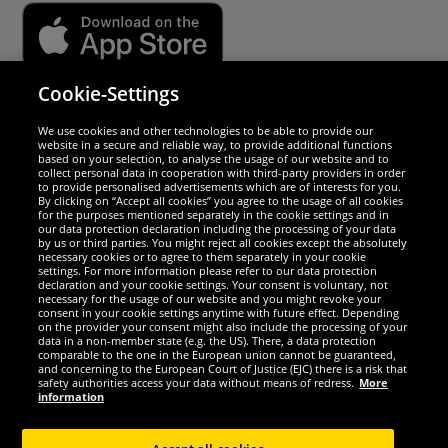
Cookie-Settings
Security
We use cookies and other technologies to be able to provide our
website in a secure and reliable way, to provide additional functions
We are excellent
based on your selection, to analyse the usage of our website and to
collect personal data in cooperation with third-party providers in order
to provide personalised advertisements which are of interests for you.
By clicking on “Accept all cookies” you agree to the usage of all cookies
for the purposes mentioned separately in the cookie settings and in
our data protection declaration including the processing of your data
by us or third parties. You might reject all cookies except the absolutely
necessary cookies or to agree to them separately in your cookie
settings. For more information please refer to our data protection
declaration and your cookie settings. Your consent is voluntary, not
necessary for the usage of our website and you might revoke your
consent in your cookie settings anytime with future effect. Depending
on the provider your consent might also include the processing of your
data in a non-member state (e.g. the US). There, a data protection
comparable to the one in the European union cannot be guaranteed,
and concerning to the European Court of Justice (EJC) there is a risk that
Social Media
safety authorities access your data without means of redress.
More
information