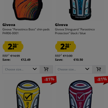
Givova
Givova
Givova "Parastinco Boss" shin pads
Givova Shinguard "Parastinco
PAR06-0001
Protection" black / blue
2.
2.
50
50
*
*
1
1
RRP
€14.99
RRP
€13.00
Save:
€12.49
Save:
€10.50
Choose size...
Choose size...
-81%
-81%