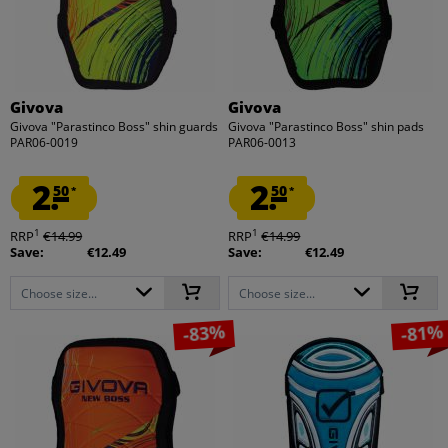
Givova
Givova
Givova "Parastinco Boss" shin guards
Givova "Parastinco Boss" shin pads
PAR06-0019
PAR06-0013
2.
2.
50
50
*
*
1
1
RRP
€14.99
RRP
€14.99
Save:
€12.49
Save:
€12.49
Choose size...
Choose size...
-83%
-81%