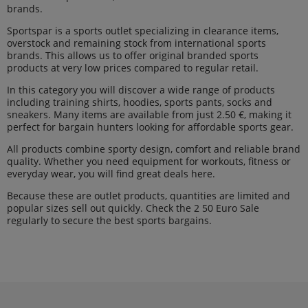
brands.
Sportspar is a sports outlet specializing in clearance items,
overstock and remaining stock from international sports
brands. This allows us to offer original branded sports
products at very low prices compared to regular retail.
In this category you will discover a wide range of products
including training shirts, hoodies, sports pants, socks and
sneakers. Many items are available from just 2.50 €, making it
perfect for bargain hunters looking for affordable sports gear.
All products combine sporty design, comfort and reliable brand
quality. Whether you need equipment for workouts, fitness or
everyday wear, you will find great deals here.
Because these are outlet products, quantities are limited and
popular sizes sell out quickly. Check the 2 50 Euro Sale
regularly to secure the best sports bargains.