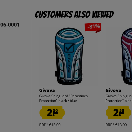
Customers also viewed
R06-0001
-81%
Givova
Givova
Givova Shinguard "Parastinco
Givova Shin gua
Protection" black / blue
Protection" blac
2.
2.
50
50
1
1
RRP
€13.00
RRP
€13.00