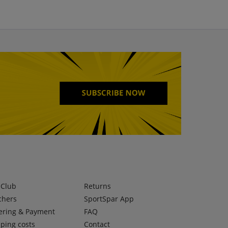
lClub
Returns
chers
SportSpar App
ering & Payment
FAQ
ping costs
Contact