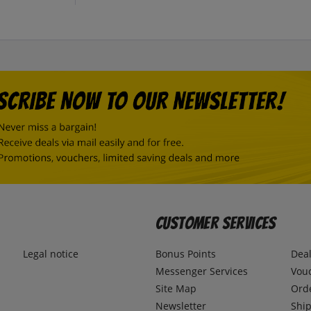
Customer Services
Legal notice
Bonus Points
Dea
Messenger Services
Vou
Site Map
Ord
Newsletter
Ship