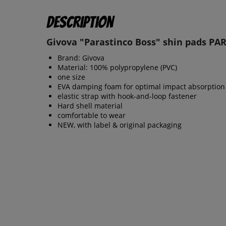
Description
Givova "Parastinco Boss" shin pads PA
Brand: Givova
Material: 100% polypropylene (PVC)
one size
EVA damping foam for optimal impact absorption
elastic strap with hook-and-loop fastener
Hard shell material
comfortable to wear
NEW, with label & original packaging