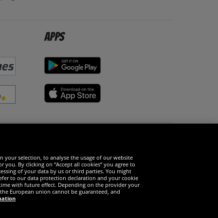
Apps
Social Media
n your selection, to analyse the usage of our website
r you. By clicking on “Accept all cookies” you agree to
essing of your data by us or third parties. You might
refer to our data protection declaration and your cookie
time with future effect. Depending on the provider your
in the European union cannot be guaranteed, and
mation