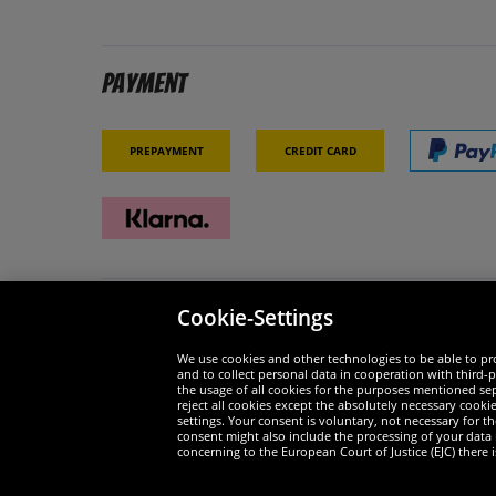
Payment
Prepayment
Credit card
Cookie-Settings
Security
We are
We use cookies and other technologies to be able to pro
and to collect personal data in cooperation with third-p
the usage of all cookies for the purposes mentioned sepa
reject all cookies except the absolutely necessary cooki
settings. Your consent is voluntary, not necessary for 
consent might also include the processing of your data
Widerruf
concerning to the European Court of Justice (EJC) there i