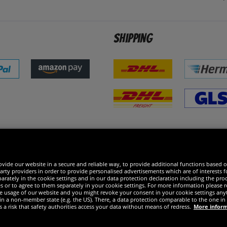
Shipping
 excellent
vide our website in a secure and reliable way, to provide additional functions based o
arty providers in order to provide personalised advertisements which are of interests fo
rately in the cookie settings and in our data protection declaration including the proc
es or to agree to them separately in your cookie settings. For more information please 
the usage of our website and you might revoke your consent in your cookie settings any
 in a non-member state (e.g. the US). There, a data protection comparable to the one 
s a risk that safety authorities access your data without means of redress.
More infor