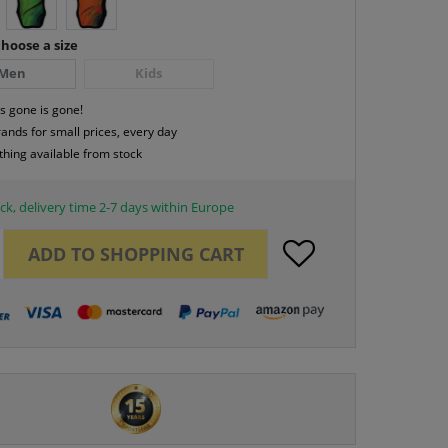
hoose a size
Men
Kids
s gone is gone!
rands for small prices, every day
thing available from stock
ck, delivery time 2-7 days within Europe
ADD TO
SHOPPING CART