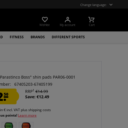
Change language:
Wishlist
My account
Cart
LD
FITNESS
BRANDS
DIFFERENT SPORTS
a
"Parastinco Boss" shin pads PAR06-0001
mber:
67405203-67405199
1
2.
RRP
€14.99
50
Save: €12.49
 in € incl. VAT
plus shipping costs
nus points!
Learn more