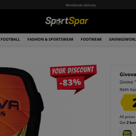
Worldwide delivery
FOOTBALL
FASHION & SPORTSWEAR
FOOTWEAR
SAVINGSWOR
Your discount
Givov
-83%
Givova 
Item nu
All prices
Get
2 bo