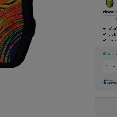
Please c
What'
Big b
Every
In sto