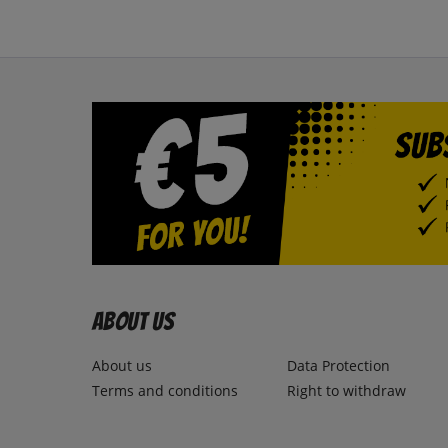
About us
About us
Data Protection
Terms and conditions
Right to withdraw