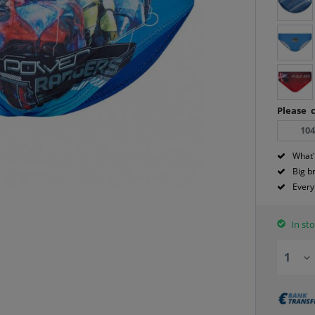
Please c
10
What'
Big b
Every
In sto