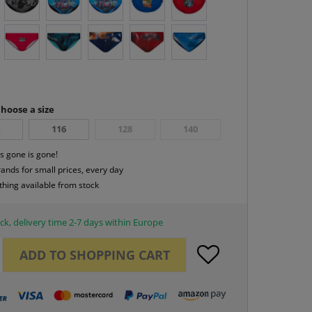
hoose a size
4
116
128
140
s gone is gone!
rands for small prices, every day
thing available from stock
ck, delivery time 2-7 days within Europe
ADD TO
SHOPPING CART