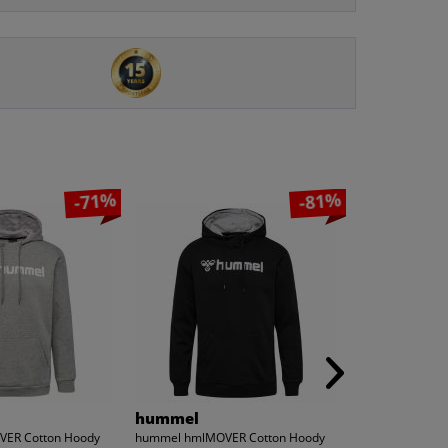
-71%
-81%
hummel
MONT EMI
ER Cotton Hoody
hummel hmlMOVER Cotton Hoody
MONT EMILIAN 