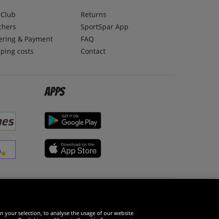
lClub
Returns
chers
SportSpar App
ering & Payment
FAQ
ping costs
Contact
Apps
Social Media
n your selection, to analyse the usage of our website