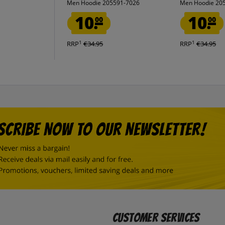
Men Hoodie 205591-7026
Men Hoodie 20
10.
10.
00
00
1
1
RRP
€34.95
RRP
€34.95
Customer Services