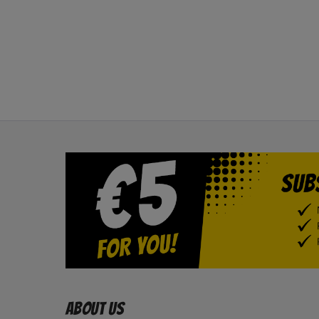
About us