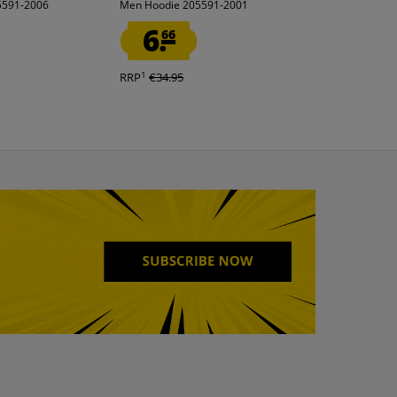
5591-2006
Men Hoodie 205591-2001
Polo shirt black
6.
1.
66
00
1
RRP
€34.95