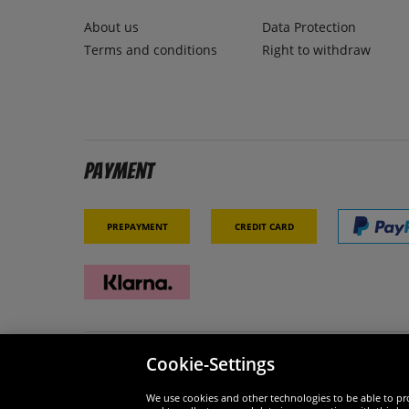
About us
Data Protection
Terms and conditions
Right to withdraw
Payment
Prepayment
Credit card
Cookie-Settings
Security
We are
We use cookies and other technologies to be able to pro