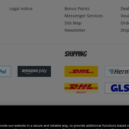
Legal notice
Bonus Points
Dea
Messenger Services
Vou
Site Map
Ord
Newsletter
Ship
Shipping
 excellent
vide our website in a secure and reliable way, to provide additional functions based o