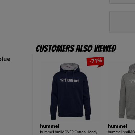
Customers also viewed
blue
-71%
hummel
hummel
hummel hmlMOVER Cotton Hoody
hummel hmlMOV