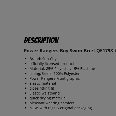
Description
Power Rangers Boy Swim Brief QE1798-
Brand: Sun City
officially licensed product
Material: 85% Polyester, 15% Elastane
Lining/Briefs: 100% Polyester
Power Rangers Front graphic
elastic material
close-fitting fit
Elastic waistband
quick drying material
pleasant wearing comfort
NEW, with tags & original packaging