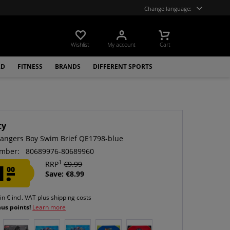
Change language:
Wishlist
My account
Cart
LD
FITNESS
BRANDS
DIFFERENT SPORTS
ty
angers Boy Swim Brief QE1798-blue
mber:
80689976-80689960
1
1.
RRP
€9.99
00
Save: €8.99
 in € incl. VAT
plus shipping costs
nus points!
Learn more