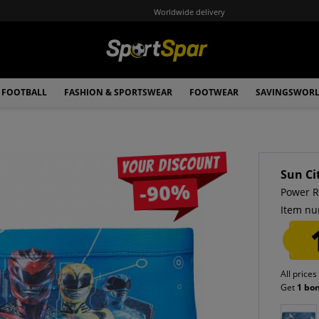
Worldwide delivery
FOOTBALL
FASHION & SPORTSWEAR
FOOTWEAR
SAVINGSWOR
Your discount
Sun Ci
-90%
Power R
Item nu
All prices
Get
1 bo