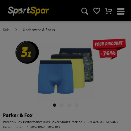
Kids
Underwear & Socks
Your discount
3
-76%
x
Parker & Fox
Parker & Fox Performance Kids Boxer Shorts Pack of 3 PRXFA24B151642-463
Item number:
152057106-152057103