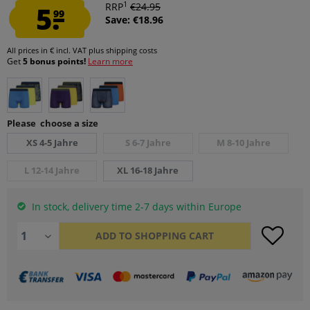
1
5.
RRP
€24.95
99
Save: €18.96
All prices in € incl. VAT
plus shipping costs
Get
5 bonus points!
Learn more
Please choose a size
XS 4-5 Jahre
S 6-7 Jahre
M 8-10 Jahre
L 12-14 Jahre
XL 16-18 Jahre
In stock, delivery time 2-7 days within Europe
ADD TO
SHOPPING CART