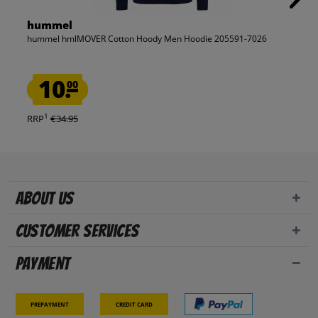
hummel
hummel hmlMOVER Cotton Hoody Men Hoodie 205591-7026
10.
00
1
RRP
€34.95
About us
Customer Services
Payment
Prepayment
Credit card