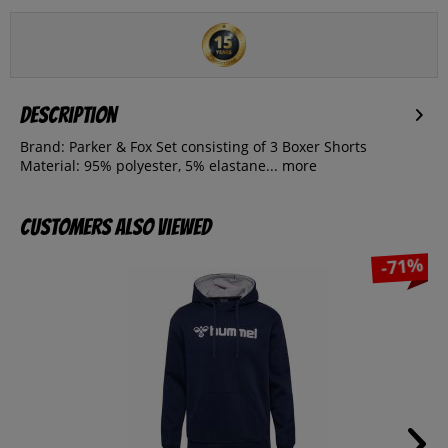
Description
Brand: Parker & Fox Set consisting of 3 Boxer Shorts
Material: 95% polyester, 5% elastane...
more
Customers also viewed
-71%