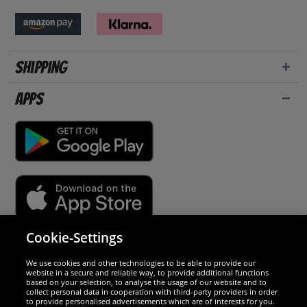
Shipping
Apps
Cookie-Settings
Security
We use cookies and other technologies to be able to provide our
website in a secure and reliable way, to provide additional functions
We are excellent
based on your selection, to analyse the usage of our website and to
collect personal data in cooperation with third-party providers in order
to provide personalised advertisements which are of interests for you.