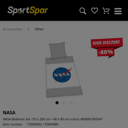
Accessories
Other
Your discount
-80%
NASA
NASA Bedlinen Set 135 x 200 cm + 80 x 80 cm cotton 4006891965547
Item number:
175834592-175834589