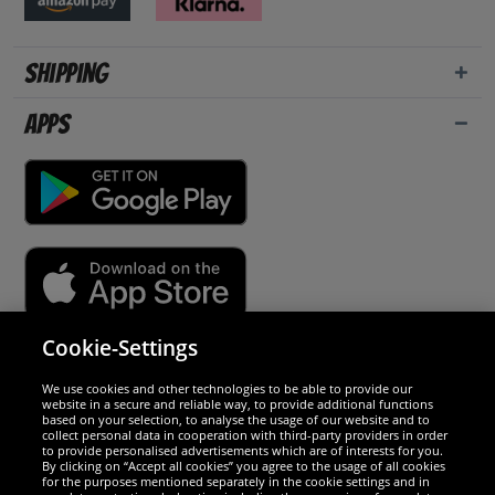
Shipping
Apps
Cookie-Settings
Security
We use cookies and other technologies to be able to provide our
website in a secure and reliable way, to provide additional functions
We are excellent
based on your selection, to analyse the usage of our website and to
collect personal data in cooperation with third-party providers in order
to provide personalised advertisements which are of interests for you.
By clicking on “Accept all cookies” you agree to the usage of all cookies
for the purposes mentioned separately in the cookie settings and in