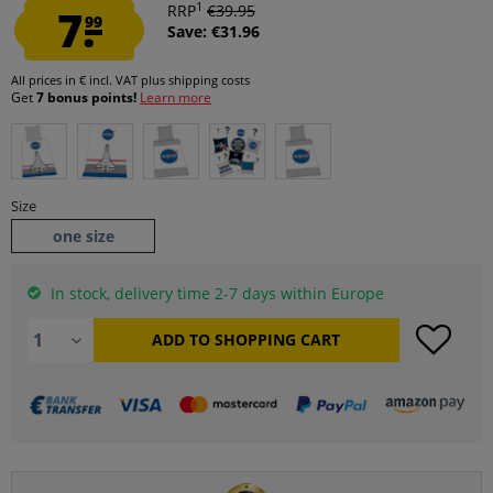
1
7.
RRP
€39.95
99
Save: €31.96
All prices in € incl. VAT
plus shipping costs
Get
7 bonus points!
Learn more
Size
one size
In stock, delivery time 2-7 days within Europe
ADD TO
SHOPPING CART