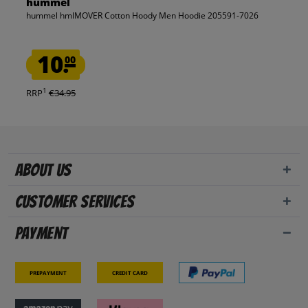
hummel
hummel hmlMOVER Cotton Hoody Men Hoodie 205591-7026
10.
00
1
RRP
€34.95
About us
Customer Services
Payment
Prepayment
Credit card