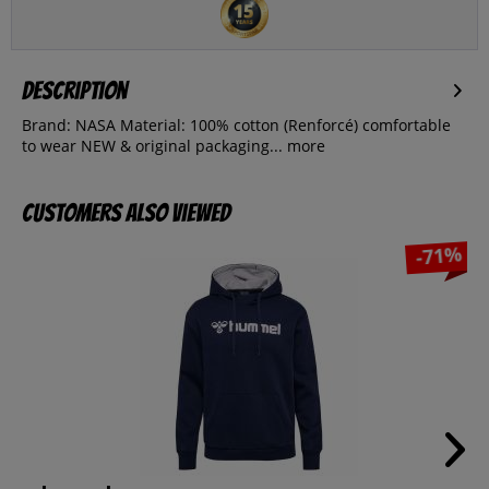
Description
Brand: NASA Material: 100% cotton (Renforcé) comfortable
to wear NEW & original packaging...
more
Customers also viewed
-71%