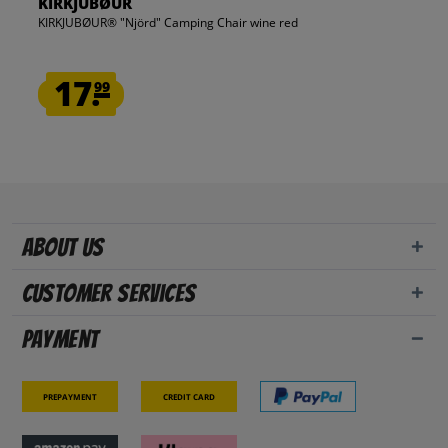
KIRKJUBØUR
KIRKJUBØUR® "Njörd" Camping Chair wine red
17.
99
About us
Customer Services
Payment
Prepayment
Credit card