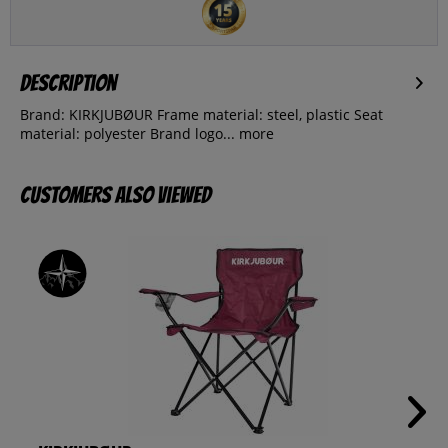
Description
Brand: KIRKJUBØUR Frame material: steel, plastic Seat
material: polyester Brand logo...
more
Customers also viewed