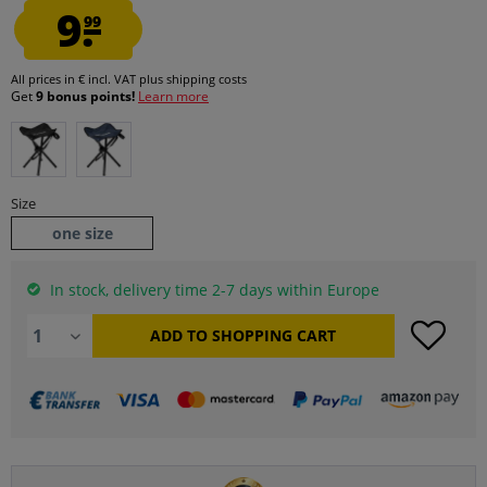
9.
99
All prices in € incl. VAT
plus shipping costs
Get
9 bonus points!
Learn more
Size
one size
In stock, delivery time 2-7 days within Europe
ADD TO
SHOPPING CART