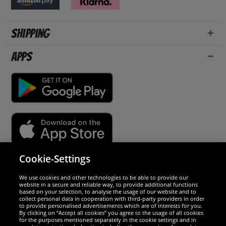
Shipping
Apps
Cookie-Settings
Security
We use cookies and other technologies to be able to provide our
website in a secure and reliable way, to provide additional functions
We are excellent
based on your selection, to analyse the usage of our website and to
collect personal data in cooperation with third-party providers in order
to provide personalised advertisements which are of interests for you.
By clicking on “Accept all cookies” you agree to the usage of all cookies
for the purposes mentioned separately in the cookie settings and in