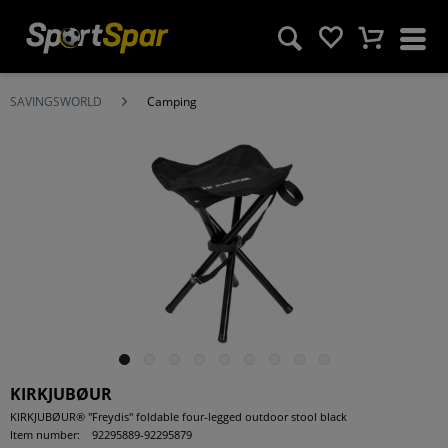
SAVINGSWORLD
Camping
KIRKJUBØUR
KIRKJUBØUR® "Freydis" foldable four-legged outdoor stool black
Item number:
92295889-92295879