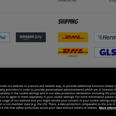
Newsletter
Ship
Shipping
 excellent
vide our website in a secure and reliable way, to provide additional functions based o
arty providers in order to provide personalised advertisements which are of interests fo
rately in the cookie settings and in our data protection declaration including the proc
es or to agree to them separately in your cookie settings. For more information please 
the usage of our website and you might revoke your consent in your cookie settings any
 in a non-member state (e.g. the US). There, a data protection comparable to the one 
s a risk that safety authorities access your data without means of redress.
More infor