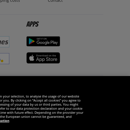
ping costs
Contact
Apps
Social Media
n your selection, to analyse the usage of our website
r you. By clicking on “Accept all cookies” you agree to
essing of your data by us or third parties. You might
refer to our data protection declaration and your cookie
time with future effect. Depending on the provider your
in the European union cannot be guaranteed, and
mation