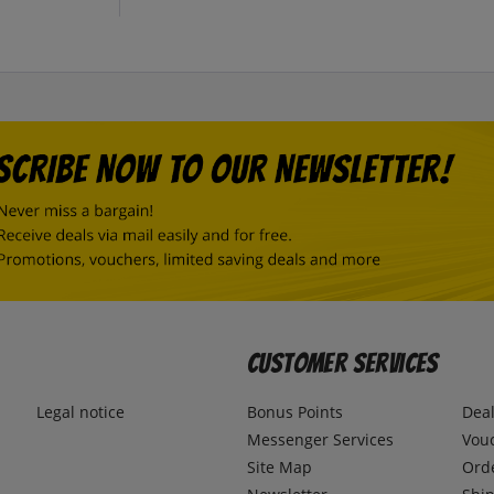
Customer Services
Legal notice
Bonus Points
Dea
Messenger Services
Vou
Site Map
Ord