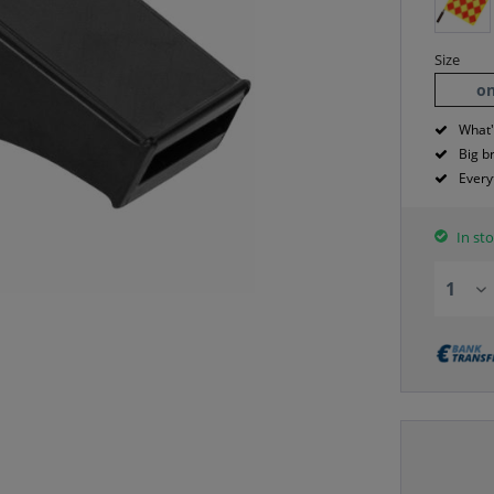
Size
on
What'
Big b
Every
In sto