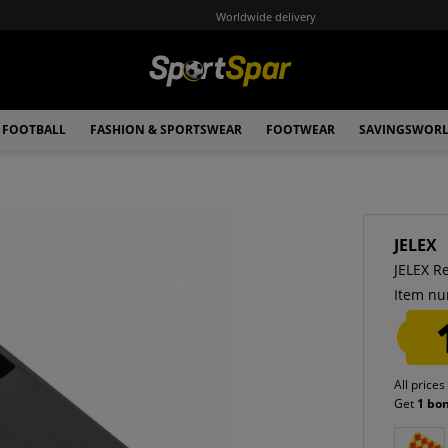
Worldwide delivery
FOOTBALL
FASHION & SPORTSWEAR
FOOTWEAR
SAVINGSWOR
JELEX
JELEX Re
Item nu
All prices
Get
1 bo