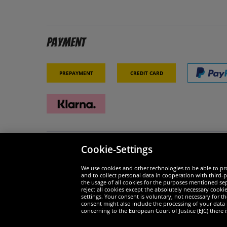
Payment
Prepayment
Credit card
Cookie-Settings
Security
We are
We use cookies and other technologies to be able to pro
and to collect personal data in cooperation with third-p
the usage of all cookies for the purposes mentioned sepa
reject all cookies except the absolutely necessary cooki
settings. Your consent is voluntary, not necessary for 
consent might also include the processing of your data
Widerruf
concerning to the European Court of Justice (EJC) there i