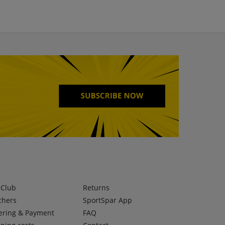
lClub
Returns
chers
SportSpar App
ering & Payment
FAQ