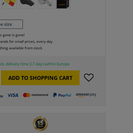
e size
s gone is gone!
rands for small prices, every day
thing available from stock
ck, delivery time 2-7 days within Europe
ADD TO
SHOPPING CART