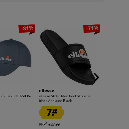
-81%
-71%
ellesse
ellesse
 Men Cap SHBA5035-
ellesse Slider Men Pool Slippers
ellesse Maller
black Adelaide Black
Black
7.
5.
99
55
1
1
RRP
€27.99
RRP
€29.99