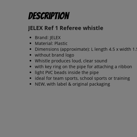
Description
JELEX Ref 1 Referee whistle
Brand: JELEX
Material: Plastic
Dimensions (approximate): L length 4.5 x width 1.
without brand logo
Whistle produces loud, clear sound
with key ring on the pipe for attaching a ribbon
light PVC beads inside the pipe
ideal for team sports, school sports or training
NEW, with label & original packaging