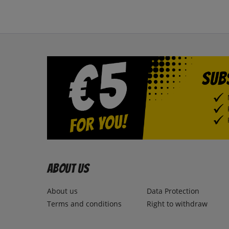
About us
About us
Data Protection
Terms and conditions
Right to withdraw