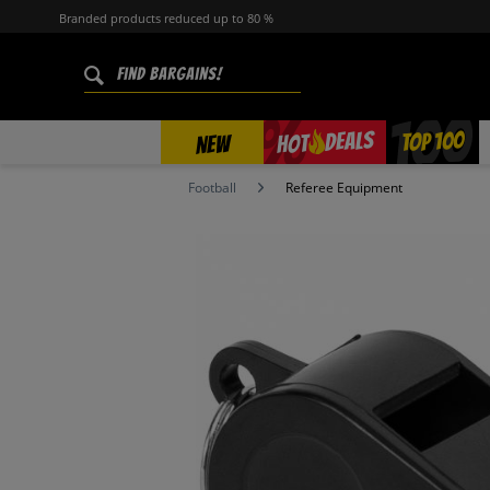
Branded products reduced up to 80 %
%
TOP 100
DEALS
HOT
NEW
Football
Referee Equipment