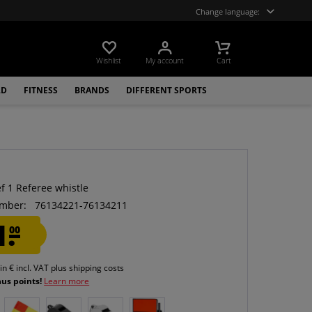
Change language:
Wishlist
My account
Cart
LD
FITNESS
BRANDS
DIFFERENT SPORTS
f 1 Referee whistle
mber:
76134221-76134211
1.
00
 in € incl. VAT
plus shipping costs
nus points!
Learn more