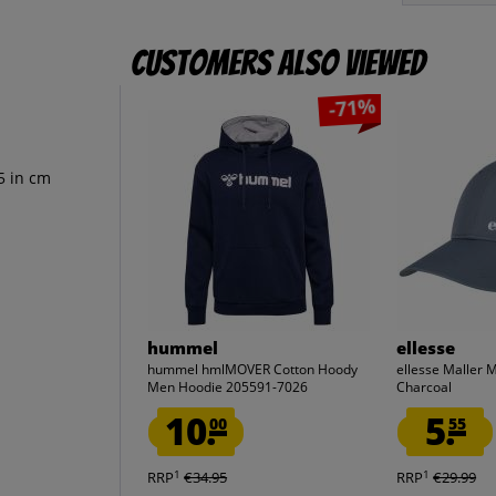
Customers also viewed
-71%
5 in cm
hummel
ellesse
hummel hmlMOVER Cotton Hoody
ellesse Maller
Men Hoodie 205591-7026
Charcoal
10.
5.
00
55
1
1
RRP
€34.95
RRP
€29.99