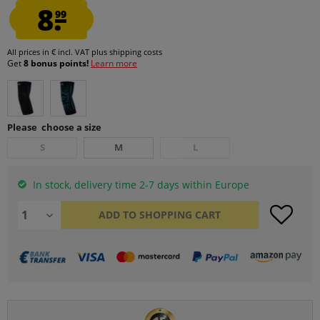
8.
99
All prices in € incl. VAT
plus shipping costs
Get
8 bonus points!
Learn more
Please choose a size
S
M
L
In stock, delivery time 2-7 days within Europe
ADD TO
SHOPPING CART