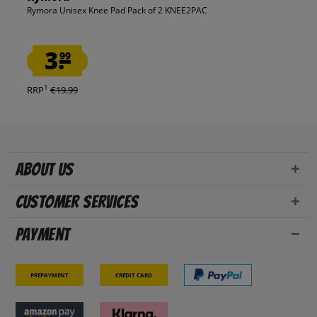
Rymora Unisex Knee Pad Pack of 2 KNEE2PAC
3.
99
1
RRP
€19.99
About us
Customer Services
Payment
Prepayment
Credit card