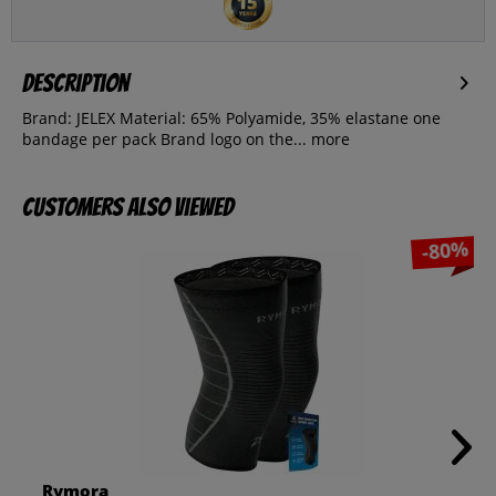
Description
Brand: JELEX Material: 65% Polyamide, 35% elastane one
bandage per pack Brand logo on the...
more
Customers also viewed
-80%
Rymora