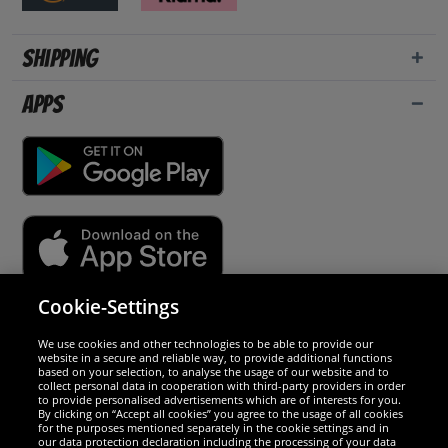
Shipping
Apps
Cookie-Settings
Security
We use cookies and other technologies to be able to provide our
website in a secure and reliable way, to provide additional functions
We are excellent
based on your selection, to analyse the usage of our website and to
collect personal data in cooperation with third-party providers in order
to provide personalised advertisements which are of interests for you.
By clicking on “Accept all cookies” you agree to the usage of all cookies
for the purposes mentioned separately in the cookie settings and in
our data protection declaration including the processing of your data