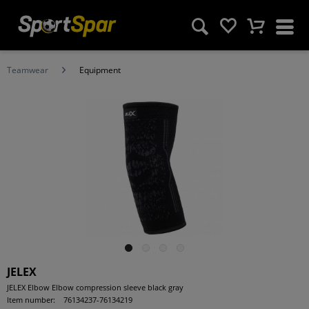
Teamwear
Equipment
JELEX
JELEX Elbow Elbow compression sleeve black gray
Item number:
76134237-76134219