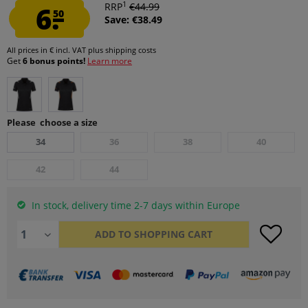
1
6.
RRP
€44.99
50
Save: €38.49
All prices in € incl. VAT
plus shipping costs
Get
6 bonus points!
Learn more
Please choose a size
34
36
38
40
42
44
In stock, delivery time 2-7 days within Europe
ADD TO
SHOPPING CART