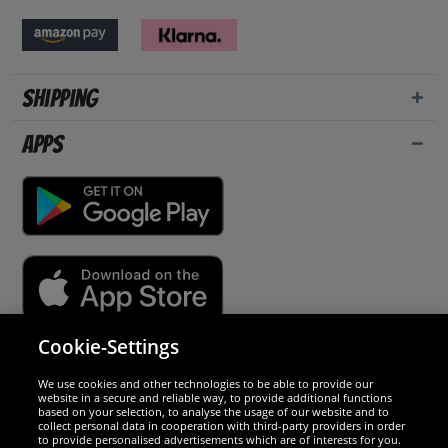
Shipping
Apps
Cookie-Settings
Security
We use cookies and other technologies to be able to provide our
website in a secure and reliable way, to provide additional functions
We are excellent
based on your selection, to analyse the usage of our website and to
collect personal data in cooperation with third-party providers in order
to provide personalised advertisements which are of interests for you.