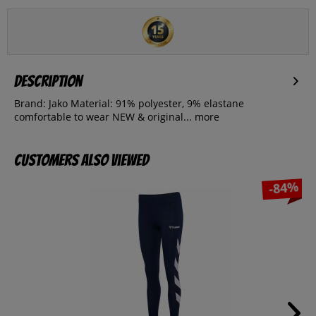
Description
Brand: Jako Material: 91% polyester, 9% elastane
comfortable to wear NEW & original...
more
Customers also viewed
-84%