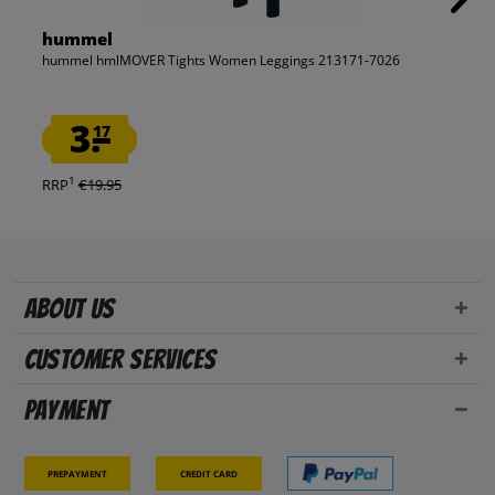
hummel
hummel hmlMOVER Tights Women Leggings 213171-7026
3.
17
1
RRP
€19.95
About us
Customer Services
Payment
Prepayment
Credit card