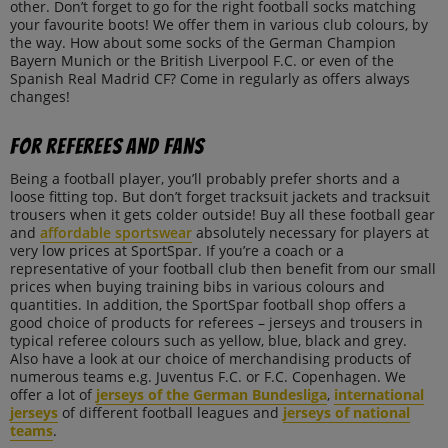
other. Don’t forget to go for the right football socks matching
your favourite boots! We offer them in various club colours, by
the way. How about some socks of the German Champion
Bayern Munich or the British Liverpool F.C. or even of the
Spanish Real Madrid CF? Come in regularly as offers always
changes!
For referees and fans
Being a football player, you’ll probably prefer shorts and a
loose fitting top. But don’t forget tracksuit jackets and tracksuit
trousers when it gets colder outside! Buy all these football gear
and
affordable sportswear
absolutely necessary for players at
very low prices at SportSpar. If you’re a coach or a
representative of your football club then benefit from our small
prices when buying training bibs in various colours and
quantities. In addition, the SportSpar football shop offers a
good choice of products for referees – jerseys and trousers in
typical referee colours such as yellow, blue, black and grey.
Also have a look at our choice of merchandising products of
numerous teams e.g. Juventus F.C. or F.C. Copenhagen. We
offer a lot of
jerseys of the German Bundesliga
,
international
jerseys
of different football leagues and
jerseys of national
teams
.