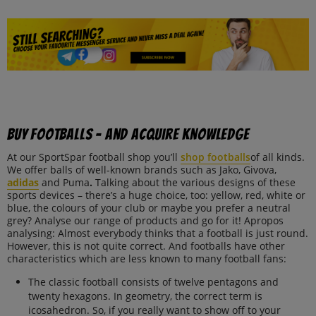
Buy footballs – and acquire knowledge
At our SportSpar football shop you’ll
shop footballs
of all kinds.
We offer balls of well-known brands such as Jako, Givova,
adidas
and Puma
.
Talking about the various designs of these
sports devices – there’s a huge choice, too: yellow, red, white or
blue, the colours of your club or maybe you prefer a neutral
grey? Analyse our range of products and go for it! Apropos
analysing: Almost everybody thinks that a football is just round.
However, this is not quite correct. And footballs have other
characteristics which are less known to many football fans:
The classic football consists of twelve pentagons and
twenty hexagons. In geometry, the correct term is
icosahedron. So, if you really want to show off to your