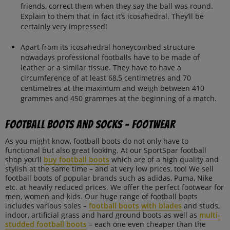
friends, correct them when they say the ball was round.
Explain to them that in fact it’s icosahedral. They’ll be
certainly very impressed!
Apart from its icosahedral honeycombed structure
nowadays professional footballs have to be made of
leather or a similar tissue. They have to have a
circumference of at least 68,5 centimetres and 70
centimetres at the maximum and weigh between 410
grammes and 450 grammes at the beginning of a match.
Football boots and socks – Footwear
As you might know, football boots do not only have to
functional but also great looking. At our SportSpar football
shop you’ll
buy football boots
which are of a high quality and
stylish at the same time – and at very low prices, too! We sell
football boots of popular brands such as adidas, Puma, Nike
etc. at heavily reduced prices. We offer the perfect footwear for
men, women and kids. Our huge range of football boots
includes various soles –
football boots with blades
and studs,
indoor, artificial grass and hard ground boots as well as
multi-
studded football boots
– each one even cheaper than the