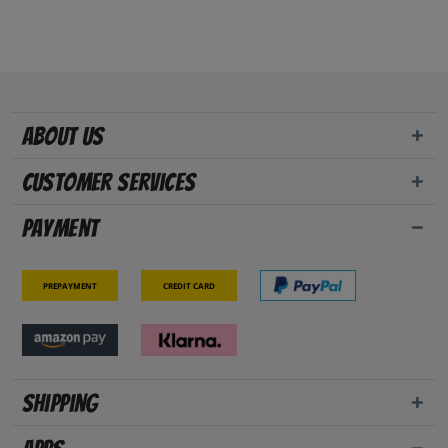
About us
Customer Services
Payment
Prepayment
Credit card
Shipping