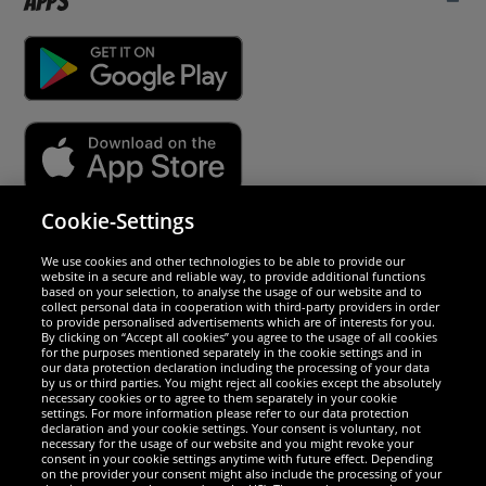
Apps
Cookie-Settings
Security
We use cookies and other technologies to be able to provide our
website in a secure and reliable way, to provide additional functions
We are excellent
based on your selection, to analyse the usage of our website and to
collect personal data in cooperation with third-party providers in order
to provide personalised advertisements which are of interests for you.
By clicking on “Accept all cookies” you agree to the usage of all cookies
for the purposes mentioned separately in the cookie settings and in
our data protection declaration including the processing of your data
by us or third parties. You might reject all cookies except the absolutely
necessary cookies or to agree to them separately in your cookie
settings. For more information please refer to our data protection
declaration and your cookie settings. Your consent is voluntary, not
necessary for the usage of our website and you might revoke your
consent in your cookie settings anytime with future effect. Depending
on the provider your consent might also include the processing of your