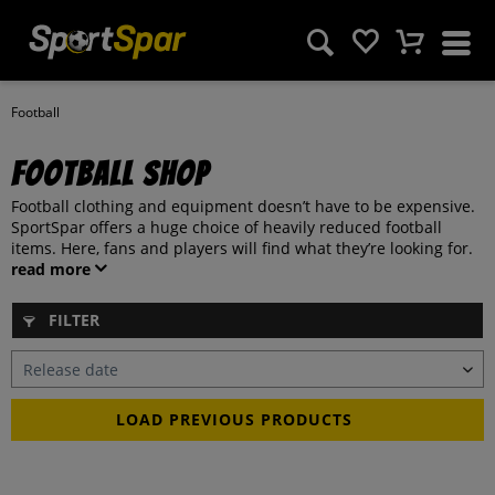
Football
Football Shop
Football clothing and equipment doesn’t have to be expensive.
SportSpar offers a huge choice of heavily reduced football
items. Here, fans and players will find what they’re looking for.
read more
FILTER
LOAD PREVIOUS PRODUCTS