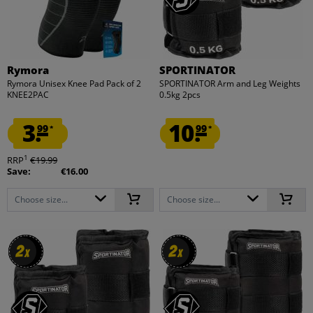
Rymora
SPORTINATOR
Rymora Unisex Knee Pad Pack of 2
SPORTINATOR Arm and Leg Weights
KNEE2PAC
0.5kg 2pcs
3.
10.
99
99
*
*
1
RRP
€19.99
Save:
€16.00
Choose size...
Choose size...
2
2
2
2
x
x
x
x