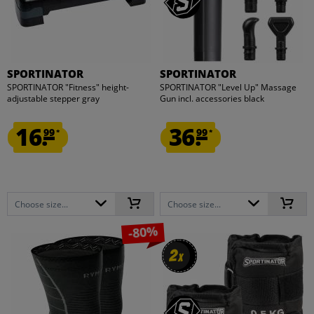
SPORTINATOR
SPORTINATOR
SPORTINATOR "Fitness" height-
SPORTINATOR "Level Up" Massage
adjustable stepper gray
Gun incl. accessories black
16.
36.
99
99
*
*
Choose size...
Choose size...
-80%
2
2
x
x