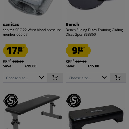
sanitas
Bench
sanitas SBC 22 Wrist blood pressure
Bench Sliding Discs Training Gliding
monitor 605-57
Discs 2pcs BS3360
17.
9.
99
99
*
*
1
1
RRP
€36.99
RRP
€24.99
Save:
€19.00
Save:
€15.00
Choose size...
Choose size...