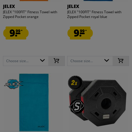
JELEX
JELEX
JELEX "100FIT" Fitness Towel with
JELEX "100FIT" Fitness Towel with
Zipped Pocket orange
Zipped Pocket royal blue
9.
9.
99
99
*
*
Choose size...
Choose size...
2
2
x
x