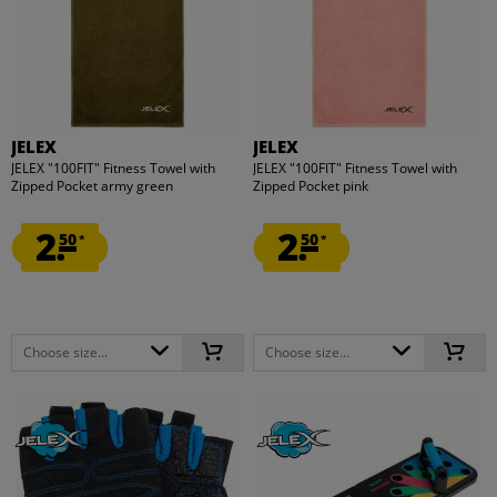
JELEX
JELEX
JELEX "100FIT" Fitness Towel with
JELEX "100FIT" Fitness Towel with
Zipped Pocket army green
Zipped Pocket pink
2.
2.
50
50
*
*
Choose size...
Choose size...