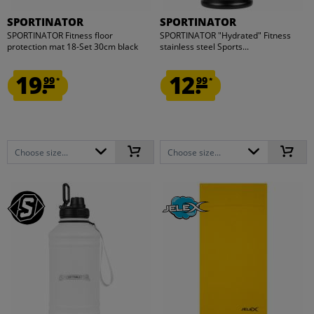
SPORTINATOR
SPORTINATOR
SPORTINATOR Fitness floor
SPORTINATOR "Hydrated" Fitness
protection mat 18-Set 30cm black
stainless steel Sports...
19.
12.
99
99
*
*
Choose size...
Choose size...