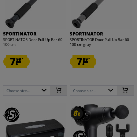
SPORTINATOR
SPORTINATOR
SPORTINATOR Door Pull-Up Bar 60 -
SPORTINATOR Door Pull-Up Bar 60 -
100 cm
100 cm gray
7.
7.
99
99
*
*
Choose size...
Choose size...
8
8
x
x