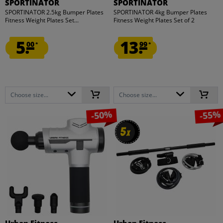
SPORTINATOR
SPORTINATOR
SPORTINATOR 2.5kg Bumper Plates
SPORTINATOR 4kg Bumper Plates
Fitness Weight Plates Set...
Fitness Weight Plates Set of 2
5.
13.
00
99
*
*
Choose size...
Choose size...
-50%
-55%
5
5
x
x
Urban Fitness
Urban Fitness