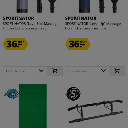
SPORTINATOR
SPORTINATOR
SPORTINATOR "Level Up" Massage
SPORTINATOR "Level Up" Massage
Gun including accessories...
Gun incl. accessories blue
36.
36.
99
99
*
*
Choose size...
Choose size...