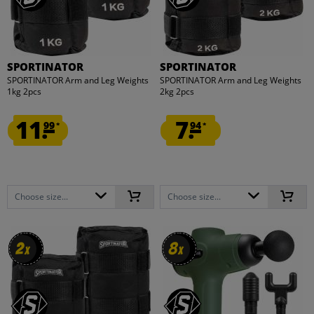
SPORTINATOR
SPORTINATOR
SPORTINATOR Arm and Leg Weights
SPORTINATOR Arm and Leg Weights
1kg 2pcs
2kg 2pcs
11.
7.
99
94
*
*
Choose size...
Choose size...
2
2
8
8
x
x
x
x