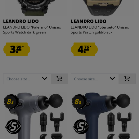
LEANDRO LIDO
LEANDRO LIDO
LEANDRO LIDO "Palermo" Unisex
LEANDRO LIDO "Sterpeto" Unisex
Sports Watch dark green
Sports Watch gold/black
3.
4.
99
76
*
*
Choose size...
Choose size...
8
8
8
8
x
x
x
x