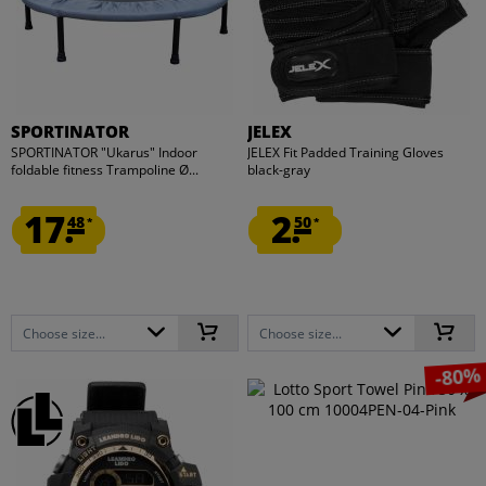
SPORTINATOR
JELEX
SPORTINATOR "Ukarus" Indoor
JELEX Fit Padded Training Gloves
foldable fitness Trampoline Ø...
black-gray
17.
2.
48
50
*
*
Choose size...
Choose size...
-80%