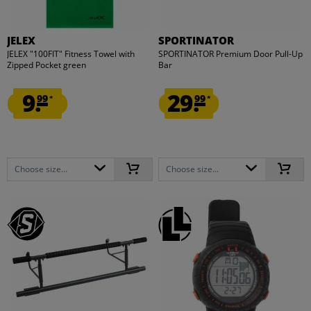
JELEX
SPORTINATOR
JELEX "100FIT" Fitness Towel with
SPORTINATOR Premium Door Pull-Up
Zipped Pocket green
Bar
9.
29.
99
99
*
*
Choose size...
Choose size...