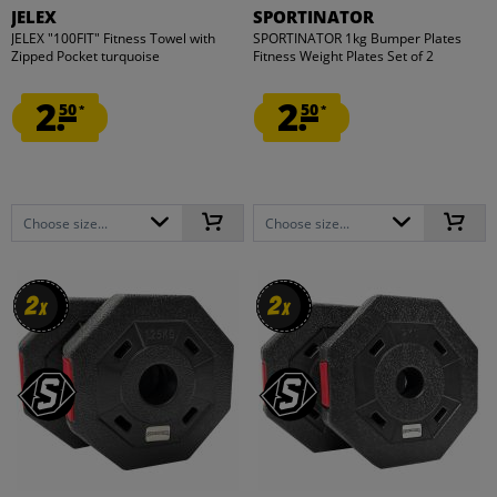
JELEX
SPORTINATOR
JELEX "100FIT" Fitness Towel with
SPORTINATOR 1kg Bumper Plates
Zipped Pocket turquoise
Fitness Weight Plates Set of 2
2.
2.
50
50
*
*
Choose size...
Choose size...
2
2
2
2
x
x
x
x