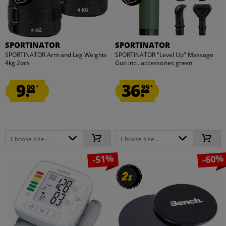
SPORTINATOR
SPORTINATOR
SPORTINATOR Arm and Leg Weights
SPORTINATOR "Level Up" Massage
4kg 2pcs
Gun incl. accessories green
9.
36.
00
99
*
*
Choose size...
Choose size...
-51%
-60%
2
2
x
x