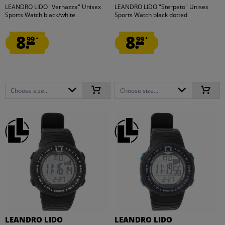
LEANDRO LIDO "Vernazza" Unisex
LEANDRO LIDO "Sterpeto" Unisex
Sports Watch black/white
Sports Watch black dotted
8.
8.
99
99
*
*
Choose size...
Choose size...
LEANDRO LIDO
LEANDRO LIDO