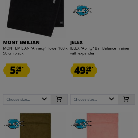
MONT EMILIAN
JELEX
MONT EMILIAN "Annecy" Towel 100 x
JELEX "Ability" Ball Balance Trainer
50 cm black
with expander
5.
49.
00
99
*
*
Choose size...
Choose size...