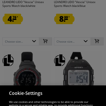
LEANDRO LIDO "Vescia" Unisex
LEANDRO LIDO "Vescia" Unisex
Sports Watch black/white
Sports Watch black/blue
4.
8.
76
99
*
*
Choose size...
Choose size...
Cookie-Settings
LEANDRO LIDO
LEANDRO LIDO
We use cookies and other technologies to be able to provide our
website in a secure and reliable way, to provide additional functions