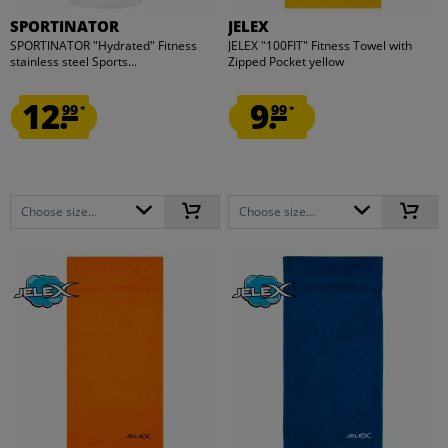
SPORTINATOR
JELEX
SPORTINATOR "Hydrated" Fitness
JELEX "100FIT" Fitness Towel with
stainless steel Sports...
Zipped Pocket yellow
12.
9.
99
99
*
*
Choose size...
Choose size...