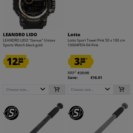
LEANDRO LIDO
Lotto
LEANDRO LIDO "Genua" Unisex
Lotto Sport Towel Pink 50 x 100 cm
Sports Watch black gold
10004PEN-04-Pink
12.
3.
99
99
*
*
1
RRP
€20.00
Save:
€16.01
Choose size...
Choose size...