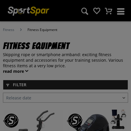
Fitness
Fitness Equipment
Fitness Equipment
Skipping rope or smartphone armband: exciting fitness
equipment and accessories for your training session. Various
fitness items at a very low price.
read more
FILTER