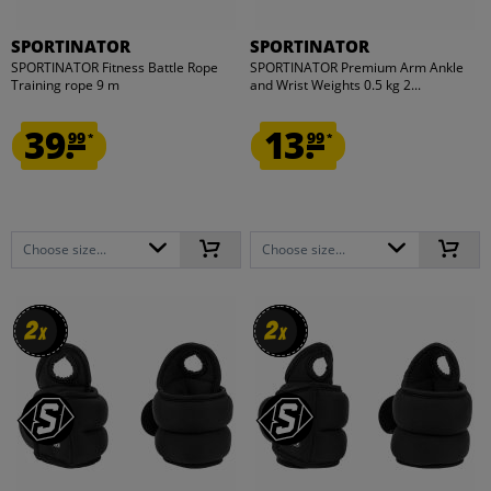
SPORTINATOR
SPORTINATOR
SPORTINATOR Fitness Battle Rope
SPORTINATOR Premium Arm Ankle
Training rope 9 m
and Wrist Weights 0.5 kg 2...
39.
13.
99
99
*
*
Choose size...
Choose size...
2
2
2
2
x
x
x
x