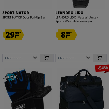
SPORTINATOR
LEANDRO LIDO
SPORTINATOR Door Pull-Up Bar
LEANDRO LIDO "Vescia" Unisex
Sports Watch black/orange
29.
8.
99
99
*
*
Choose size...
Choose size...
-54%