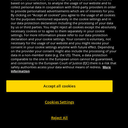
LEANDRO LIDO "Vernazza" Unisex
LEANDRO LIDO "Sterpeto" Unisex
based on your selection, to analyse the usage of our website and to
Sports Watch black/red
Sports Watch black
collect personal data in cooperation with third-party providers in order
to provide personalised advertisements which are of interests for you.
By clicking on “Accept all cookies” you agree to the usage of all cookies
5.
8.
00
99
for the purposes mentioned separately in the cookie settings and in
*
*
our data protection declaration including the processing of your data
by us or third parties. You might reject all cookies except the absolutely
necessary cookies or to agree to them separately in your cookie
settings. For more information please refer to our data protection
declaration and your cookie settings. Your consent is voluntary, not
necessary for the usage of our website and you might revoke your
consent in your cookie settings anytime with future effect. Depending
Choose size...
Choose size...
on the provider your consent might also include the processing of your
data in a non-member state (e.g. the US). There, a data protection
comparable to the one in the European union cannot be guaranteed,
and concerning to the European Court of Justice (EJC) there is a risk that
safety authorities access your data without means of redress.
More
information
Accept all cookies
Cookies Settings
Reject All
LEANDRO LIDO
LEANDRO LIDO
LEANDRO LIDO "Sterpeto" Unisex
LEANDRO LIDO "Vescia" Unisex