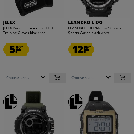
JELEX
LEANDRO LIDO
JELEX Power Premium Padded
LEANDRO LIDO "Monza" Unisex
Training Gloves black-red
Sports Watch black white
5.
12.
00
99
*
*
Choose size...
Choose size...