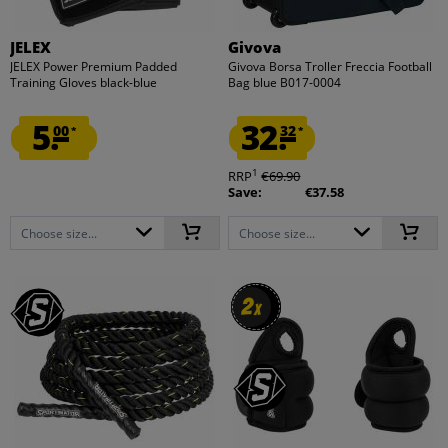
JELEX
Givova
JELEX Power Premium Padded
Givova Borsa Troller Freccia Football
Training Gloves black-blue
Bag blue B017-0004
5.
32.
00
32
*
*
1
RRP
€69.90
Save:
€37.58
Choose size...
Choose size...
2
2
x
x