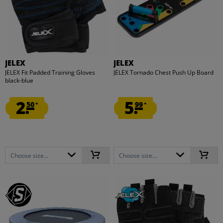
JELEX
JELEX
JELEX Fit Padded Training Gloves
JELEX Tornado Chest Push Up Board
black-blue
2.
5.
50
99
*
*
Choose size...
Choose size...