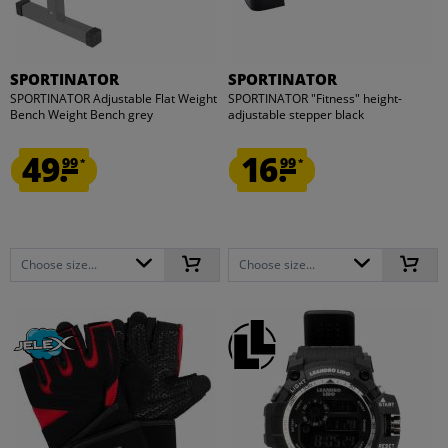
SPORTINATOR
SPORTINATOR
SPORTINATOR Adjustable Flat Weight
SPORTINATOR "Fitness" height-
Bench Weight Bench grey
adjustable stepper black
49.
16.
99
99
*
*
Choose size...
Choose size...