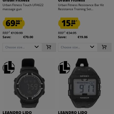
Urban Fitness Touch UFA622
Urban Fitness Resistance Bar Kit
massage gun
Resistance Training Set...
69.
15.
99
89
*
*
1
1
RRP
€139.99
RRP
€34.95
Save:
€70.00
Save:
€19.06
Choose size...
Choose size...
LEANDRO LIDO
LEANDRO LIDO