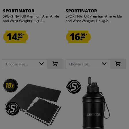
SPORTINATOR
SPORTINATOR
SPORTINATOR Premium Arm Ankle
SPORTINATOR Premium Arm Ankle
and Wrist Weights 1 kg 2...
and Wrist Weights 1.5 kg 2...
14.
16.
99
99
*
*
Choose size...
Choose size...
18
18
x
x