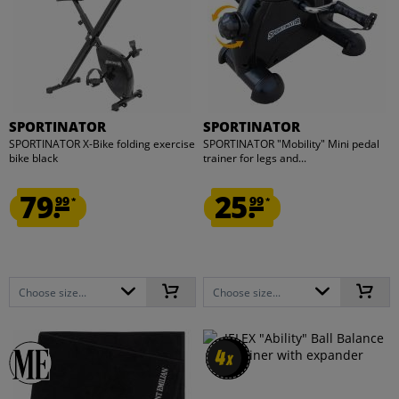
SPORTINATOR
SPORTINATOR
SPORTINATOR X-Bike folding exercise
SPORTINATOR "Mobility" Mini pedal
bike black
trainer for legs and...
79.
25.
99
99
*
*
Choose size...
Choose size...
4
4
x
x