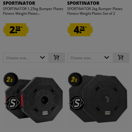
SPORTINATOR
SPORTINATOR
SPORTINATOR 1.25kg Bumper Plates
SPORTINATOR 2kg Bumper Plates
Fitness Weight Plates...
Fitness Weight Plates Set of 2
2.
4.
50
76
*
*
Choose size...
Choose size...
2
2
2
2
x
x
x
x