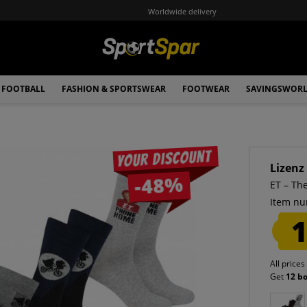
Worldwide delivery
FOOTBALL
FASHION & SPORTSWEAR
FOOTWEAR
SAVINGSWOR
Your discount
Lizenz
-48%
ET – Th
Item nu
1
All prices
Get
12 b