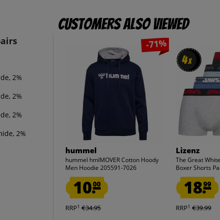
Customers also viewed
airs
-71%
4
4
x
x
ide, 2%
ide, 2%
ide, 2%
mide, 2%
hummel
Lizenz
hummel hmlMOVER Cotton Hoody
The Great Whit
Men Hoodie 205591-7026
Boxer Shorts Pac
10.
18.
00
99
1
1
RRP
€34.95
RRP
€39.99