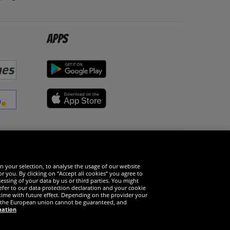
Apps
Social Media
n your selection, to analyse the usage of our website
r you. By clicking on “Accept all cookies” you agree to
essing of your data by us or third parties. You might
refer to our data protection declaration and your cookie
time with future effect. Depending on the provider your
in the European union cannot be guaranteed, and
mation