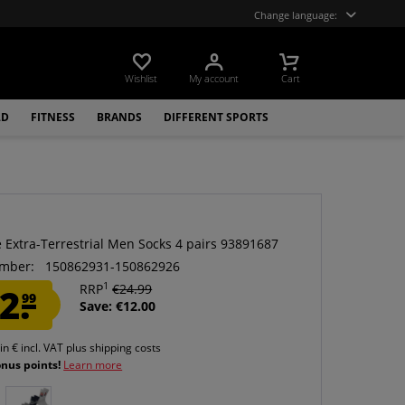
Change language:
Wishlist
My account
Cart
LD
FITNESS
BRANDS
DIFFERENT SPORTS
e Extra-Terrestrial Men Socks 4 pairs 93891687
mber:
150862931-150862926
1
2.
RRP
€24.99
99
Save: €12.00
 in € incl. VAT
plus shipping costs
onus points!
Learn more