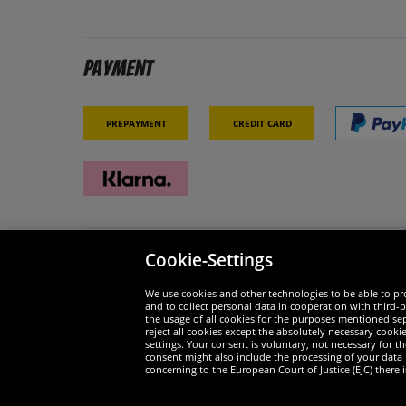
Payment
Prepayment
Credit card
Cookie-Settings
Security
We are
We use cookies and other technologies to be able to pro
and to collect personal data in cooperation with third-p
the usage of all cookies for the purposes mentioned sepa
reject all cookies except the absolutely necessary cooki
settings. Your consent is voluntary, not necessary for 
consent might also include the processing of your data
Widerruf
concerning to the European Court of Justice (EJC) there i