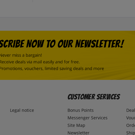
Customer Services
Legal notice
Bonus Points
Dea
Messenger Services
Vou
Site Map
Ord
Newsletter
Ship