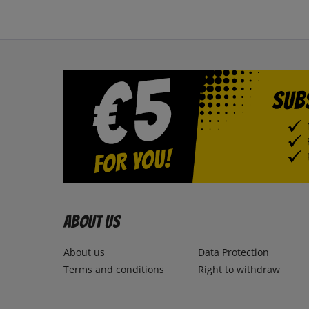
About us
About us
Data Protection
Terms and conditions
Right to withdraw