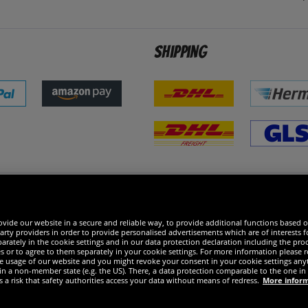
Shipping
 excellent
vide our website in a secure and reliable way, to provide additional functions based o
arty providers in order to provide personalised advertisements which are of interests fo
rately in the cookie settings and in our data protection declaration including the proc
es or to agree to them separately in your cookie settings. For more information please 
the usage of our website and you might revoke your consent in your cookie settings any
 in a non-member state (e.g. the US). There, a data protection comparable to the one 
s a risk that safety authorities access your data without means of redress.
More infor