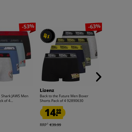
-53%
-63%
4
4
x
x
Lizenz
Vans
e Shark JAWS Men
Back to the Future Men Boxer
Vans LX Old Sk
k of 4...
Shorts Pack of 4 92890630
VN000D56B8C
14.
39.
99
99
1
1
RRP
€39.99
RRP
€105.00