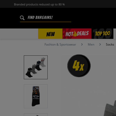
Branded products reduced up to 80 %
%
TOP 100
DEALS
HOT
NEW
Fashion & Sportswear
Men
Socks
4
x