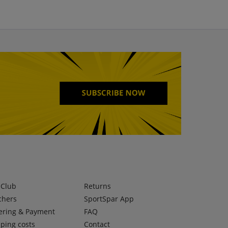
lClub
Returns
chers
SportSpar App
ering & Payment
FAQ
ping costs
Contact