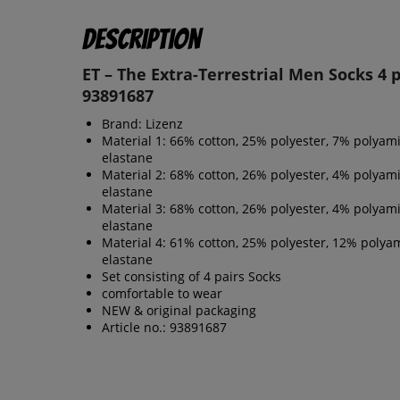
Description
ET – The Extra-Terrestrial Men Socks 4 p
93891687
Brand: Lizenz
Material 1: 66% cotton, 25% polyester, 7% polyam
elastane
Material 2: 68% cotton, 26% polyester, 4% polyam
elastane
Material 3: 68% cotton, 26% polyester, 4% polyam
elastane
Material 4: 61% cotton, 25% polyester, 12% polya
elastane
Set consisting of 4 pairs Socks
comfortable to wear
NEW & original packaging
Article no.: 93891687