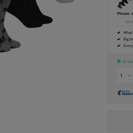
Please c
39-4
What'
Big b
Every
In sto