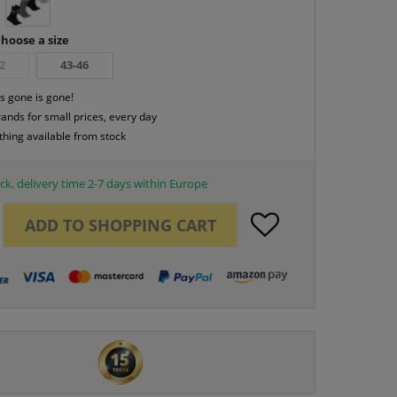
hoose a size
2
43-46
s gone is gone!
rands for small prices, every day
thing available from stock
ck, delivery time 2-7 days within Europe
ADD TO
SHOPPING CART