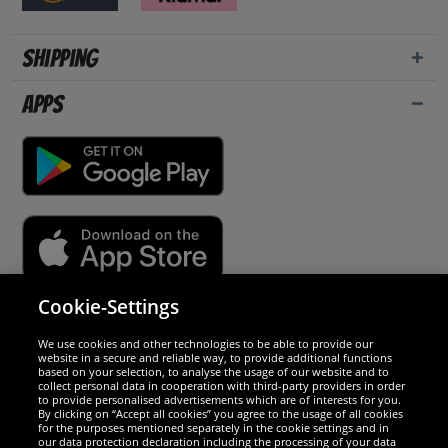
Shipping
Apps
Cookie-Settings
Security
We use cookies and other technologies to be able to provide our
website in a secure and reliable way, to provide additional functions
We are excellent
based on your selection, to analyse the usage of our website and to
collect personal data in cooperation with third-party providers in order
to provide personalised advertisements which are of interests for you.
By clicking on “Accept all cookies” you agree to the usage of all cookies
for the purposes mentioned separately in the cookie settings and in
our data protection declaration including the processing of your data