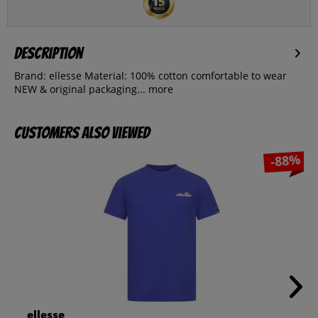
Description
Brand: ellesse Material: 100% cotton comfortable to wear
NEW & original packaging...
more
Customers also viewed
-88%
ellesse