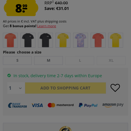
1
8.
RRP
€40.00
99
Save: €31.01
All prices in € incl. VAT
plus shipping costs
Get
8 bonus points!
Learn more
Please choose a size
S
M
L
XL
In stock, delivery time 2-7 days within Europe
ADD TO
SHOPPING CART