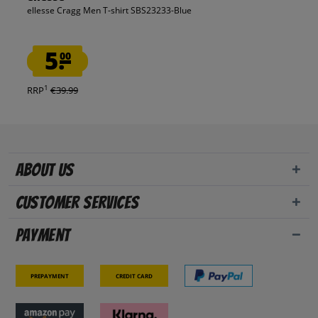
ellesse Cragg Men T-shirt SBS23233-Blue
5.
00
1
RRP
€39.99
About us
Customer Services
Payment
Prepayment
Credit card