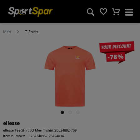
Men
T-Shirts
Your discount
-78%
ellesse
ellesse Tee Shirt 3D Men T-shirt SBL24882-709
Item number:
175424095-175424034